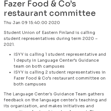
Fazer Food & Co’s
restaurant committee
Thu Jan 09 15:40:00 2020
Student Union of Eastern Finland is calling
student representatives during term 2020 –
2021.
ISYY is calling 1 student representative and
1 deputy in Language Center’s Guidance
team on both campuses
ISYY is calling 2 student representatives in
Fazer Food & Co’s restaurant committee on
both campuses
The Language Center's Guidance Team gathers
feedback on the language center's teaching and
its organization, and makes initiatives and