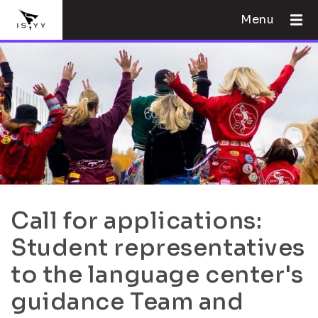
Menu
Call for applications:
Student representatives
to the language center's
guidance Team and