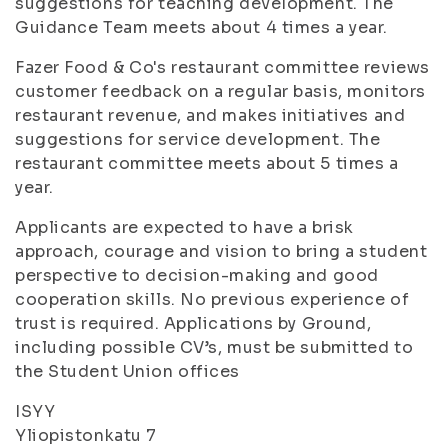
suggestions for teaching development. The
Guidance Team meets about 4 times a year.
Fazer Food & Co's restaurant committee reviews
customer feedback on a regular basis, monitors
restaurant revenue, and makes initiatives and
suggestions for service development. The
restaurant committee meets about 5 times a
year.
Applicants are expected to have a brisk
approach, courage and vision to bring a student
perspective to decision-making and good
cooperation skills. No previous experience of
trust is required. Applications by Ground,
including possible CV’s, must be submitted to
the Student Union offices
ISYY
Yliopistonkatu 7