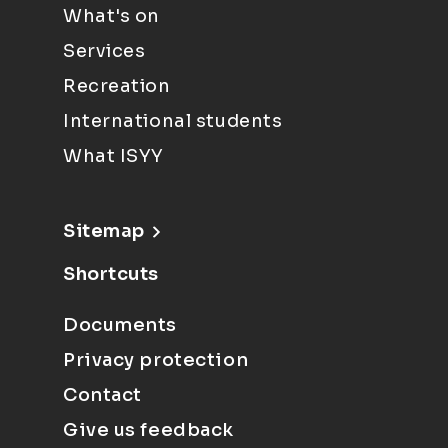
What's on
Services
Recreation
International students
What ISYY
Sitemap
Shortcuts
Documents
Privacy protection
Contact
Give us feedback