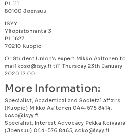
PL 111
80100 Joensuu
ISYY
Yliopistonranta 3
PL 1627
70210 Kuopio
Or Student Union’s expert Mikko Aaltonen to
mail koso@isyy.fi till Thursday 23th January
2020 12.00.
More Information:
Specialist, Academical and Societal affairs
(Kuopio) Mikko Aaltonen 044-576 8414,
koso@isyy.fi
Specialist, Interest Advocacy Pekka Koivaara
(Joensuu) 044-576 8465, soko@isyy.fi