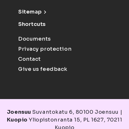
Sitemap
Shortcuts
Documents
Privacy protection
Contact
Give us feedback
Joensuu
Suvantokatu 6, 80100 Joensuu |
Kuopio
Yliopistonranta 15, PL 1627, 70211
Kuopio