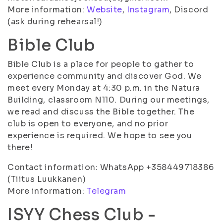
More information:
Website
,
Instagram
, Discord
(ask during rehearsal!)
Bible Club
Bible Club is a place for people to gather to
experience community and discover God. We
meet every Monday at 4:30 p.m. in the Natura
Building, classroom N110. During our meetings,
we read and discuss the Bible together. The
club is open to everyone, and no prior
experience is required. We hope to see you
there!
Contact information: WhatsApp +358449718386
(Tiitus Luukkanen)
More information:
Telegram
ISYY Chess Club -