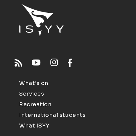
What's on
Services
Recreation
International students
What ISYY