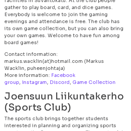
facilities in Suvantokatu. At the club people
gather to play board, card, and dice games.
Everybody is welcome to join the gaming
evenings and attendance is free. The club has
its own game collection, but you can also bring
your own games. Welcome to have fun among
board games!
Contact information:
markus.wacklin(at)hotmail.com (Markus
Wacklin, puheenjohtaja)
More information:
Facebook
group
,
Instagram
,
Discord
,
Game Collection
Joensuun Liikuntakerho
(Sports Club)
The sports club brings together students
interested in planning and organizing sports