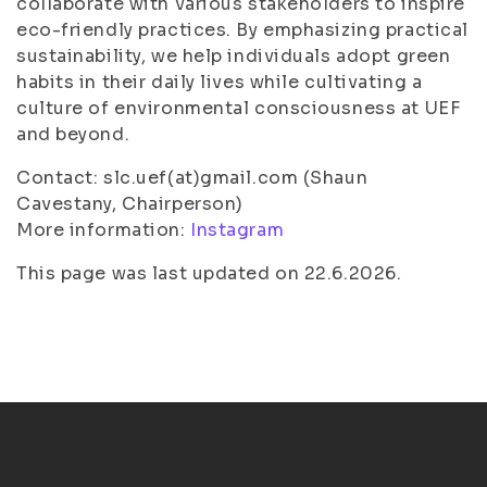
collaborate with various stakeholders to inspire
eco-friendly practices. By emphasizing practical
sustainability, we help individuals adopt green
habits in their daily lives while cultivating a
culture of environmental consciousness at UEF
and beyond.
Contact: slc.uef(at)gmail.com (Shaun
Cavestany, Chairperson)
More information:
Instagram
This page was last updated on 22.6.2026.