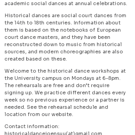
academic social dances at annual celebrations.
Historical dances are social court dances from
the 14th to 18th centuries. Information about
them is based on the notebooks of European
court dance masters, and they have been
reconstructed down to music from historical
sources, and modern choreographies are also
created based on these.
Welcome to the historical dance workshops at
the University campus on Mondays at 6-8pm.
The rehearsals are free and don’t require
signing up. We practice different dances every
week so no previous experience or a partner is
needed. See the rehearsal schedule and
location from our website.
Contact information:
historicaldancejoensuu(at)gmail.com