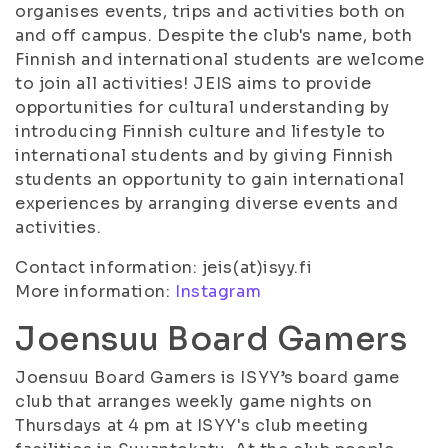
organises events, trips and activities both on
and off campus. Despite the club's name, both
Finnish and international students are welcome
to join all activities! JEIS aims to provide
opportunities for cultural understanding by
introducing Finnish culture and lifestyle to
international students and by giving Finnish
students an opportunity to gain international
experiences by arranging diverse events and
activities.
Contact information: jeis(at)isyy.fi
More information:
Instagram
Joensuu Board Gamers
Joensuu Board Gamers is ISYY’s board game
club that arranges weekly game nights on
Thursdays at 4 pm at ISYY's club meeting