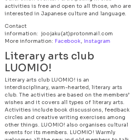
activities is free and open to all those, who are
interested in Japanese culture and language.
Contact
information: joojaku(at)protonmail.com
More information:
Facebook
,
Instagram
Literary arts club
LUOMIO!
Literary arts club LUOMIO! is an
interdisciplinary, warm-hearted, literary arts
club. The activities are based on the members’
wishes and it covers all types of literary arts.
Activities include book discussions, feedback
circles and creative writing exercises among
other things. LUOMIO! also organises cultural
events for its members. LUOMIO! Warmly
welcomes all the new and old members to talk