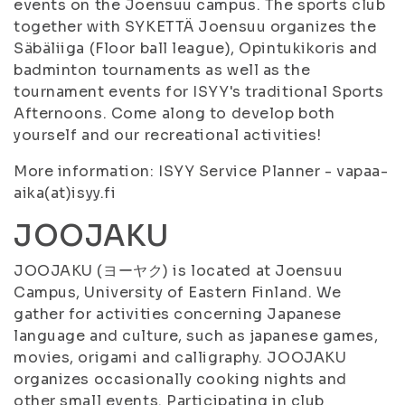
events on the Joensuu campus. The sports club
together with SYKETTÄ Joensuu organizes the
Säbäliiga (Floor ball league), Opintukikoris and
badminton tournaments as well as the
tournament events for ISYY's traditional Sports
Afternoons. Come along to develop both
yourself and our recreational activities!
More information: ISYY Service Planner - vapaa-
aika(at)isyy.fi
JOOJAKU
JOOJAKU (ヨーヤク) is located at Joensuu
Campus, University of Eastern Finland. We
gather for activities concerning Japanese
language and culture, such as japanese games,
movies, origami and calligraphy. JOOJAKU
organizes occasionally cooking nights and
other small events. Participating in club