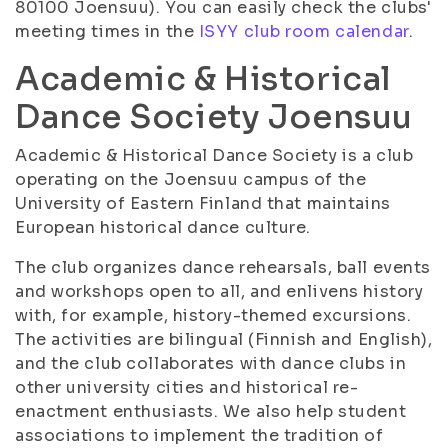
80100 Joensuu). You can easily check the clubs'
meeting times in the
ISYY club room calendar
.
Academic & Historical
Dance Society Joensuu
Academic & Historical Dance Society is a club
operating on the Joensuu campus of the
University of Eastern Finland that maintains
European historical dance culture.
The club organizes dance rehearsals, ball events
and workshops open to all, and enlivens history
with, for example, history-themed excursions.
The activities are bilingual (Finnish and English),
and the club collaborates with dance clubs in
other university cities and historical re-
enactment enthusiasts. We also help student
associations to implement the tradition of