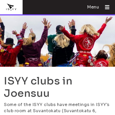
Menu
ISYY clubs in
Joensuu
Some of the ISYY clubs have meetings in ISYY's
club room at Suvantokatu (Suvantokatu 6,