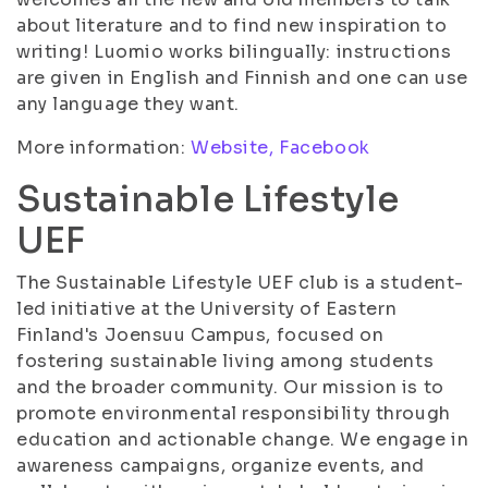
about literature and to find new inspiration to
writing! Luomio works bilingually: instructions
are given in English and Finnish and one can use
any language they want.
More information:
Website,
Facebook
Sustainable Lifestyle
UEF
The Sustainable Lifestyle UEF club is a student-
led initiative at the University of Eastern
Finland's Joensuu Campus, focused on
fostering sustainable living among students
and the broader community. Our mission is to
promote environmental responsibility through
education and actionable change. We engage in
awareness campaigns, organize events, and