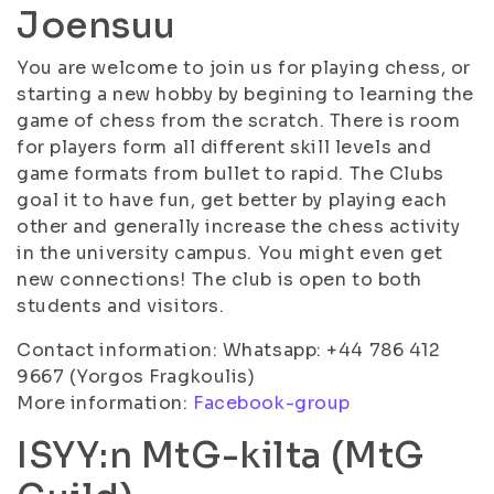
Joensuu
You are welcome to join us for playing chess, or
starting a new hobby by begining to learning the
game of chess from the scratch. There is room
for players form all different skill levels and
game formats from bullet to rapid. The Clubs
goal it to have fun, get better by playing each
other and generally increase the chess activity
in the university campus. You might even get
new connections! The club is open to both
students and visitors.
Contact information: Whatsapp: +44 786 412
9667 (Yorgos Fragkoulis)
More information:
Facebook-group
ISYY:n MtG-kilta (MtG