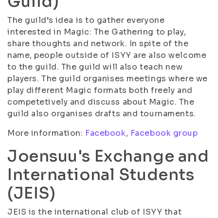
Guild)
The guild’s idea is to gather everyone
interested in Magic: The Gathering to play,
share thoughts and network. In spite of the
name, people outside of ISYY are also welcome
to the guild. The guild will also teach new
players. The guild organises meetings where we
play different Magic formats both freely and
competetively and discuss about Magic. The
guild also organises drafts and tournaments.
More information:
Facebook
,
Facebook group
Joensuu's Exchange and
International Students
(JEIS)
JEIS is the international club of ISYY that