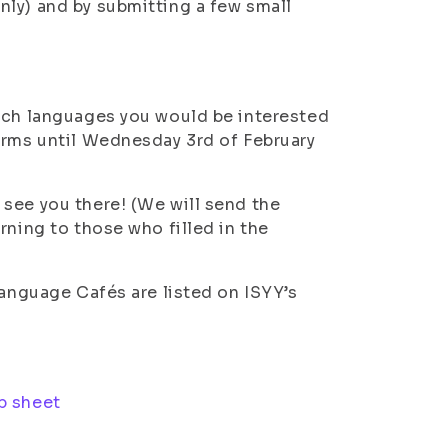
nly) and by submitting a few small
hich languages you would be interested
orms until Wednesday 3rd of February
see you there! (We will send the
rning to those who filled in the
Language Cafés are listed on ISYY’s
p sheet