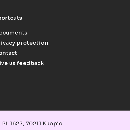
hortcuts
ocuments
rivacy protection
ontact
ive us feedback
 PL 1627, 70211 Kuopio