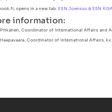
ook.fi, opens in a new tab:
ESN Joensuu & ESN KISA
re information:
 Pitkänen, Coordinator of International Affairs and A
 Haapavaara, Coordinator of International Affairs, kv.