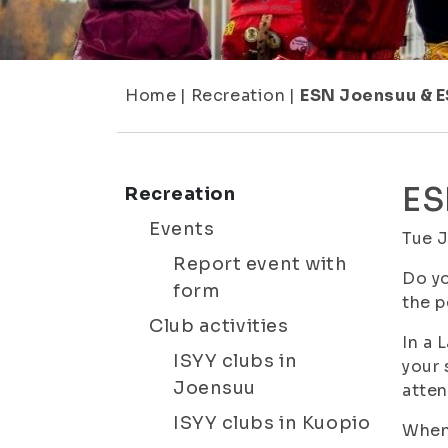
Home
|
Recreation
|
ESN Joensuu & 
ES
Recreation
Events
Tue 
Report event with
Do yo
form
the p
Club activities
In a 
ISYY clubs in
your 
Joensuu
atten
ISYY clubs in Kuopio
When 