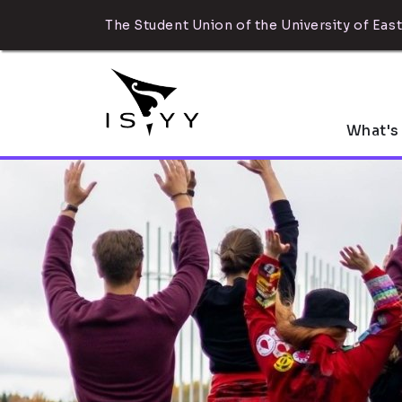
The Student Union of the University of East
What's