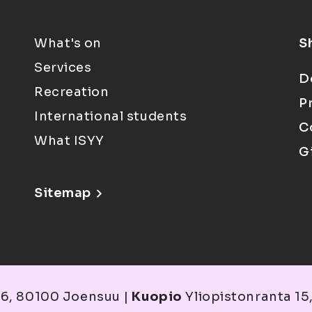
What's on
S
Services
D
Recreation
P
International students
C
What ISYY
G
Sitemap
6, 80100 Joensuu |
Kuopio
Yliopistonranta 15,