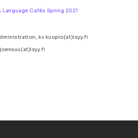
 Language Cafés Spring 2021
dministration, kv.kuopio(at)isyy.fi
joensuu(at)isyy.fi