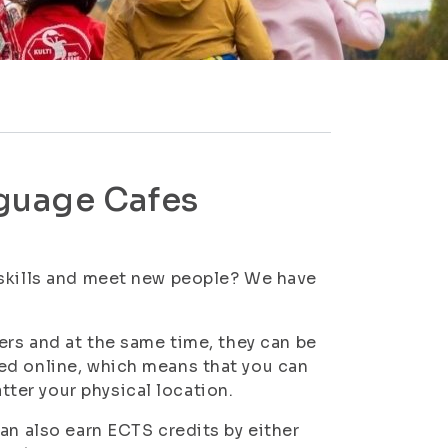
guage Cafes
 skills and meet new people? We have
ers and at the same time, they can be
ed online, which means that you can
ter your physical location.
an also earn ECTS credits by either