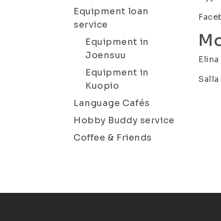
Equipment loan
Faceb
service
Mo
Equipment in
Joensuu
Elina
Equipment in
Salla
Kuopio
Language Cafés
Hobby Buddy service
Coffee & Friends