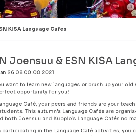
ESN KISA Language Cafes
N Joensuu & ESN KISA Lan
Jan 26 08:00:00 2021
u want to learn new languages or brush up your old
erfect opportunity for you!
Language Café, your peers and friends are your teach
students. This autumn’s Language Cafés are organis
d both Joensuu and Kuopio’s Language Cafés no mat
participating in the Language Café activities, you c