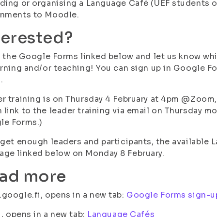
ding or organising a Language Café (UEF students o
gnments to Moodle.
terested?
in the Google Forms linked below and let us know w
arning and/or teaching! You can sign up in Google F
.
r training is on Thursday 4 February at 4pm @Zoom, 
link to the leader training via email on Thursday mo
le Forms.)
 get enough leaders and participants, the available 
ge linked below on Monday 8 February.
ad more
google.fi, opens in a new tab:
Google Forms sign-u
fi, opens in a new tab:
Language Cafés