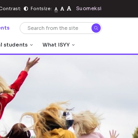
Suomeksi
Contrast:
Fontsize:
nts
al students
What ISYY