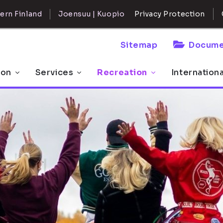
ern Finland
Joensuu | Kuopio
Privacy Protection
Sitemap
Docume
 on
Services
Recreation
Internation