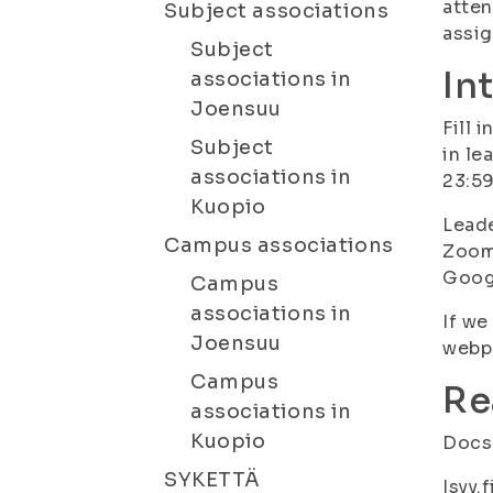
atten
Subject associations
assi
Subject
In
associations in
Joensuu
Fill 
Subject
in le
associations in
23:59
Kuopio
Leade
Campus associations
Zoom 
Goog
Campus
associations in
If we
Joensuu
webpa
Campus
Re
associations in
Kuopio
Docs.
SYKETTÄ
Isyy.