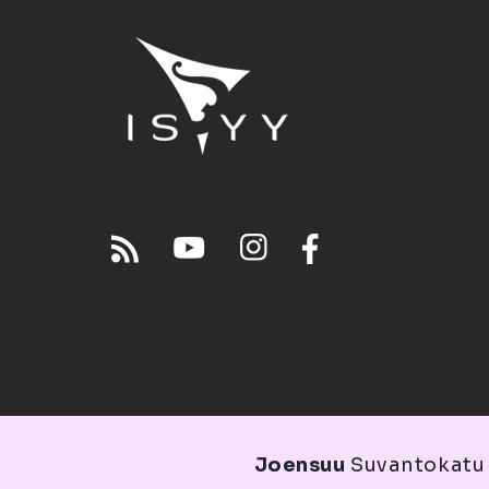
Joensuu
Suvantokatu 