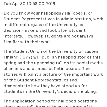
Tue Apr 30 10:58:00 2019
Do you know your hallopeds? Hallopeds, or
Student Representatives in administration, work
in different organs of the University as
decision-makers and look after student
interests. However, students are not always
familiar with their work.
The Student Union of the University of Eastern
Finland (ISYY) will publish halloped stories this
spring and the upcoming fall on its social media
channels and campus bulletin boards. The
stories will paint a picture of the important work
of the Student Representatives and
demonstrate how they have stood up for
students in the University’s decision-making.
The application period for halloped positions
starts next fall, be sure to make a note of it!