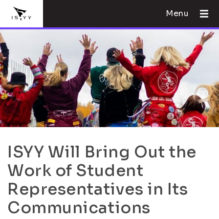
Menu
ISYY Will Bring Out the
Work of Student
Representatives in Its
Communications