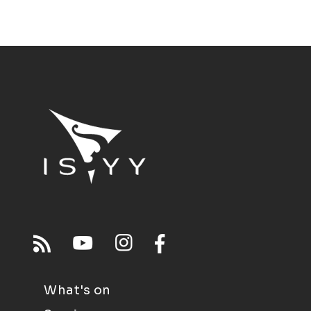
What's on