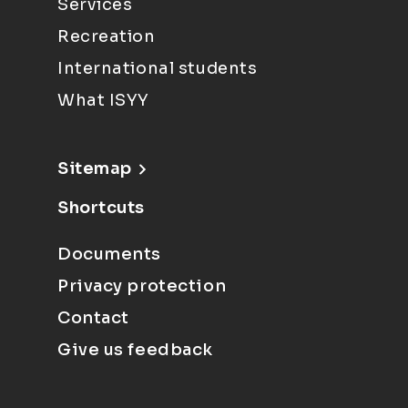
Services
Recreation
International students
What ISYY
Sitemap
Shortcuts
Documents
Privacy protection
Contact
Give us feedback