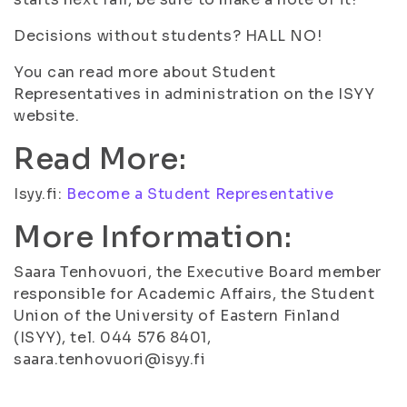
Decisions without students? HALL NO!
You can read more about Student
Representatives in administration on the ISYY
website.
Read More:
Isyy.fi:
Become a Student Representative
More Information:
Saara Tenhovuori, the Executive Board member
responsible for Academic Affairs, the Student
Union of the University of Eastern Finland
(ISYY), tel. 044 576 8401,
saara.tenhovuori@isyy.fi