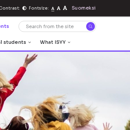
Suomeksi
Contrast:
Fontsize:
nts
al students
What ISYY