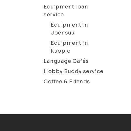
Equipment loan
service
Equipment in
Joensuu
Equipment in
Kuopio
Language Cafés
Hobby Buddy service
Coffee & Friends