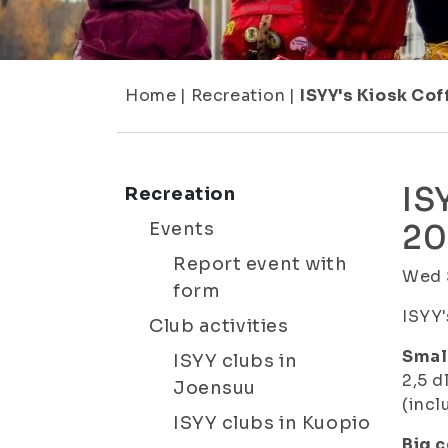
Home
|
Recreation
|
ISYY's Kiosk Co
IS
Recreation
Events
20
Report event with
Wed 
form
ISYY'
Club activities
Small
ISYY clubs in
2,5 d
Joensuu
(incl
ISYY clubs in Kuopio
Big c