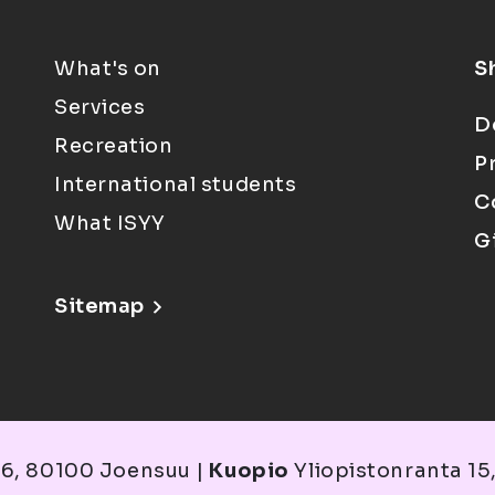
What's on
S
Services
D
Recreation
P
International students
C
What ISYY
G
Sitemap
6, 80100 Joensuu |
Kuopio
Yliopistonranta 15,