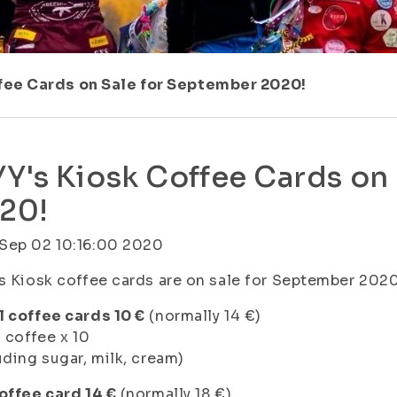
ffee Cards on Sale for September 2020!
YY's Kiosk Coffee Cards on
20!
Sep 02 10:16:00 2020
s Kiosk coffee cards are on sale for September 2020
 coffee cards 10 €
(normally 14 €)
l coffee x 10
uding sugar, milk, cream)
offee card 14 €
(normally 18 €)