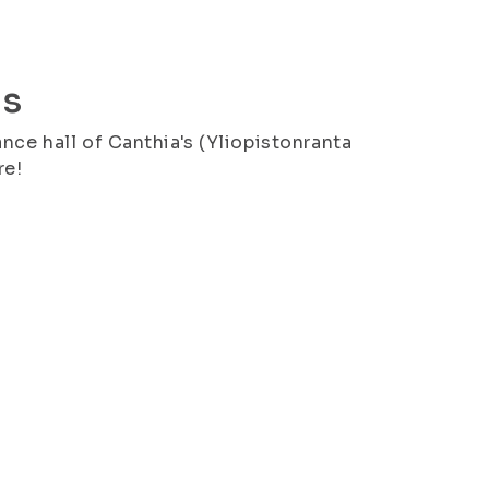
us
nce hall of Canthia's (Yliopistonranta
re!