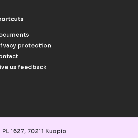
hortcuts
ocuments
rivacy protection
ontact
ive us feedback
 PL 1627, 70211 Kuopio