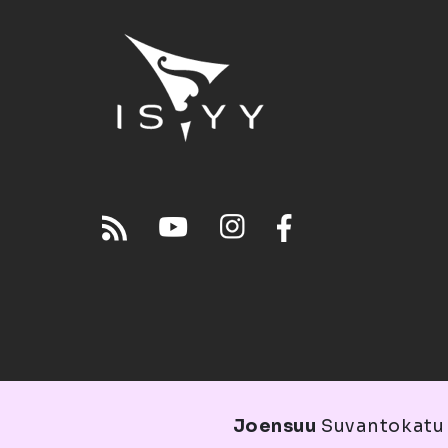
Joensuu
Suvantokatu 