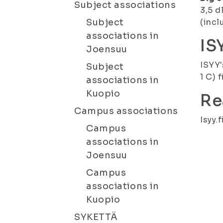
Subject associations
3,5 d
Subject
(incl
associations in
IS
Joensuu
ISYY'
Subject
1 C) 
associations in
Kuopio
Re
Campus associations
Isyy.f
Campus
associations in
Joensuu
Campus
associations in
Kuopio
SYKETTÄ