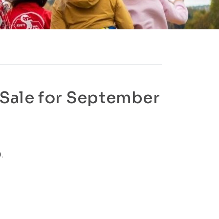
 Sale for September
.