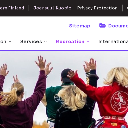
ern Finland
Joensuu | Kuopio
Privacy Protection
Sitemap
Docume
 on
Services
Recreation
Internation