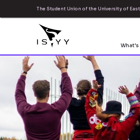
The Student Union of the University of East
What's