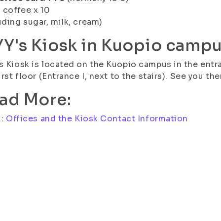
l coffee x 10
uding sugar, milk, cream)
YY's Kiosk in Kuopio camp
s Kiosk is located on the Kuopio campus in the entra
first floor (Entrance I, next to the stairs). See you the
ad More:
i:
Offices and the Kiosk Contact Information