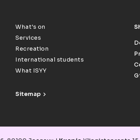
What's on
S
Services
D
Recreation
P
International students
C
What ISYY
G
Sitemap