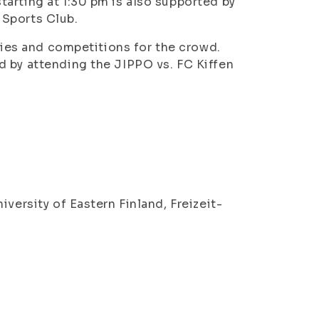
arting at 1:30 pm is also supported by
 Sports Club.
ities and competitions for the crowd.
d by attending the JIPPO vs. FC Kiffen
versity of Eastern Finland, Freizeit-