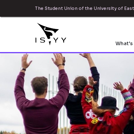
The Student Union of the University of East
What's