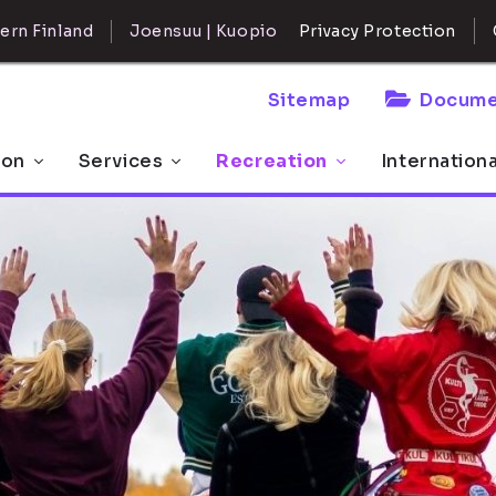
ern Finland
Joensuu | Kuopio
Privacy Protection
Sitemap
Docume
 on
Services
Recreation
Internation