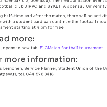
imäenaukio 2, Joensuu). The free admission event st
ootball club JIPPO and SYKETTÄ Joensuu University
g half-time and after the match, there will be activ
 with a student card can continue the football moo
ament starting at 4 pm for free.
ad more:
fi, opens in new tab:
El Clásico football tournament
r more information:
s Leinonen, Service Planner, Student Union of the Uni
at)isyy.fi, tel. 044 576 8418