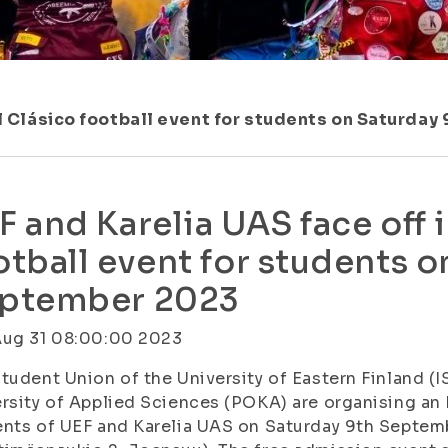
 El Clásico football event for students on Saturda
F and Karelia UAS face off i
otball event for students o
ptember 2023
Aug 31 08:00:00 2023
tudent Union of the University of Eastern Finland (I
rsity of Applied Sciences (POKA) are organising an 
nts of UEF and Karelia UAS on Saturday 9th Septem