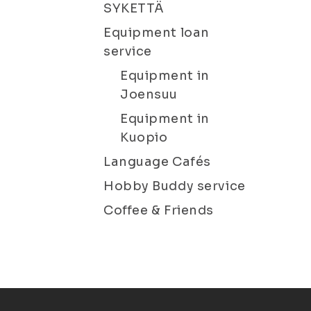
SYKETTÄ
Equipment loan
service
Equipment in
Joensuu
Equipment in
Kuopio
Language Cafés
Hobby Buddy service
Coffee & Friends