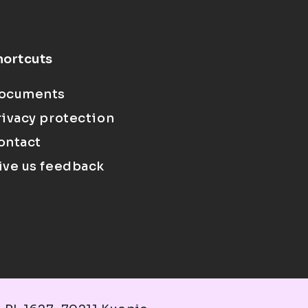
hortcuts
ocuments
rivacy protection
ontact
ive us feedback