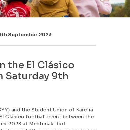
y 9th September 2023
n the El Clásico
n Saturday 9th
SYY) and the Student Union of Karelia
El Clásico football event between the
ber 2023 at Mehtimäki turf