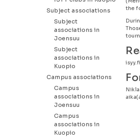
(Meht
the f
Subject associations
Durin
Subject
Those
associations in
tourn
Joensuu
Re
Subject
associations in
isyy.
Kuopio
Fo
Campus associations
Campus
Nikla
associations in
aika(
Joensuu
Campus
associations in
Kuopio