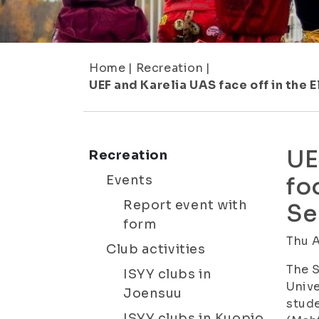
Home
|
Recreation
|
UEF and Karelia UAS face off in the
UE
Recreation
Events
fo
Report event with
Se
form
Thu 
Club activities
The S
ISYY clubs in
Unive
Joensuu
stude
ISYY clubs in Kuopio