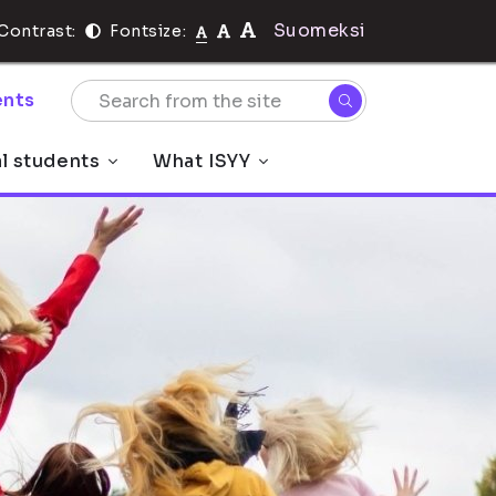
Suomeksi
Contrast:
Fontsize:
nts
al students
What ISYY