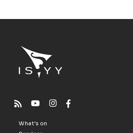
What's on