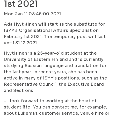
1st 2021
Mon Jan 11 08:46:00 2021
Ada Hyytiäinen will start as the substitute for
ISYY’s Organisational Affairs Specialist on
February 1st 2021. The temporary post will last
until 31.12.2021.
Hyytiäinen is a 25-year-old student at the
University of Eastern Finland and is currently
studying Russian language and translation for
the last year. In recent years, she has been
active in many of ISYY's positions, such as the
Representative Council, the Executive Board
and Sections.
- I look forward to working at the heart of
student life! You can contact me, for example,
about Lukema's customer service, venue hire or