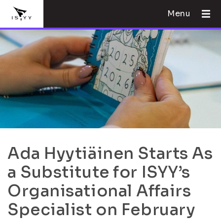
Menu
Ada Hyytiäinen Starts As
a Substitute for ISYY’s
Organisational Affairs
Specialist on February