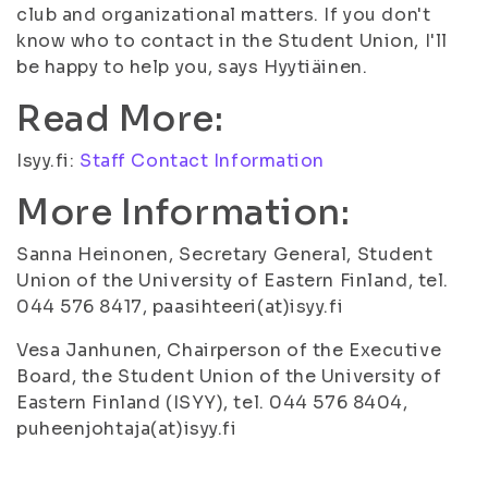
club and organizational matters. If you don't
know who to contact in the Student Union, I'll
be happy to help you, says Hyytiäinen.
Read More:
Isyy.fi:
Staff Contact Information
More Information:
Sanna Heinonen, Secretary General, Student
Union of the University of Eastern Finland, tel.
044 576 8417, paasihteeri(at)isyy.fi
Vesa Janhunen, Chairperson of the Executive
Board, the Student Union of the University of
Eastern Finland (ISYY), tel. 044 576 8404,
puheenjohtaja(at)isyy.fi