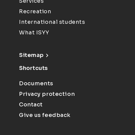
Services
Recreation
International students
What ISYY
Sitemap
Shortcuts
Documents
Privacy protection
Contact
Give us feedback