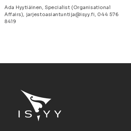
Ada Hyytiäinen, Specialist (Organisational
Affairs), jarjestoasiantuntija@isyy.fi, 044 576
8419