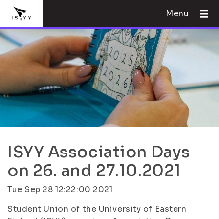
Menu
ISYY Association Days
on 26. and 27.10.2021
Tue Sep 28 12:22:00 2021
Student Union of the University of Eastern