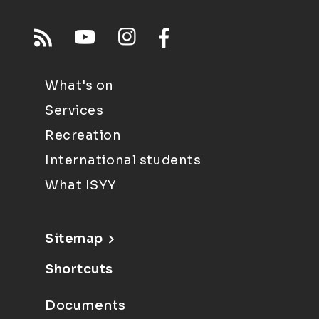
What's on
Services
Recreation
International students
What ISYY
Sitemap
Shortcuts
Documents