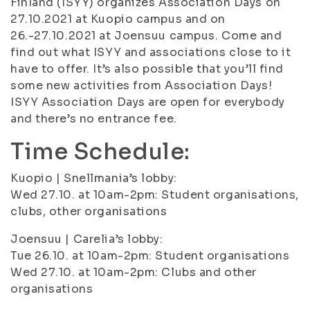
Finland (ISYY) organizes Association Days on
27.10.2021 at Kuopio campus and on
26.-27.10.2021 at Joensuu campus. Come and
find out what ISYY and associations close to it
have to offer. It’s also possible that you’ll find
some new activities from Association Days!
ISYY Association Days are open for everybody
and there’s no entrance fee.
Time Schedule:
Kuopio | Snellmania’s lobby:
Wed 27.10. at 10am-2pm: Student organisations,
clubs, other organisations
Joensuu | Carelia’s lobby:
Tue 26.10. at 10am-2pm: Student organisations
Wed 27.10. at 10am-2pm: Clubs and other
organisations