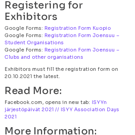
Registering for
Exhibitors
Google Forms:
Registration Form Kuopio
Google Forms:
Registration Form Joensuu –
Student Organisations
Google Forms:
Registration Form Joensuu –
Clubs and other organisations
Exhibitors must fill the registration form on
20.10.2021 the latest.
Read More:
Facebook.com, opens in new tab:
ISYYn
järjestöpäivät 2021 // ISYY Association Days
2021
More Information: