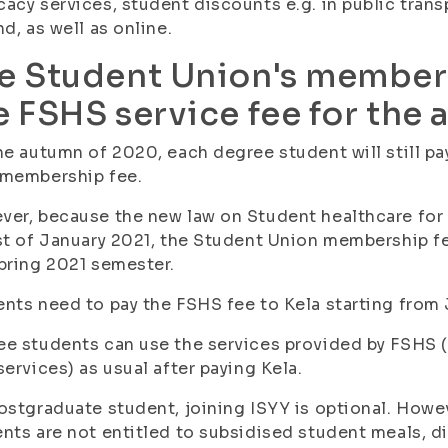
acy services, student discounts e.g. in public trans
nd, as well as online.
e Student Union's members
e FSHS service fee for the
he autumn of 2020, each degree student will still pa
 membership fee.
er, because the new law on Student healthcare for U
st of January 2021, the Student Union membership f
pring 2021 semester.
nts need to pay the FSHS fee to Kela starting from 
e students can use the services provided by FSHS (t
services) as usual after paying Kela.
ostgraduate student, joining ISYY is optional. Howe
nts are not entitled to subsidised student meals, d