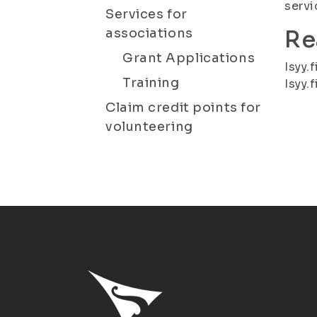
servi
Services for
associations
Re
Grant Applications
Isyy.f
Training
Isyy.f
Claim credit points for
volunteering