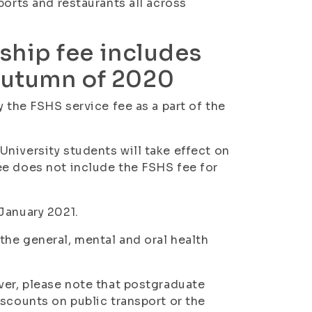
ports and restaurants all across
hip fee includes
 autumn of 2020
y the FSHS service fee as a part of the
niversity students will take effect on
ee does not include the FSHS fee for
January 2021.
he general, mental and oral health
ver, please note that postgraduate
iscounts on public transport or the