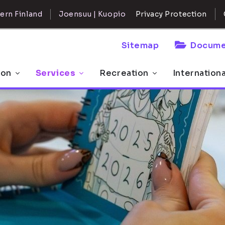
ern Finland
Joensuu | Kuopio
Privacy Protection
Sitemap
Docume
 on
Services
Recreation
Internation