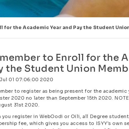
l for the Academic Year and Pay the Student Uni
member to Enroll for the 
y the Student Union Memb
Jul 01 07:06:00 2020
ber to register as being present for the academic
ter 2020 no later than September 15th 2020. NOTE!
gust 31st 2020.
you register in WebOodi or Oili, all Degree student
rship fee, which gives you access to ISYY's own ser