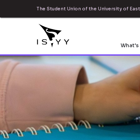
The Student Union of the University of East
What's