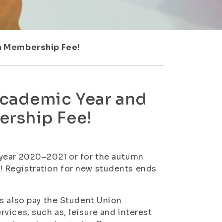
on Membership Fee!
Academic Year and
ership Fee!
 year 2020–2021 or for the autumn
 Registration for new students ends
s also pay the Student Union
vices, such as, leisure and interest