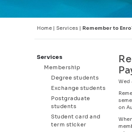
Home
|
Services
|
Remember to Enrol
Re
Services
Membership
Pa
Degree students
Wed 
Exchange students
Remem
Postgraduate
semes
students
on Au
Student card and
When 
term sticker
membe