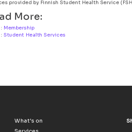
ces provided by Finnish Student Health Service (FSH
ad More:
i:
Membership
i:
Student Health Services
What's on
S
Services