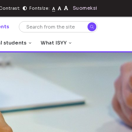
Suomeksi
Contrast:
Fontsize:
nts
al students
What ISYY