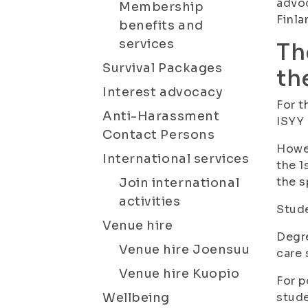
advoc
Membership
Finla
benefits and
services
Th
Survival Packages
th
Interest advocacy
For t
Anti-Harassment
ISYY
Contact Persons
Howev
International services
the 1
the s
Join international
activities
Stude
Venue hire
Degre
Venue hire Joensuu
care 
Venue hire Kuopio
For p
Wellbeing
stude