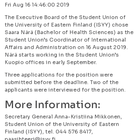
Fri Aug 16 14:46:00 2019
The Executive Board of the Student Union of
the University of Eastern Finland (ISYY) chose
Saara Närä (Bachelor of Health Sciences) as the
Student Union’s Coordinator of International
Affairs and Administration on 16 August 2019.
Närä starts working in the Student Union’s
Kuopio offices in early September.
Three applications for the position were
submitted before the deadline. Two of the
applicants were interviewed for the position.
More Information:
Secretary General Anna-Kristiina Mikkonen,
Student Union of the University of Eastern
Finland (ISYY), tel. 044 576 8417,
paasihteeri@isyy.fi