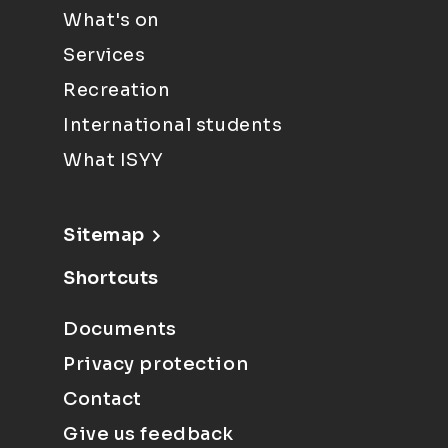
What's on
Services
Recreation
International students
What ISYY
Sitemap
Shortcuts
Documents
Privacy protection
Contact
Give us feedback