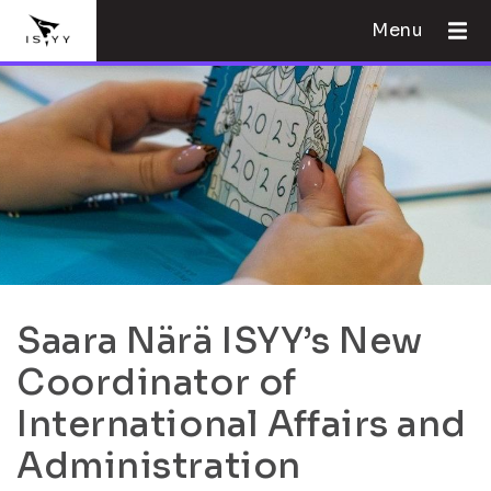
Menu
Saara Närä ISYY’s New
Coordinator of
International Affairs and
Administration