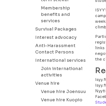
stude
Membership
ISYY'
benefits and
campu
services
weeks
climb
Survival Packages
Parti
Interest advocacy
regis
Anti-Harassment
links
Contact Persons
negot
the c
International services
Re
Join international
activities
Isyy.
Venue hire
Isyy.
Nyyti
Venue hire Joensuu
Face
Venue hire Kuopio
Stude