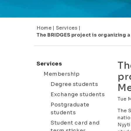
Home
|
Services
|
The BRIDGES project is organizing a
Th
Services
Membership
pr
Degree students
Me
Exchange students
Tue 
Postgraduate
The S
students
natio
Student card and
Nyyti
term sticker