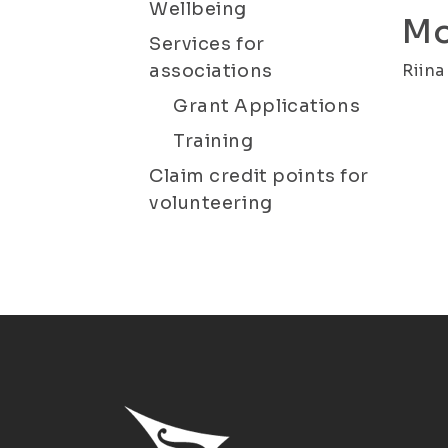
Wellbeing
Mo
Services for
associations
Riina
Grant Applications
Training
Claim credit points for
volunteering