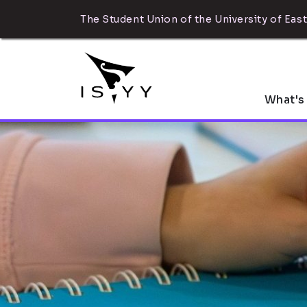
The Student Union of the University of East
What's