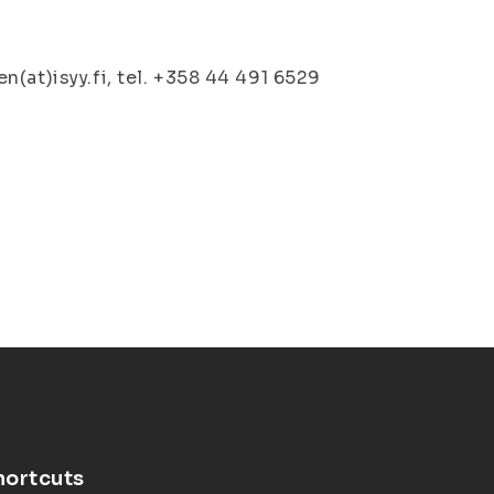
(at)isyy.fi, tel. +358 44 491 6529
hortcuts