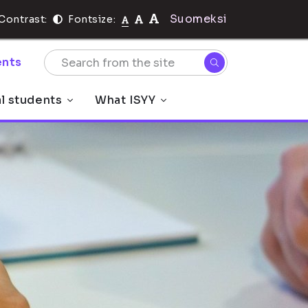
Suomeksi
Contrast:
Fontsize:
nts
al students
What ISYY