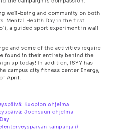
 and the campaign is compassion.
ting well-being and community on both
 Mental Health Day in the first
oli, a guided sport experiment in wall
arge and some of the activities require
 found in their entirety behind the
sign up today! In addition, ISYY has
he campus city fitness center Energy,
f April.
eyspäivä: Kuopion ohjelma
eyspäivä: Joensuun ohjelma
 Day
elenterveyspäivän kampanja //