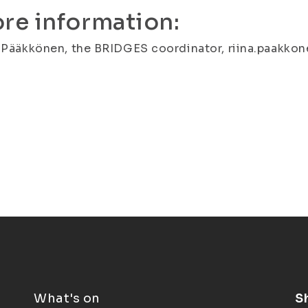
re information:
 Pääkkönen, the BRIDGES coordinator, riina.paakkonen
What's on
S