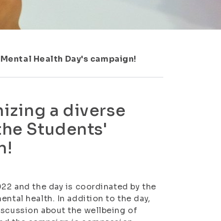
' Mental Health Day's campaign!
izing a diverse
the Students'
n!
022 and the day is coordinated by the
ntal health. In addition to the day,
iscussion about the wellbeing of