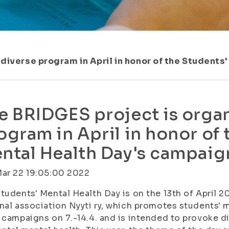
 diverse program in April in honor of the Students
e BRIDGES project is organ
ogram in April in honor of 
ntal Health Day's campaig
Mar 22 19:05:00 2022
tudents' Mental Health Day is on the 13th of April 2
nal association Nyyti ry, which promotes students' me
 campaigns on 7.-14.4. and is intended to provoke d