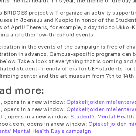
nts’ mental health. This year, the theme of the day
s BRIDGES project will organize an activity suppor
ses in Joensuu and Kuopio in honor of the Students'
 of April! There is, for example, a day trip to Ukko-K
ing and other low-threshold events.
cipation in the events of the campaign is free of ch
tration in advance. Campus-specific programs can be
 below. Take a look at everything that is coming and 
iated student-friendly offers for UEF students for t
limbing center and the art museum from 7th to 14th o
ad more:
fi, opens in a new window:
Opiskelijoiden mielenterv
fi, opens in a new window:
Opiskelijoiden mielenterv
.fi, opens in a new window:
Student's Mental Health
book.com, opens in anew window:
Opiskelijoiden mi
nts' Mental Health Day's campaign