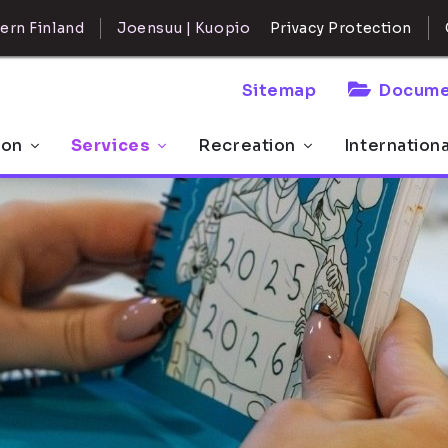
ern Finland
Joensuu | Kuopio
Privacy Protection
Sitemap
Docume
 on
Services
Recreation
Internation