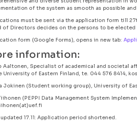
ehensive and diverse student representation in wo
mentation of the system as smooth as possible and 
cations must be sent via the application form till 2
 of Directors decides on the persons to be elected 
cation form (Google Forms), opens in new tab:
Appl
re information:
 Aaltonen, Specialist of academical and societal a
e University of Eastern Finland, te. 044 576 8414, kos
 Jokinen (Student working group), University of East
Tiihonen (PEPPI Data Management System Implementat
tiihonen(at)uef.fi
updated 17.11: Application period shortened.