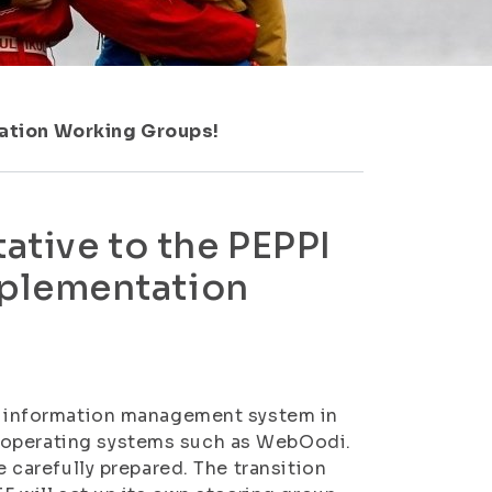
ation Working Groups!
ative to the PEPPI
plementation
PI information management system in
 operating systems such as WebOodi.
e carefully prepared. The transition