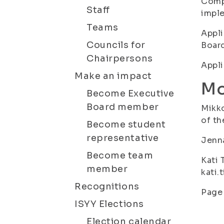
Compr
Staff
imple
Teams
Appli
Councils for
Board
Chairpersons
Appli
Make an impact
Mo
Become Executive
Board member
Mikko
of th
Become student
representative
Jenna
Become team
Kati 
member
kati.
Recognitions
Page 
ISYY Elections
Election calendar