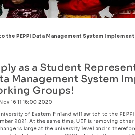
 to the PEPPI Data Management System Implement
ply as a Student Represent
ta Management System Im
rking Groups!
ov 16 11:16:00 2020
niversity of Eastern Finland will switch to the PEP
ber 2021. At the same time, UEF is removing other
hange is large at the university level and is therefor