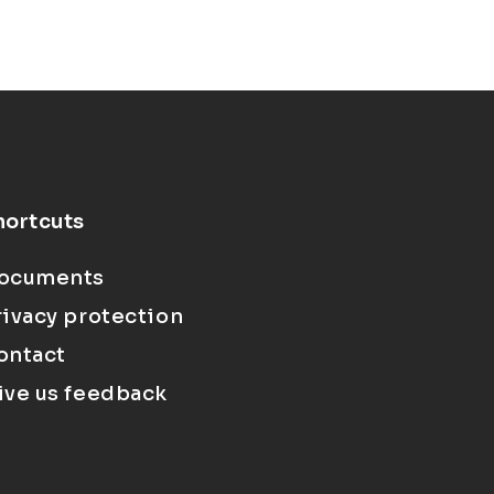
hortcuts
ocuments
rivacy protection
ontact
ive us feedback