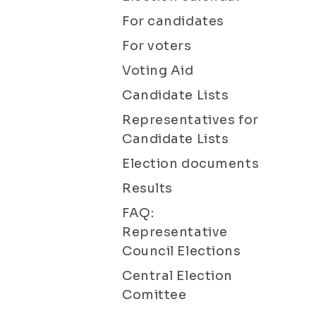
For candidates
For voters
Voting Aid
Candidate Lists
Representatives for
Candidate Lists
Election documents
Results
FAQ:
Representative
Council Elections
Central Election
Comittee