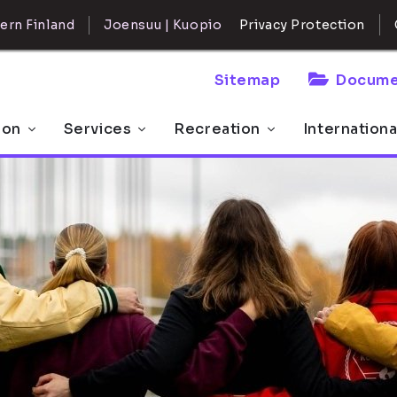
ern Finland
Joensuu | Kuopio
Privacy Protection
Sitemap
Docume
 on
Services
Recreation
Internationa