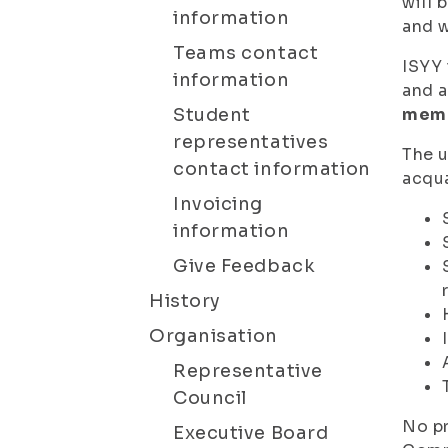
will 
information
and w
Teams contact
ISYY 
information
and a
Student
mem
representatives
The u
contact information
acqua
Invoicing
information
Give Feedback
History
Organisation
Representative
Council
No pr
Executive Board