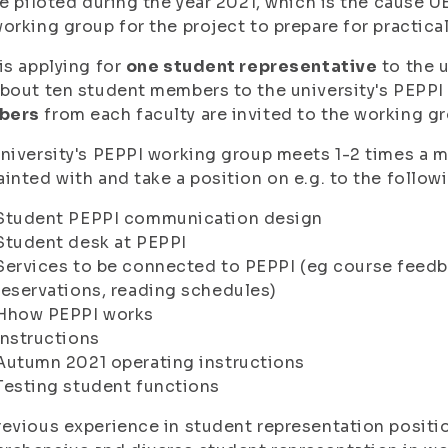
be piloted during the year 2021, which is the cause U
orking group for the project to prepare for practic
is applying for
one student representative
to the 
bout ten student members to the university's PEPPI
bers
from each faculty are invited to the working g
niversity's PEPPI working group meets 1-2 times a m
inted with and take a position on e.g. to the follow
Student PEPPI communication design
Student desk at PEPPI
Services to be connected to PEPPI (eg course feed
reservations, reading schedules)
Hhow PEPPI works
Instructions
Autumn 2021 operating instructions
Testing student functions
evious experience in student representation position