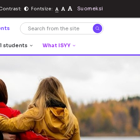
Suomeksi
Contrast:
Fontsize:
nts
l students
What ISYY