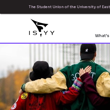
The Student Union of the University of East
What's