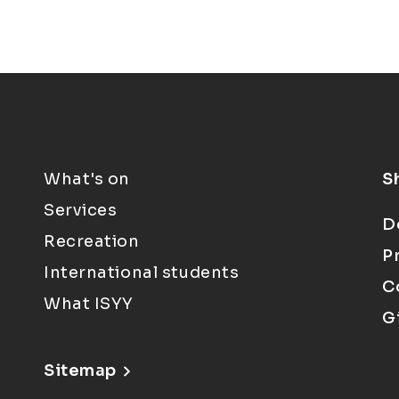
What's on
S
Services
D
Recreation
P
International students
C
What ISYY
G
Sitemap