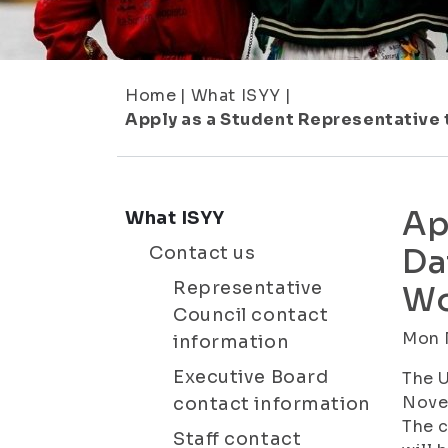
Home
|
What ISYY
|
Apply as a Student Representative
Ap
What ISYY
Contact us
Da
Representative
Wo
Council contact
Mon N
information
Executive Board
The U
Novem
contact information
The c
Staff contact