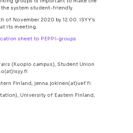
rking groups is important to make the
the system student-friendly.
7th of November 2020 by 12.00. ISYY's
at its meeting.
ication sheet to PEPPI-groups
ffairs (Kuopio campus), Student Union
o(at)isyy.fi
ern Finland, jenna.jokinen(at)uef.fi
ion), University of Eastern Finland,