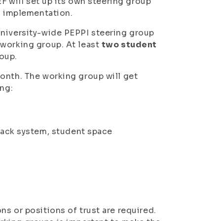
EF will set up its own steering group
al implementation.
university-wide PEPPI steering group
 working group. At least
two student
roup.
onth. The working group will get
ing:
back system, student space
s or positions of trust are required.