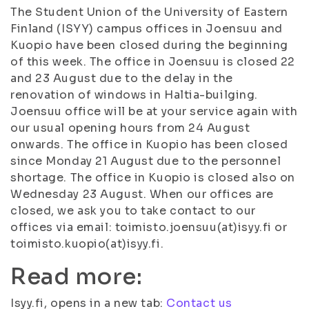
The Student Union of the University of Eastern
Finland (ISYY) campus offices in Joensuu and
Kuopio have been closed during the beginning
of this week. The office in Joensuu is closed 22
and 23 August due to the delay in the
renovation of windows in Haltia-builging.
Joensuu office will be at your service again with
our usual opening hours from 24 August
onwards. The office in Kuopio has been closed
since Monday 21 August due to the personnel
shortage. The office in Kuopio is closed also on
Wednesday 23 August. When our offices are
closed, we ask you to take contact to our
offices via email: toimisto.joensuu(at)isyy.fi or
toimisto.kuopio(at)isyy.fi.
Read more:
Isyy.fi, opens in a new tab:
Contact us