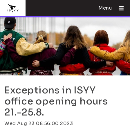
Menu
Exceptions in ISYY
office opening hours
21.-25.8.
Wed Aug 23 08:56:00 2023