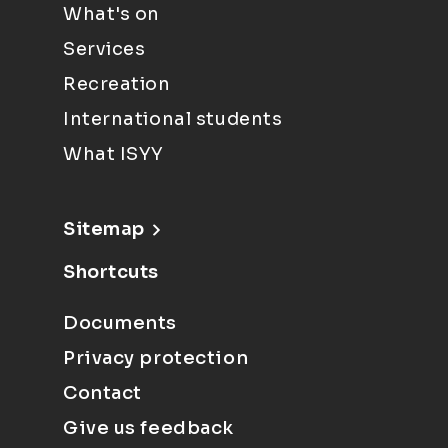
What's on
Services
Recreation
International students
What ISYY
Sitemap
Shortcuts
Documents
Privacy protection
Contact
Give us feedback