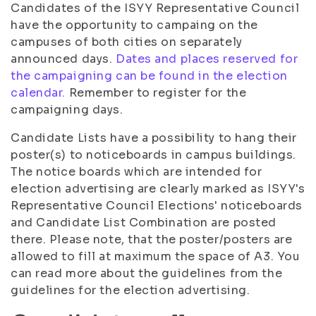
Candidates of the ISYY Representative Council
have the opportunity to campaing on the
campuses of both cities on separately
announced days.
Dates and places reserved for
the campaigning can be found in the election
calendar.
Remember to register for the
campaigning days.
Candidate Lists have a possibility to hang their
poster(s) to noticeboards in campus buildings.
The notice boards which are intended for
election advertising are clearly marked as ISYY's
Representative Council Elections' noticeboards
and Candidate List Combination are posted
there. Please note, that the poster/posters are
allowed to fill at maximum the space of A3. You
can read more about the guidelines from the
guidelines for the election advertising.