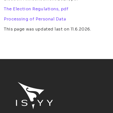
The Election Regulations, pdf
Processing of Personal Data
This page was updated last on 11.6.2026.