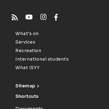
What's on
Services
Recreation
International students
What ISYY
Sitemap
Shortcuts
Documents