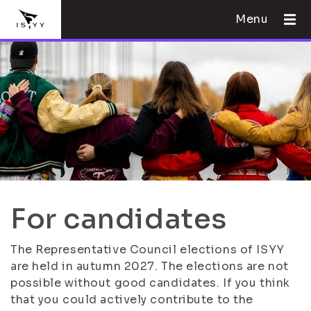
Menu
For candidates
The Representative Council elections of ISYY
are held in autumn 2027. The elections are not
possible without good candidates. If you think
that you could actively contribute to the