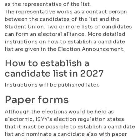
as the representative of the list.
The representative works as a contact person
between the candidates of the list and the
Student Union. Two or more lists of candidates
can form an electoral alliance. More detailed
instructions on how to establish a candidate
list are given in the Election Announcement.
How to establish a
candidate list in 2027
Instructions will be published later.
Paper forms
Although the elections would be held as
electornic, ISYY's election regulation states
that it must be possible to establish a candidate
list and nominate a candidate also with paper