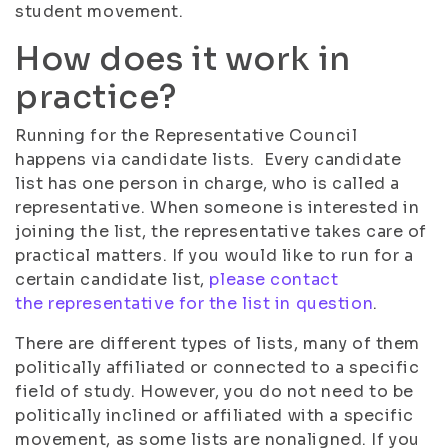
student movement.
How does it work in
practice?
Running for the Representative Council
happens via candidate lists. Every candidate
list has one person in charge, who is called a
representative. When someone is interested in
joining the list, the representative takes care of
practical matters. If you would like to run for a
certain candidate list,
please contact
the representative for the list in question
.
There are different types of lists, many of them
politically affiliated or connected to a specific
field of study. However, you do not need to be
politically inclined or affiliated with a specific
movement, as some lists are nonaligned. If you