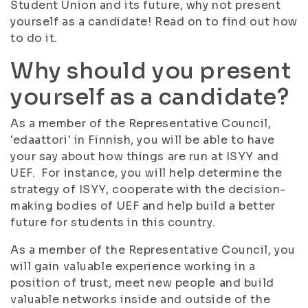
Student Union and its future, why not present
yourself as a candidate! Read on to find out how
to do it.
Why should you present
yourself as a candidate?
As a member of the Representative Council,
'edaattori' in Finnish, you will be able to have
your say about how things are run at ISYY and
UEF. For instance, you will help determine the
strategy of ISYY, cooperate with the decision-
making bodies of UEF and help build a better
future for students in this country.
As a member of the Representative Council, you
will gain valuable experience working in a
position of trust, meet new people and build
valuable networks inside and outside of the