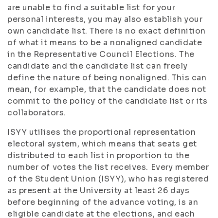
are unable to find a suitable list for your
personal interests, you may also establish your
own candidate list. There is no exact definition
of what it means to be a nonaligned candidate
in the Representative Council Elections. The
candidate and the candidate list can freely
define the nature of being nonaligned. This can
mean, for example, that the candidate does not
commit to the policy of the candidate list or its
collaborators.
ISYY utilises the proportional representation
electoral system, which means that seats get
distributed to each list in proportion to the
number of votes the list receives. Every member
of the Student Union (ISYY), who has registered
as present at the University at least 26 days
before beginning of the advance voting, is an
eligible candidate at the elections, and each