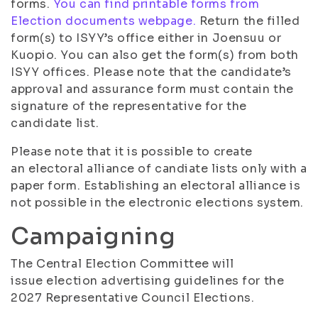
forms.
You can find printable forms from
Election documents webpage.
Return the filled
form(s) to ISYY’s office either in Joensuu or
Kuopio. You can also get the form(s) from both
ISYY offices. Please note that the candidate’s
approval and assurance form must contain the
signature of the representative for the
candidate list.
Please note that it is possible to create
an electoral alliance of candiate lists only with a
paper form. Establishing an electoral alliance is
not possible in the electronic elections system.
Campaigning
The Central Election Committee will
issue election advertising guidelines for the
2027 Representative Council Elections.