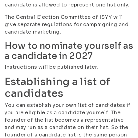
candidate is allowed to represent one list only.
The Central Election Committee of ISYY will
give separate regulations for campaigning and
candidate marketing.
How to nominate yourself as
a candidate in 2027
Instructions will be published later.
Establishing a list of
candidates
You can establish your own list of candidates if
you are eligible as a candidate yourself. The
founder of the list becomes a representative
and may run as a candidate on their list. So the
founder of a candidate list is the same person