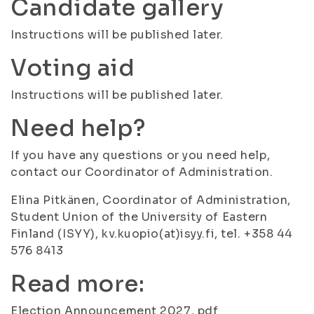
Candidate gallery
Instructions will be published later.
Voting aid
Instructions will be published later.
Need help?
If you have any questions or you need help,
contact our Coordinator of Administration.
Elina Pitkänen, Coordinator of Administration,
Student Union of the University of Eastern
Finland (ISYY), kv.kuopio(at)isyy.fi, tel. +358 44
576 8413
Read more:
Election Announcement 2027, pdf