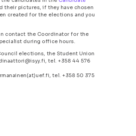
 the candidates in the
Candidate
 their pictures, if they have chosen
een created for the elections and you
an contact the Coordinator for the
ecialist during office hours.
ouncil elections, the Student Union
dinaattori@isyy.fi, tel. +358 44 576
rmanainen(at)uef.fi, tel. +358 50 375