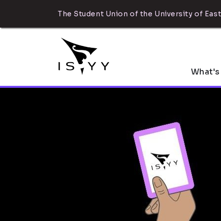
The Student Union of the University of East
What's