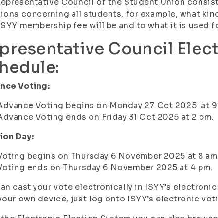
epresentative Council of the Student Union consis
ions concerning all students, for example, what kin
ISYY membership fee will be and to what it is used fo
presentative Council Elec
hedule:
nce Voting:
Advance Voting begins on Monday 27 Oct 2025 at 9
Advance Voting ends on Friday 31 Oct 2025 at 2 pm.
ion Day:
Voting begins on Thursday 6 November 2025 at 8 am
Voting ends on Thursday 6 November 2025 at 4 pm.
an cast your vote electronically in ISYY’s electron
your own device, just log onto ISYY’s electronic vo