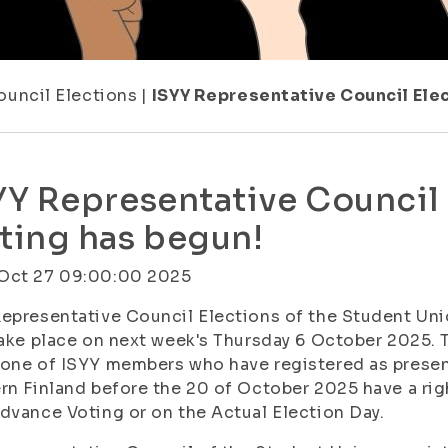
ouncil Elections
|
ISYY Representative Council Ele
YY Representative Council
ting has begun!
Oct 27 09:00:00 2025
epresentative Council Elections of the Student Unio
take place on next week's Thursday 6 October 2025.
one of ISYY members who have registered as present
rn Finland before the 20 of October 2025 have a righ
dvance Voting or on the Actual Election Day.