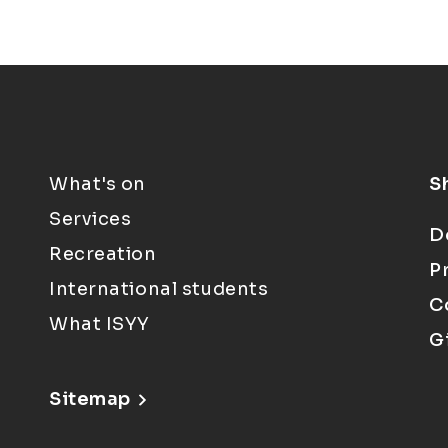
What's on
S
Services
D
Recreation
P
International students
C
What ISYY
G
Sitemap