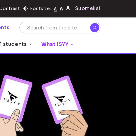
Suomeksi
Contrast:
Fontsize:
nts
l students
What ISYY