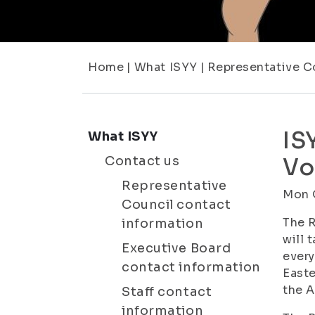
Home
|
What ISYY
|
Representative C
IS
What ISYY
Contact us
Vo
Representative
Mon 
Council contact
The R
information
will 
Executive Board
every
contact information
Easte
the A
Staff contact
information