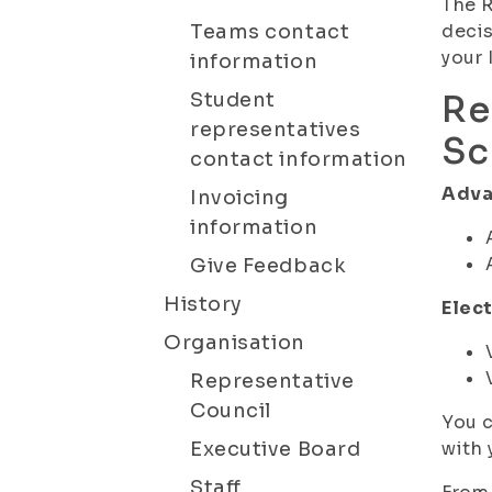
The R
Teams contact
decis
your 
information
Student
Re
representatives
Sc
contact information
Adva
Invoicing
information
Give Feedback
History
Elect
Organisation
Representative
Council
You c
Executive Board
with 
Staff