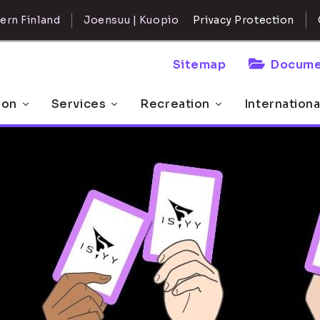
ern Finland
Joensuu | Kuopio
Privacy Protection
Sitemap
Docume
 on
Services
Recreation
Internationa