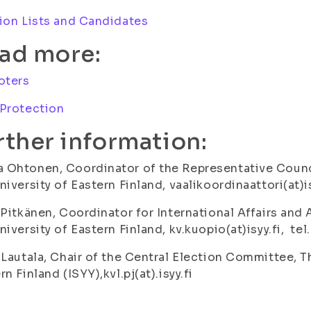
ion Lists and Candidates
ad more:
oters
 Protection
rther information:
Ohtonen, Coordinator of the Representative Counci
niversity of Eastern Finland, vaalikoordinaattori(at)i
 Pitkänen, Coordinator for International Affairs and
niversity of Eastern Finland, kv.kuopio(at)isyy.fi, te
 Lautala, Chair of the Central Election Committee, T
rn Finland (ISYY),kvl.pj(at).isyy.fi