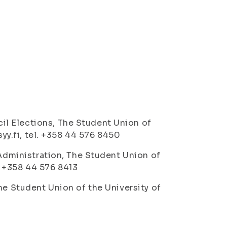
l Elections, The Student Union of
syy.fi, tel. +358 44 576 8450
 Administration, The Student Union of
l. +358 44 576 8413
he Student Union of the University of