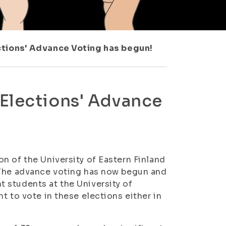
ctions' Advance Voting has begun!
 Elections' Advance
n of the University of Eastern Finland
 The advance voting has now begun and
 students at the University of
t to vote in these elections either in