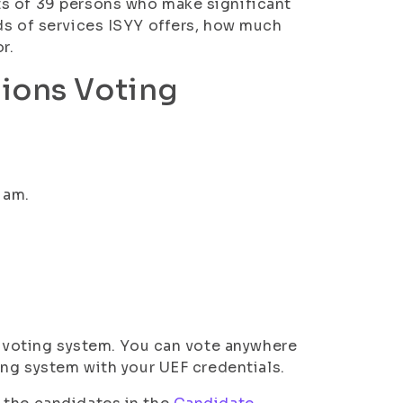
ts of 39 persons who make significant
ds of services ISYY offers, how much
r.
tions Voting
 am.
ic voting system. You can vote anywhere
ting system with your UEF credentials.