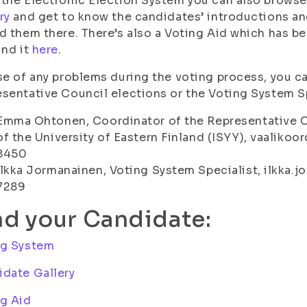
the Electronic Election System you can also browse
ry
and get to know the candidates’ introductions and
d them there. There’s also a Voting Aid which has b
ind it
here
.
se of any problems during the voting process, you c
sentative Council elections or the Voting System Sp
Emma Ohtonen, Coordinator of the Representative C
of the University of Eastern Finland (ISYY), vaalikoor
8450
Ilkka Jormanainen, Voting System Specialist, ilkka.jo
7289
nd your Candidate:
ng System
date Gallery
g Aid