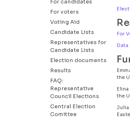
For candidates
Elect
For voters
Re
Voting Aid
Candidate Lists
For V
Representatives for
Data
Candidate Lists
Fu
Election documents
Results
Emma 
the U
FAQ:
Representative
Elina
the U
Council Elections
Central Election
Julia
Comittee
Easte