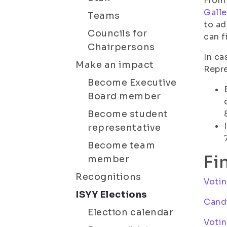
From 
Galle
Teams
to ad
Councils for
can f
Chairpersons
In ca
Make an impact
Repre
Become Executive
Board member
Become student
representative
Become team
Fi
member
Recognitions
Voti
ISYY Elections
Candi
Election calendar
Votin