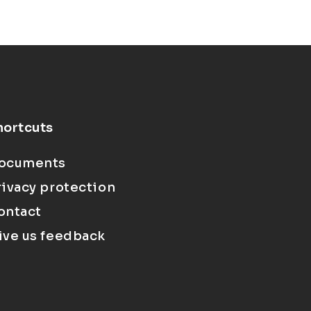
hortcuts
ocuments
rivacy protection
ontact
ive us feedback