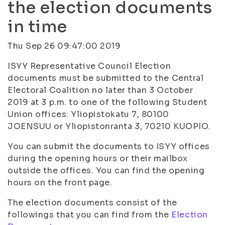
the election documents
in time
Thu Sep 26 09:47:00 2019
ISYY Representative Council Election
documents must be submitted to the Central
Electoral Coalition no later than 3 October
2019 at 3 p.m. to one of the following Student
Union offices: Yliopistokatu 7, 80100
JOENSUU or Yliopistonranta 3, 70210 KUOPIO.
You can submit the documents to ISYY offices
during the opening hours or their mailbox
outside the offices. You can find the opening
hours on the front page.
The election documents consist of the
followings that you can find from the
Election