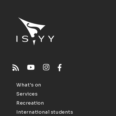
What's on
Services
Recreation
International students