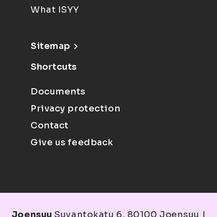
What ISYY
Sitemap
Shortcuts
Documents
Privacy protection
Contact
Give us feedback
Joensuu
Suvantokatu 6, 80100 Joensuu |