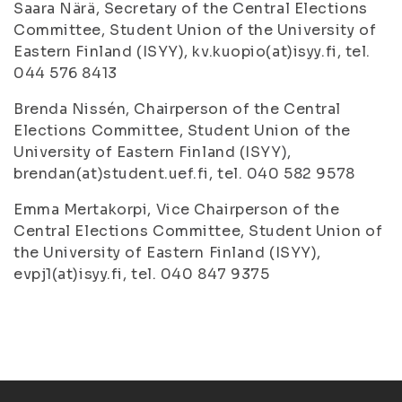
Saara Närä, Secretary of the Central Elections
Committee, Student Union of the University of
Eastern Finland (ISYY), kv.kuopio(at)isyy.fi, tel.
044 576 8413
Brenda Nissén, Chairperson of the Central
Elections Committee, Student Union of the
University of Eastern Finland (ISYY),
brendan(at)student.uef.fi, tel. 040 582 9578
Emma Mertakorpi, Vice Chairperson of the
Central Elections Committee, Student Union of
the University of Eastern Finland (ISYY),
evpj1(at)isyy.fi, tel. 040 847 9375