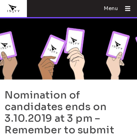
Menu
Nomination of
candidates ends on
3.10.2019 at 3 pm –
Remember to submit