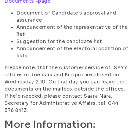
Documents -page:
Document of Candidate's approval and
assurance
Announcement of the representative of the
list
Suggestion for the candidate list
Announcement of the electoral coalition of
lists
Please note, that the customer service of ISYY’s
offices in Joensuu and Kuopio are closed on
Wednesday 2.10. On that day, you can leave the
documents on the mailbox outside the offices.
If help needed, please contact Saara Närä,
Secretary for Administrative Affairs, tel. 044
576 8413.
More Information: