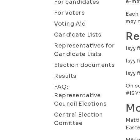
e-mai
For candidates
For voters
Each 
may n
Voting Aid
Re
Candidate Lists
Representatives for
Isyy.
Candidate Lists
Isyy.
Election documents
Isyy.
Results
On so
FAQ:
#ISY
Representative
Council Elections
Mo
Central Election
Matti
Comittee
Easte