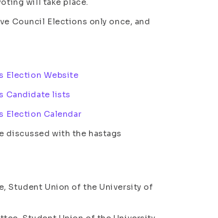
oting will take place.
ive Council Elections only once, and
s Election Website
s Candidate lists
s Election Calendar
re discussed with the hastags
, Student Union of the University of