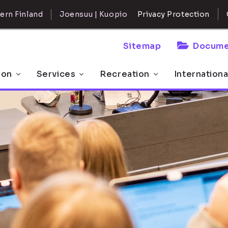
ern Finland
Joensuu | Kuopio
Privacy Protection
Sitemap
Docume
 on
Services
Recreation
Internationa