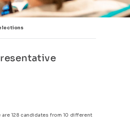
elections
presentative
 are 128 candidates from 10 different