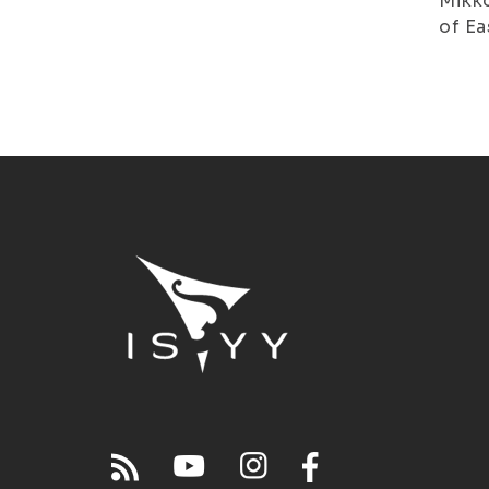
Mikko
of Ea