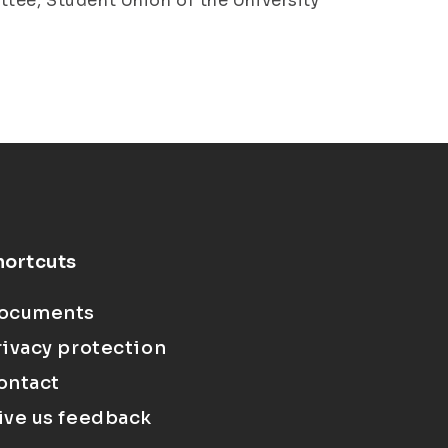
ttee, Student Union of the University
hortcuts
ocuments
rivacy protection
ontact
ive us feedback