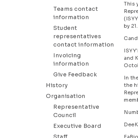
This 
Teams contact
Repre
information
(ISYY
by 21
Student
representatives
Candi
contact information
ISYY'
Invoicing
and K
information
Octob
Give Feedback
In th
History
the h
Repre
Organisation
membe
Representative
Numbe
Council
DeeKu
Executive Board
Staff
FaBio