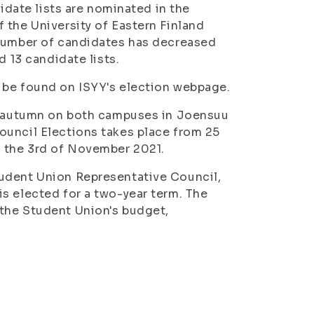
didate lists are nominated in the
 the University of Eastern Finland
 number of candidates has decreased
d 13 candidate lists.
 be found on ISYY's election webpage.
is autumn on both campuses in Joensuu
ouncil Elections takes place from 25
s the 3rd of November 2021.
tudent Union Representative Council,
s elected for a two-year term. The
the Student Union's budget,