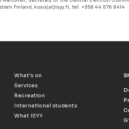
 Aaltonen, Secretary of the Central Election Commi
stern Finland, koso(at)isyy.fi, tel. +358 44 576 8414
What's on
S
Services
D
Recreation
P
International students
C
What ISYY
G