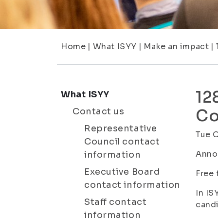
Home
|
What ISYY
|
Make an impact
|
12
What ISYY
Contact us
Co
Representative
Tue 
Council contact
Anno
information
Executive Board
Free 
contact information
In IS
Staff contact
candi
information