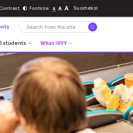
Suomeksi
Contrast:
Fontsize:
nts
l students
What ISYY