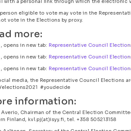
l with a personal link through which the electronic v
person eligible to vote may vote in the Representat
ot vote in the Elections by proxy.
ad more:
fi, opens in new tab:
Representative Council Election
fi, opens in new tab:
Representative Council Election
fi, opens in new tab:
Representative Council Election
cial media, the Representative Council Elections a
Yelections2021 #youdecide
re information:
 Averio, Chairman of the Central Election Committee
rn Finland, kvl.pj(at)isyy.fi, tel. +358 505213158