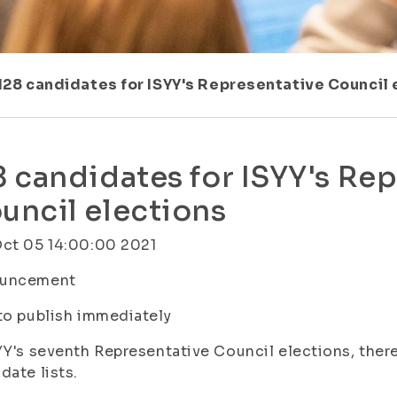
128 candidates for ISYY's Representative Council 
8 candidates for ISYY's Re
uncil elections
Oct 05 14:00:00 2021
uncement
to publish immediately
YY's seventh Representative Council elections, there
date lists.