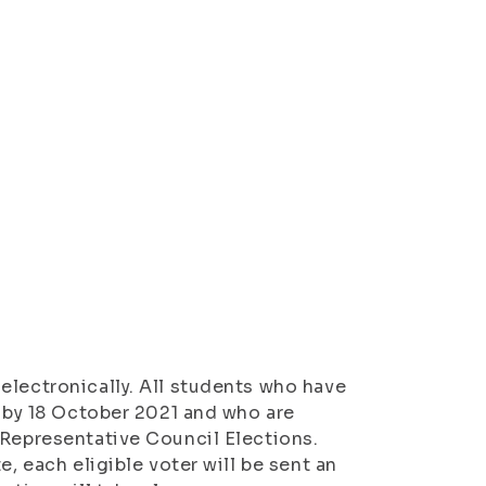
electronically. All students who have
d by 18 October 2021 and who are
 Representative Council Elections.
e, each eligible voter will be sent an