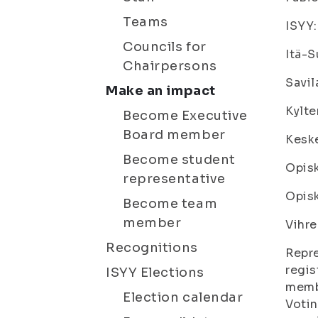
Teams
ISYY:
Councils for
Itä-
Chairpersons
Savil
Make an impact
Kylte
Become Executive
Board member
Keske
Become student
Opisk
representative
Opisk
Become team
member
Vihre
Recognitions
Repre
regis
ISYY Elections
membe
Election calendar
Votin