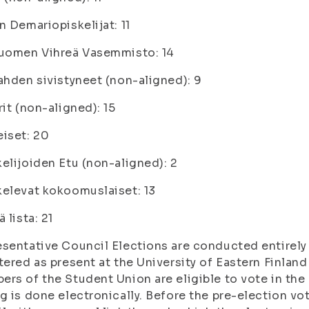
n Demariopiskelijat: 11
Suomen Vihreä Vasemmisto: 14
ahden sivistyneet (non-aligned): 9
rit (non-aligned): 15
iset: 20
elijoiden Etu (non-aligned): 2
elevat kokoomuslaiset: 13
ä lista: 21
sentative Council Elections are conducted entirely 
tered as present at the University of Eastern Finlan
rs of the Student Union are eligible to vote in the
g is done electronically. Before the pre-election vot