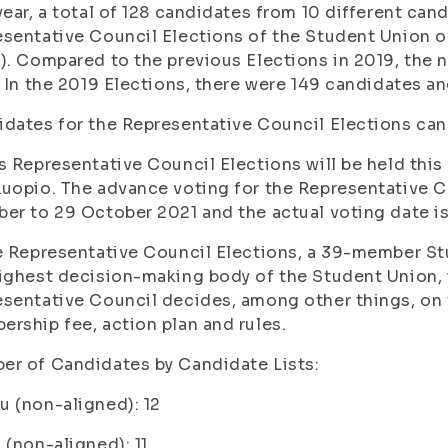
year, a total of 128 candidates from 10 different can
sentative Council Elections of the Student Union of
). Compared to the previous Elections in 2019, the
. In the 2019 Elections, there were 149 candidates an
dates for the Representative Council Elections can
s Representative Council Elections will be held th
uopio. The advance voting for the Representative C
er to 29 October 2021 and the actual voting date i
e Representative Council Elections, a 39-member S
ighest decision-making body of the Student Union, i
sentative Council decides, among other things, on 
rship fee, action plan and rules.
r of Candidates by Candidate Lists:
 (non-aligned): 12
 (non-aligned): 11