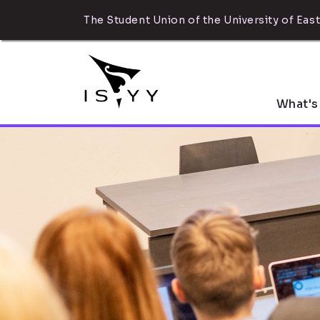
The Student Union of the University of East
What's