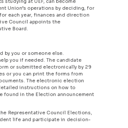
ts studying at UEF, can become
nt Union’s operations by deciding, for
for each year, finances and direction
tive Council appoints the
utive Board.
ed by you or someone else.
l help you if needed. The candidate
form or submitted electronically by 29
es or you can print the forms from
Documents. The electronic election
detailed instructions on how to
re found in the Election announcement
the Representative Council Elections,
ent life and participate in decision-