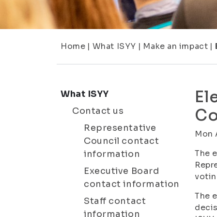
Home
|
What ISYY
|
Make an impact
|
El
What ISYY
Contact us
Co
Representative
Mon 
Council contact
The e
information
Repre
Executive Board
votin
contact information
The e
Staff contact
decis
information