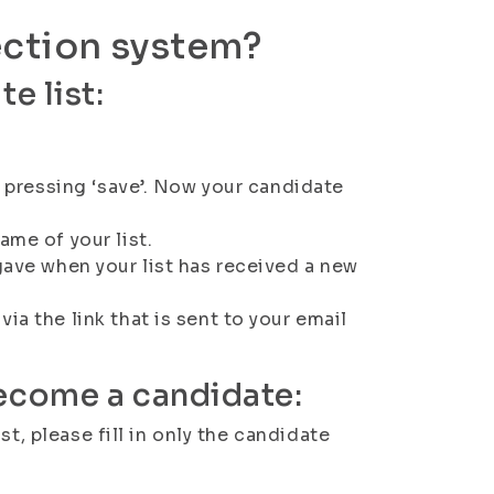
ection system?
e list:
by pressing ‘save’. Now your candidate
ame of your list.
gave when your list has received a new
ia the link that is sent to your email
become a candidate:
t, please fill in only the candidate