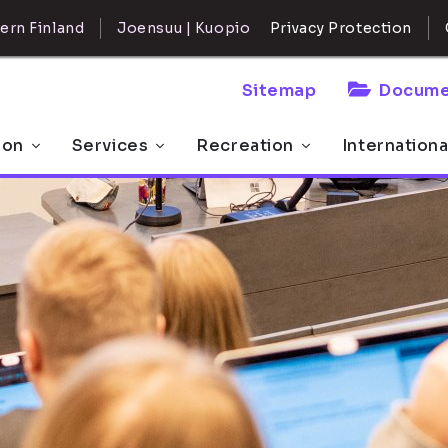
ern Finland
Joensuu | Kuopio
Privacy Protection
Sitemap
Docume
 on
Services
Recreation
Internationa