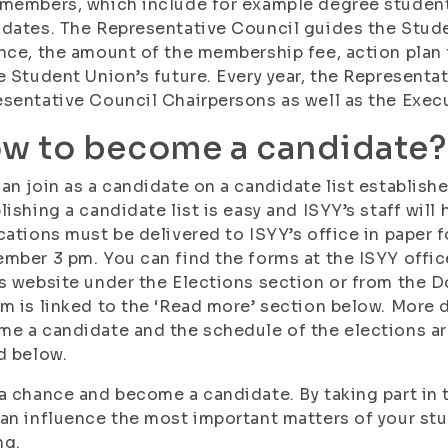
members, which include for example degree studen
dates. The Representative Council guides the Stude
nce, the amount of the membership fee, action plan 
e Student Union’s future. Every year, the Representa
sentative Council Chairpersons as well as the Exec
w to become a candidate?
an join as a candidate on a candidate list establish
lishing a candidate list is easy and ISYY’s staff wil
cations must be delivered to ISYY’s office in paper 
mber 3 pm. You can find the forms at the ISYY offic
s website under the Elections section or from the 
m is linked to the ‘Read more’ section below. More 
e a candidate and the schedule of the elections a
d below.
a chance and become a candidate. By taking part in 
an influence the most important matters of your stud
ng.