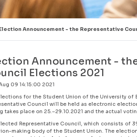
Election Announcement - the Representative Coun
ection Announcement - the
uncil Elections 2021
Aug 09 14:15:00 2021
lections for the Student Union of the University of 
sentative Council will be held as electronic electi
g takes place on 25.–29.10.2021 and the actual voting
lected Representative Council, which consists of 
ion-making body of the Student Union. The elections