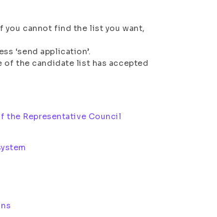
f you cannot find the list you want,
ess ‘send application’.
ve of the candidate list has accepted
f the Representative Council
 system
ons