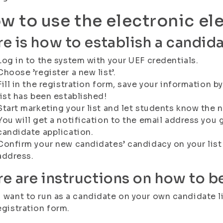
w to use the electronic el
e is how to establish a candidat
Log in to the system with your UEF credentials.
Choose ’register a new list’.
Fill in the registration form, save your information 
list has been established!
Start marketing your list and let students know the n
You will get a notification to the email address you 
candidate application.
Confirm your new candidates’ candidacy on your list v
address.
e are instructions on how to 
u want to run as a candidate on your own candidate lis
registration form.