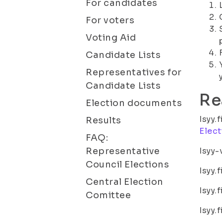
For candidates
For voters
Voting Aid
Candidate Lists
Representatives for
Candidate Lists
Re
Election documents
Isyy.
Results
Elect
FAQ:
Representative
Isyy-
Council Elections
Isyy.
Central Election
Isyy.
Comittee
Isyy.