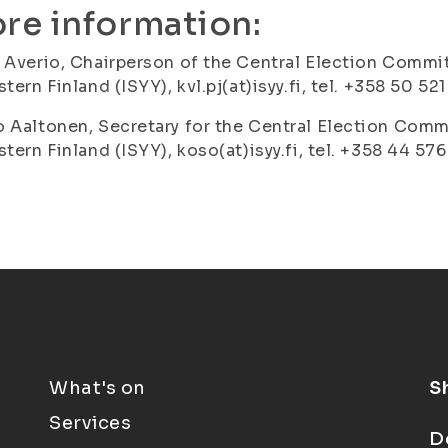
re information:
 Averio, Chairperson of the Central Election Commit
stern Finland (ISYY), kvl.pj(at)isyy.fi, tel. +358 50 52
 Aaltonen, Secretary for the Central Election Commi
stern Finland (ISYY), koso(at)isyy.fi, tel. +358 44 57
What's on
S
Services
D