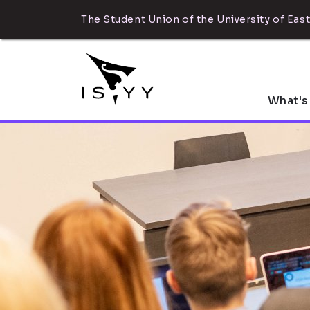
The Student Union of the University of East
What's