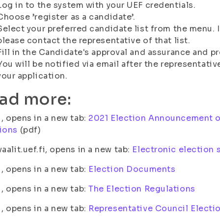
Log in to the system with your UEF credentials.
Choose ’register as a candidate’.
Select your preferred candidate list from the menu. I
please contact the representative of that list.
Fill in the Candidate's approval and assurance and pr
You will be notified via email after the representati
your application.
ad more:
fi, opens in a new tab:
2021 Election Announcement o
ions
(pdf)
vaalit.uef.fi, opens in a new tab:
Electronic election
fi, opens in a new tab:
Election Documents
fi, opens in a new tab:
The Election Regulations
fi, opens in a new tab:
Representative Council Electi