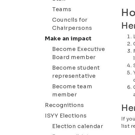
Teams
Ho
Councils for
Her
Chairpersons
Make an impact
Become Executive
Board member
Become student
representative
Become team
member
Recognitions
Her
ISYY Elections
If yo
Election calendar
list 