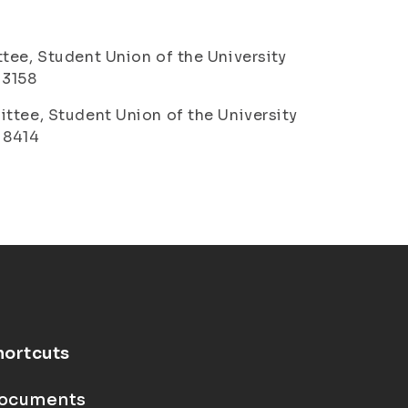
tee, Student Union of the University
1 3158
ttee, Student Union of the University
6 8414
hortcuts
ocuments