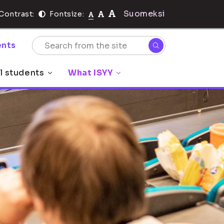
Suomeksi
Contrast:
Fontsize:
nts
l students
What ISYY