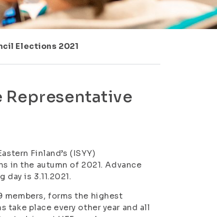
cil Elections 2021
 Representative
Eastern Finland’s (ISYY)
ons in the autumn of 2021. Advance
 day is 3.11.2021.
39 members, forms the highest
 take place every other year and all