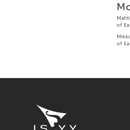
Mo
Matti
of Ea
Mikko
of Ea