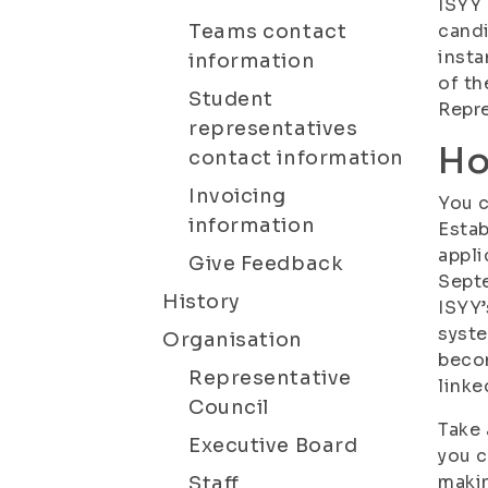
ISYY 
Teams contact
candi
insta
information
of th
Student
Repre
representatives
Ho
contact information
Invoicing
You c
information
Estab
appli
Give Feedback
Septe
History
ISYY’
syste
Organisation
becom
Representative
linke
Council
Take 
Executive Board
you c
maki
Staff