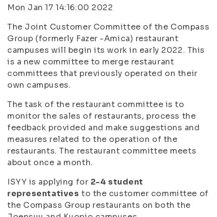
Mon Jan 17 14:16:00 2022
The Joint Customer Committee of the Compass
Group (formerly Fazer -Amica) restaurant
campuses will begin its work in early 2022. This
is a new committee to merge restaurant
committees that previously operated on their
own campuses.
The task of the restaurant committee is to
monitor the sales of restaurants, process the
feedback provided and make suggestions and
measures related to the operation of the
restaurants. The restaurant committee meets
about once a month.
ISYY is applying for
2-4 student
representatives
to the customer committee of
the Compass Group restaurants on both the
Joensuu and Kuopio campuses.