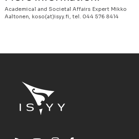
Academical and Societal Affairs Expert Mikko
Aaltonen, koso(at)isyy.fi, tel. 044 576 8414