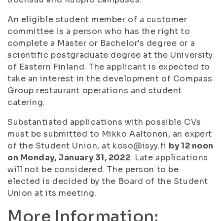
An eligible student member of a customer
committee is a person who has the right to
complete a Master or Bachelor's degree or a
scientific postgraduate degree at the University
of Eastern Finland. The applicant is expected to
take an interest in the development of Compass
Group restaurant operations and student
catering.
Substantiated applications with possible CVs
must be submitted to Mikko Aaltonen, an expert
of the Student Union, at koso@isyy.fi
by 12 noon
on Monday, January 31, 2022
. Late applications
will not be considered. The person to be
elected is decided by the Board of the Student
Union at its meeting.
More Information: