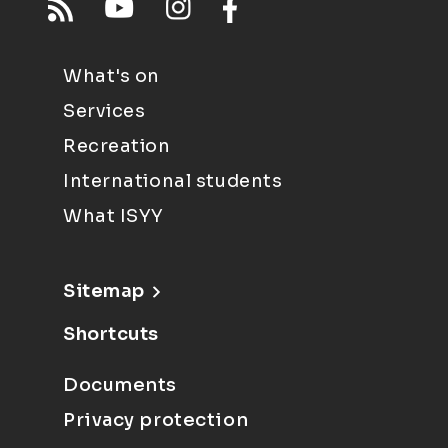
What's on
Services
Recreation
International students
What ISYY
Sitemap
Shortcuts
Documents
Privacy protection