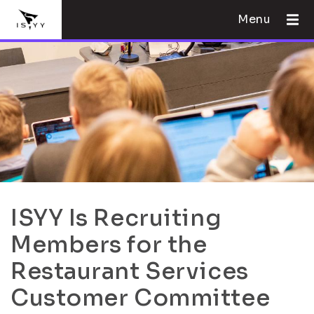
Menu
ISYY Is Recruiting
Members for the
Restaurant Services
Customer Committee