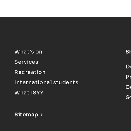
What's on
S
Services
D
Recreation
P
International students
C
What ISYY
G
Sitemap