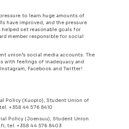
 pressure to learn huge amounts of
lls have improved, and the pressure
s helped set reasonable goals for
ard member responsible for social
ent union’s social media accounts. The
es with feelings of inadequacy and
n Instagram, Facebook and Twitter!
al Policy (Kuopio), Student Union of
, tel. +358 44 576 8410
ial Policy (Joensuu), Student Union
y.fi, tel. +358 44 576 8403