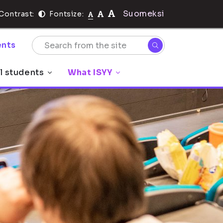
Suomeksi
Contrast:
Fontsize:
nts
l students
What ISYY