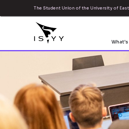
The Student Union of the University of East
What's