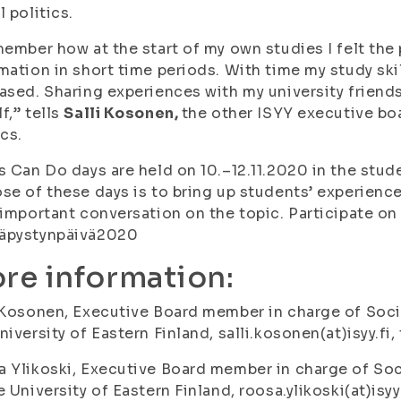
l politics.
member how at the start of my own studies I felt the
mation in short time periods. With time my study ski
ased. Sharing experiences with my university friend
f,” tells
Salli Kosonen,
the other ISYY executive bo
ics.
s Can Do days are held on 10.–12.11.2020 in the stud
se of these days is to bring up students’ experienc
 important conversation on the topic. Participate o
äpystynpäivä2020
re information:
 Kosonen, Executive Board member in charge of Soci
niversity of Eastern Finland, salli.kosonen(at)isyy.fi
 Ylikoski, Executive Board member in charge of Soc
e University of Eastern Finland, roosa.ylikoski(at)isy