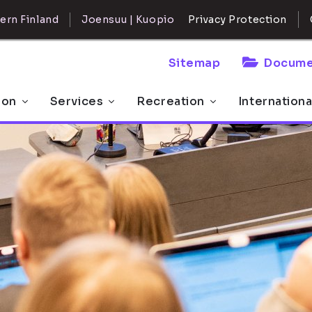
ern Finland
Joensuu | Kuopio
Privacy Protection
Sitemap
Docume
 on
Services
Recreation
Internationa