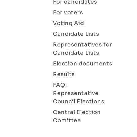
For candidates
For voters
Voting Aid
Candidate Lists
Representatives for
Candidate Lists
Election documents
Results
FAQ:
Representative
Council Elections
Central Election
Comittee