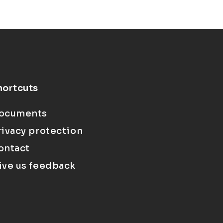
hortcuts
ocuments
rivacy protection
ontact
ive us feedback