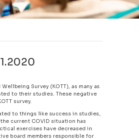
11.2020
 Wellbeing Survey (KOTT), as many as
ated to their studies. These negative
KOTT survey.
ated to things like success in studies,
d the current COVID situation has
ctical exercises have decreased in
tive board members responsible for