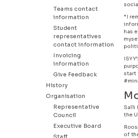
socia
Teams contact
“I re
information
infor
Student
has e
representatives
mysel
contact information
polit
Invoicing
ISYY’
information
purpo
start
Give Feedback
#min
History
Mo
Organisation
Representative
Salli
the U
Council
Executive Board
Roosa
of th
Staff