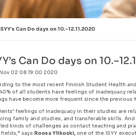
ISYY’s Can Do days on 10.–12.11.2020
YY’s Can Do days on 10.–12.
Nov 02 08:19:00 2020
ding to the most recent Finnish Student Health and
40% of all students have feelings of inadequacy rel
ngs have become more frequent since the previous 
ents’ feelings of inadequacy in their studies are rel
cing family and studies, and transferable skills. An
led kinds of challenges as contact teaching and pra
fields,” says
Roosa Ylikoski,
one of the ISYY execu