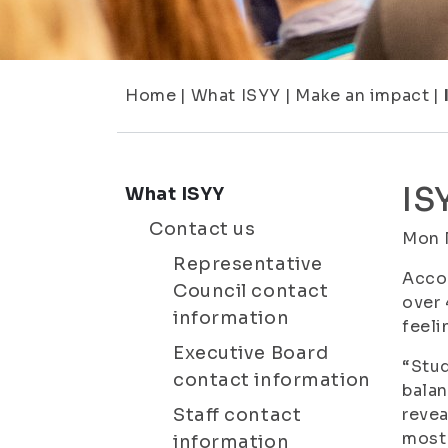
Home
|
What ISYY
|
Make an impact
|
IS
What ISYY
Contact us
Mon 
Representative
Accor
Council contact
over 
information
feeli
Executive Board
“Stud
contact information
balan
Staff contact
revea
most 
information