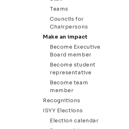
Teams
Councils for
Chairpersons
Make an impact
Become Executive
Board member
Become student
representative
Become team
member
Recognitions
ISYY Elections
Election calendar