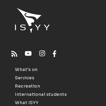
What's on
Services
Recreation
International students
What ISYY