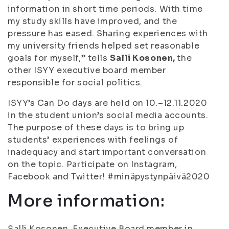
information in short time periods. With time
my study skills have improved, and the
pressure has eased. Sharing experiences with
my university friends helped set reasonable
goals for myself,” tells
Salli Kosonen,
the
other ISYY executive board member
responsible for social politics.
ISYY’s Can Do days are held on 10.–12.11.2020
in the student union’s social media accounts.
The purpose of these days is to bring up
students’ experiences with feelings of
inadequacy and start important conversation
on the topic. Participate on Instagram,
Facebook and Twitter! #minäpystynpäivä2020
More information:
Salli Kosonen, Executive Board member in