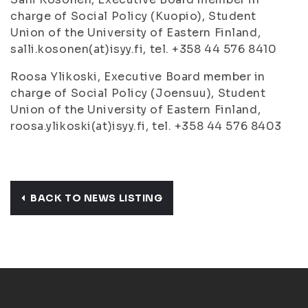
charge of Social Policy (Kuopio), Student
Union of the University of Eastern Finland,
salli.kosonen(at)isyy.fi, tel. +358 44 576 8410
Roosa Ylikoski, Executive Board member in
charge of Social Policy (Joensuu), Student
Union of the University of Eastern Finland,
roosa.ylikoski(at)isyy.fi, tel. +358 44 576 8403
BACK TO NEWS LISTING