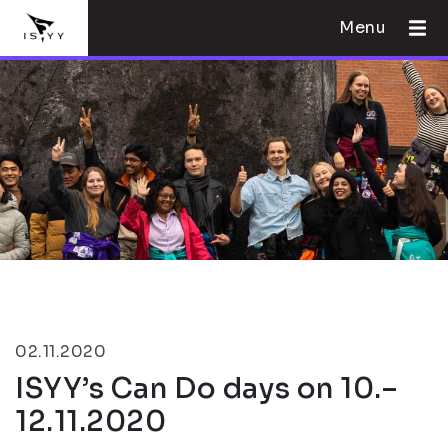
Menu
02.11.2020
ISYY’s Can Do days on 10.–
12.11.2020