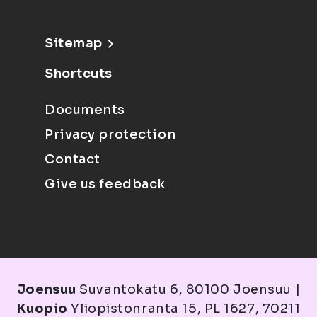
Sitemap
Shortcuts
Documents
Privacy protection
Contact
Give us feedback
Joensuu
Suvantokatu 6, 80100 Joensuu |
Kuopio
Yliopistonranta 15, PL 1627, 70211