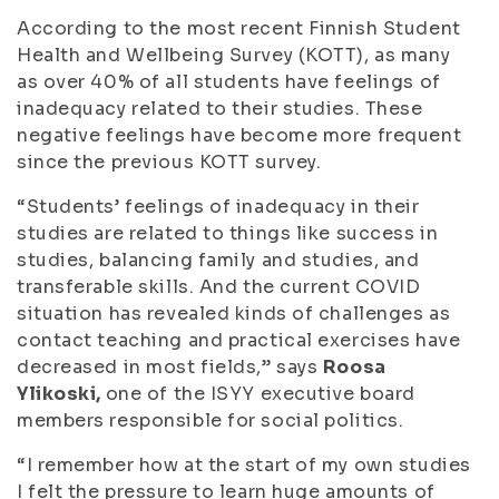
According to the most recent Finnish Student
Health and Wellbeing Survey (KOTT), as many
as over 40% of all students have feelings of
inadequacy related to their studies. These
negative feelings have become more frequent
since the previous KOTT survey.
“Students’ feelings of inadequacy in their
studies are related to things like success in
studies, balancing family and studies, and
transferable skills. And the current COVID
situation has revealed kinds of challenges as
contact teaching and practical exercises have
decreased in most fields,” says
Roosa
Ylikoski,
one of the ISYY executive board
members responsible for social politics.
“I remember how at the start of my own studies
I felt the pressure to learn huge amounts of