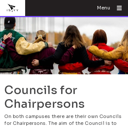
Menu
Councils for
Chairpersons
On both campuses there are their own Councils
for Chairpersons. The aim of the Council is to