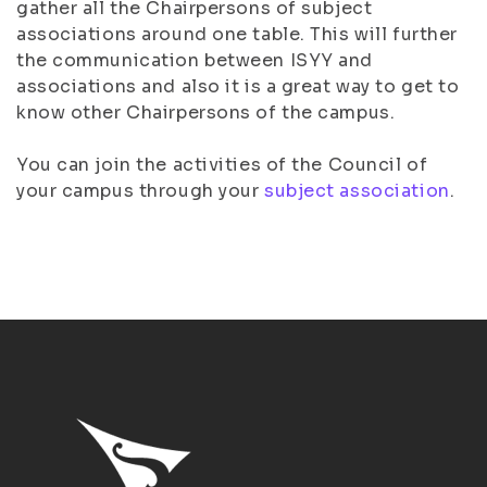
gather all the Chairpersons of subject
associations around one table. This will further
the communication between ISYY and
associations and also it is a great way to get to
know other Chairpersons of the campus.
You can join the activities of the Council of
your campus through your
subject association
.