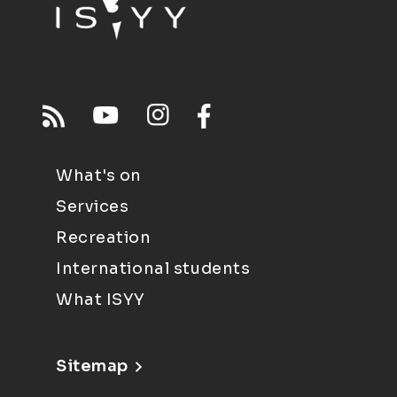
What's on
Services
Recreation
International students
What ISYY
Sitemap