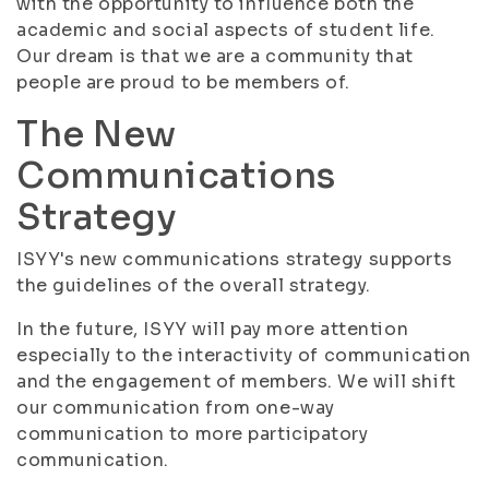
with the opportunity to influence both the
academic and social aspects of student life.
Our dream is that we are a community that
people are proud to be members of.
The New
Communications
Strategy
ISYY's new communications strategy supports
the guidelines of the overall strategy.
In the future, ISYY will pay more attention
especially to the interactivity of communication
and the engagement of members. We will shift
our communication from one-way
communication to more participatory
communication.