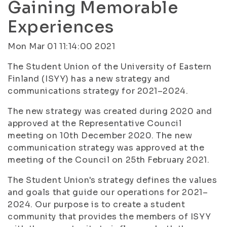
Gaining Memorable
Experiences
Mon Mar 01 11:14:00 2021
The Student Union of the University of Eastern
Finland (ISYY) has a new strategy and
communications strategy for 2021–2024.
The new strategy was created during 2020 and
approved at the Representative Council
meeting on 10th December 2020. The new
communication strategy was approved at the
meeting of the Council on 25th February 2021.
The Student Union's strategy defines the values
and goals that guide our operations for 2021–
2024. Our purpose is to create a student
community that provides the members of ISYY