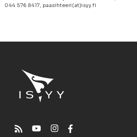
044 576 8417, paasihteeri(at)isyy.fi