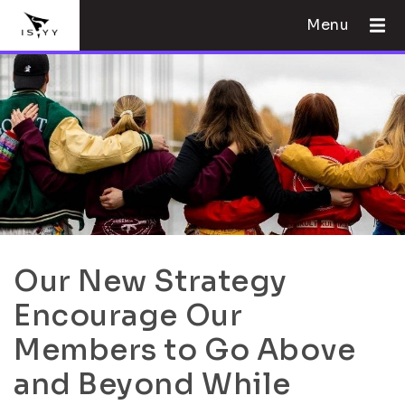
Menu
Our New Strategy
Encourage Our
Members to Go Above
and Beyond While