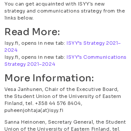
You can get acquainted with ISYY's new
strategy and communications strategy from the
links below.
Read More:
Isyy.fi, opens in new tab:
ISYY’s Strategy 2021–
2024
Isyy.fi, opens in new tab:
ISYY’s Communications
Strategy 2021–2024
More Information:
Vesa Janhunen, Chair of the Executive Board,
the Student Union of the University of Eastern
Finland, tel. +358 44 576 8404,
puheenjohtaja(at)isyy.fi
Sanna Heinonen, Secretary General, the Student
Union of the University of Eastern Finland, tel.