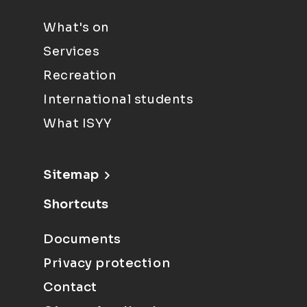
What's on
Services
Recreation
International students
What ISYY
Sitemap
Shortcuts
Documents
Privacy protection
Contact