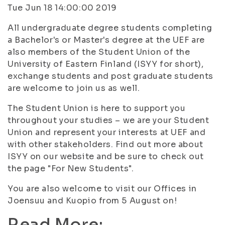
Tue Jun 18 14:00:00 2019
All undergraduate degree students completing
a Bachelor's or Master's degree at the UEF are
also members of the Student Union of the
University of Eastern Finland (ISYY for short),
exchange students and post graduate students
are welcome to join us as well.
The Student Union is here to support you
throughout your studies – we are your Student
Union and represent your interests at UEF and
with other stakeholders. Find out more about
ISYY on our website and be sure to check out
the page "For New Students".
You are also welcome to visit our Offices in
Joensuu and Kuopio from 5 August on!
Read More: