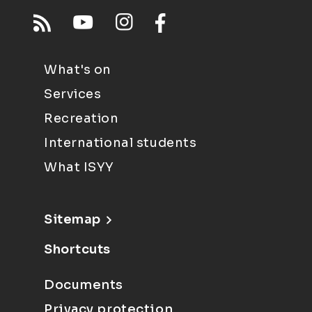
What's on
Services
Recreation
International students
What ISYY
Sitemap
Shortcuts
Documents
Privacy protection