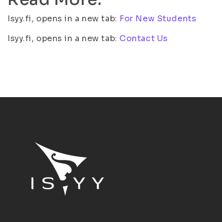
Isyy.fi, opens in a new tab:
For New Students
Isyy.fi, opens in a new tab:
Contact Us