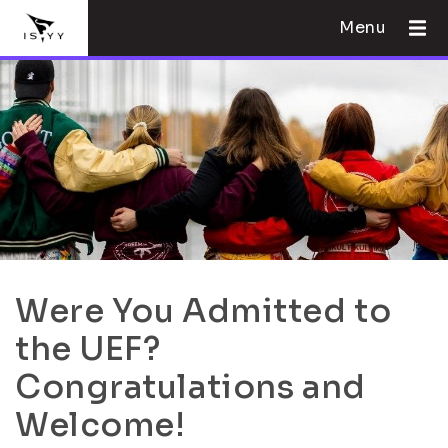
Menu
Were You Admitted to
the UEF?
Congratulations and
Welcome!