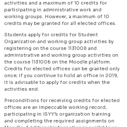
activities and a maximum of 10 credits for
participating in administrative work and
working groups. However, a maximum of 10
credits may be granted for all elected offices.
Students apply for credits for Student
Organization and working group activities by
registering on the course 1131008 and
administrative and working group activities on
the course 1131006 on the Moodle platform.
Credits for elected offices can be granted only
once; if you continue to hold an office in 2019,
it is advisable to apply for credits when the
activities end.
Preconditions for receiving credits for elected
offices are an impeccable working record,
participating in ISYY’s organization training
and completing the required assignments on