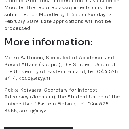
Moodle. Additional information is available on
Moodle. The required assignments must be
submitted on Moodle by 11:55 pm Sunday 17
February 2019. Late applications will not be
processed.
More information:
Mikko Aaltonen, Specialist of Academic and
Social Affairs (Kuopio), the Student Union of
the University of Eastern Finland, tel. 044 576
8414, koso@isyy.fi
Pekka Koivaara, Secretary for Interest
Advocacy (Joensuu), the Student Union of the
University of Eastern Finland, tel. 044 576
8465, soko@isyy.fi