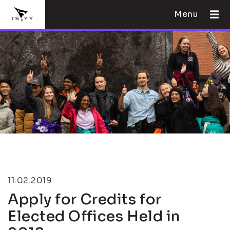
Menu
11.02.2019
Apply for Credits for
Elected Offices Held in