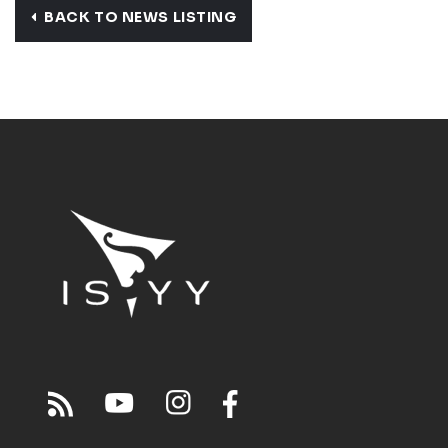
BACK TO NEWS LISTING