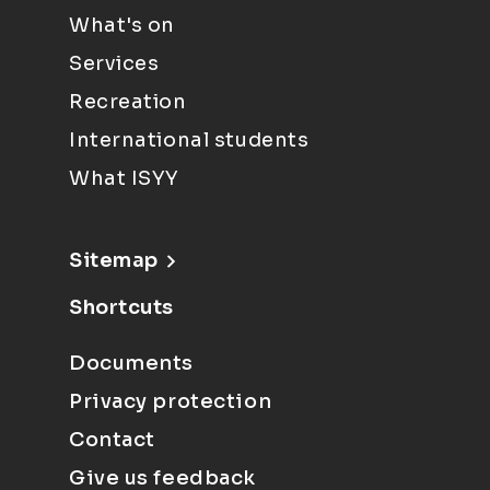
What's on
Services
Recreation
International students
What ISYY
Sitemap
Shortcuts
Documents
Privacy protection
Contact
Give us feedback