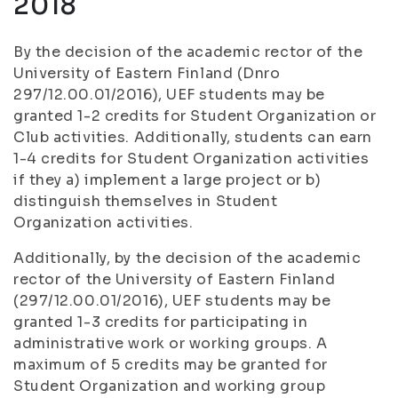
2018
By the decision of the academic rector of the
University of Eastern Finland (Dnro
297/12.00.01/2016), UEF students may be
granted 1-2 credits for Student Organization or
Club activities. Additionally, students can earn
1-4 credits for Student Organization activities
if they a) implement a large project or b)
distinguish themselves in Student
Organization activities.
Additionally, by the decision of the academic
rector of the University of Eastern Finland
(297/12.00.01/2016), UEF students may be
granted 1-3 credits for participating in
administrative work or working groups. A
maximum of 5 credits may be granted for
Student Organization and working group