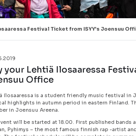
losaaressa Festival Ticket from ISYY's Joensuu Off
5.2019
 your Lehtiä Ilosaaressa Festiv
ensuu Office
ä Ilosaaressa is a student friendly music festival in 
al highlights in autumn period in eastern Finland. Th
ber in Joensuu Areena.
vent will be started at 18.00. First published band
n, Pyhimys – the most famous finnish rap -artist an