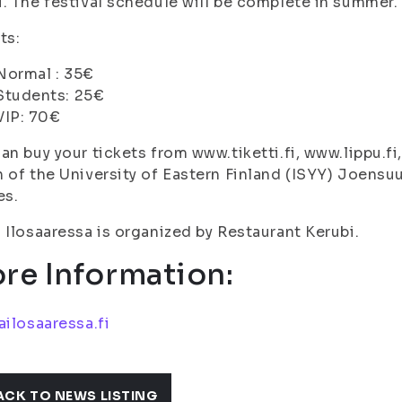
. The festival schedule will be complete in summer.
ts:
Normal : 35€
Students: 25€
VIP: 70€
an buy your tickets from www.tiketti.fi, www.lippu.fi
 of the University of Eastern Finland (ISYY) Joens
es.
 Ilosaaressa is organized by Restaurant Kerubi.
re Information:
ailosaaressa.fi
ACK TO NEWS LISTING