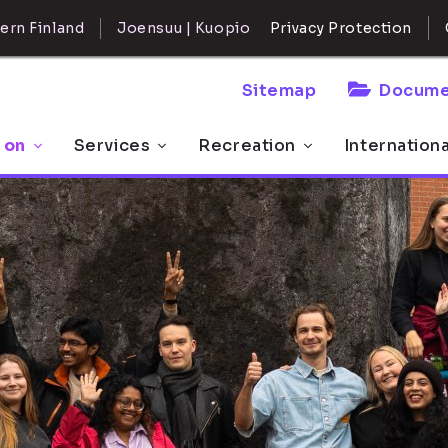
ern Finland
Joensuu | Kuopio
Privacy Protection
Sitemap
Docume
 on
Services
Recreation
Internation