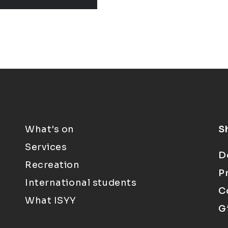
What's on
S
Services
D
Recreation
P
International students
C
What ISYY
G