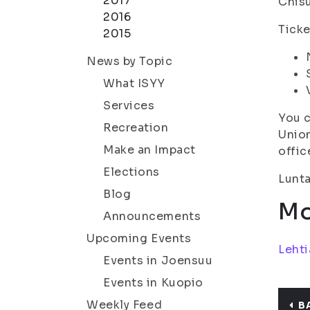
2017
Chisu
2016
Ticke
2015
News by Topic
What ISYY
Services
You c
Recreation
Union
Make an Impact
offic
Elections
Lunta
Blog
Mo
Announcements
Upcoming Events
Lehti
Events in Joensuu
Events in Kuopio
Weekly Feed
B