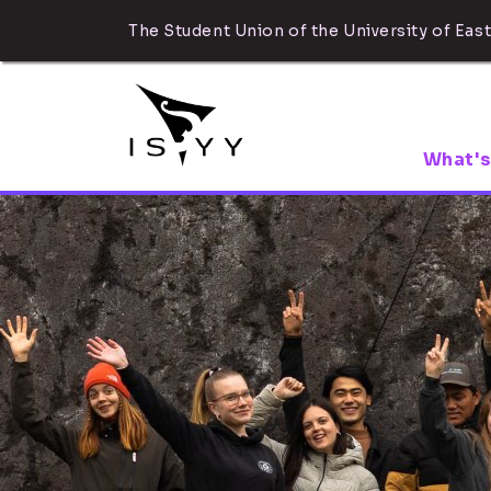
The Student Union of the University of East
What's