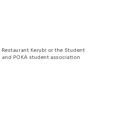
, Restaurant Kerubi or the Student
uu and POKA student association