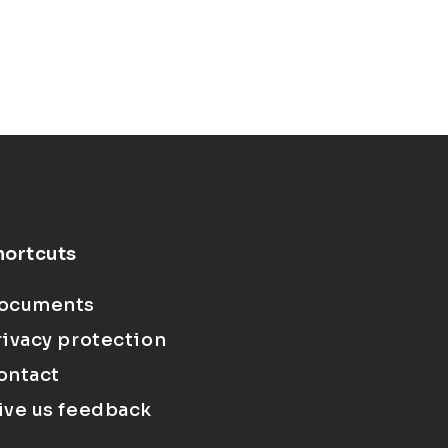
hortcuts
ocuments
rivacy protection
ontact
ive us feedback