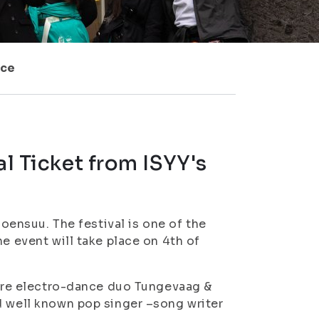
ice
al Ticket from ISYY's
Joensuu. The festival is one of the
e event will take place on 4th of
s are electro-dance duo Tungevaag &
d well known pop singer –song writer