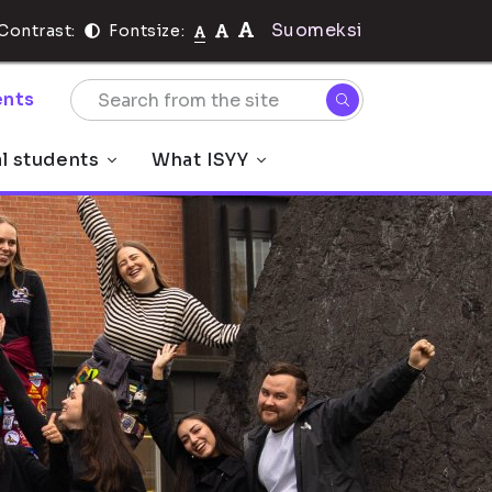
Suomeksi
Contrast:
Fontsize:
nts
al students
What ISYY