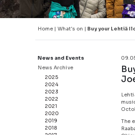
Home
|
What's on
|
Buy your Lehtiä I
News and Events
09.0
Buy
News Archive
Jo
2025
2024
2023
Lehti
2022
music
2021
Octo
2020
2019
The e
2018
Raaba