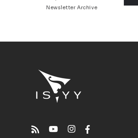
Newsletter Archive