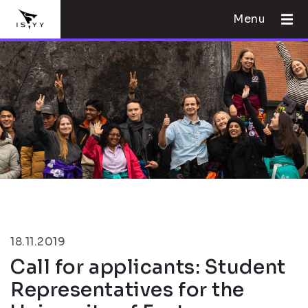
Menu
18.11.2019
Call for applicants: Student
Representatives for the