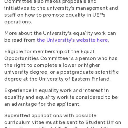
Committee also makes proposals and
initiatives to the university's management and
staff on how to promote equality in UEF’s
operations.
More about the University's equality work can
be read from
the University's website here.
Eligible for membership of the Equal
Opportunities Committee is a person who has
the right to complete a lower or higher
university degree, or a postgraduate scientific
degree at the University of Eastern Finland.
Experience in equality work and interest in
equality and equality work is considered to be
an advantage for the applicant.
Submitted applications with possible
curriculum vitae must be sent to Student Union