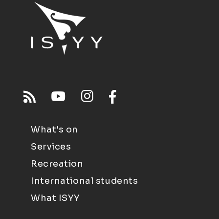
What's on
Services
Recreation
International students
What ISYY