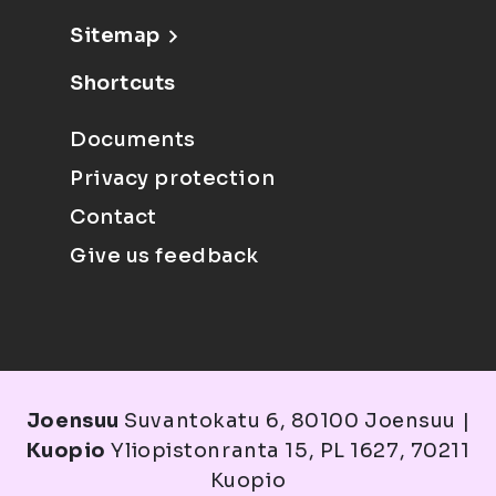
Sitemap
Shortcuts
Documents
Privacy protection
Contact
Give us feedback
Joensuu
Suvantokatu 6, 80100 Joensuu |
Kuopio
Yliopistonranta 15, PL 1627, 70211
Kuopio