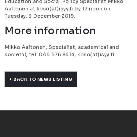
Education and Social Policy Specialist Mikko
Aaltonen at koso(at)isyy.fi by 12 noon on
Tuesday, 3 December 2019.
More information
Mikko Aaltonen, Specialist, academical and
societal, tel. 044 576 8414, koso(at)isyy.fi
BACK TO NEWS LISTING