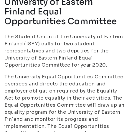
University of Eastern
Finland Equal
Opportunities Committee
The Student Union of the University of Eastern
Finland (ISYY) calls for two student
representatives and two deputies for the
University of Eastern Finland Equal
Opportunities Committee for year 2020.
The University Equal Opportunities Committee
oversees and directs the education and
employer obligation required by the Equality
Act to promote equality in their activities. The
Equal Opportunities Committee will draw up an
equality program for the University of Eastern
Finland and monitor its progress and
implementation. The Equal Opportunities