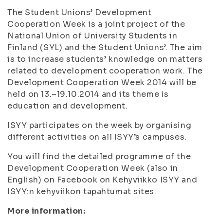
The Student Unions’ Development
Cooperation Week is a joint project of the
National Union of University Students in
Finland (SYL) and the Student Unions’. The aim
is to increase students’ knowledge on matters
related to development cooperation work. The
Development Cooperation Week 2014 will be
held on 13.–19.10.2014 and its theme is
education and development.
ISYY participates on the week by organising
different activities on all ISYY’s campuses.
You will find the detailed programme of the
Development Cooperation Week (also in
English) on Facebook on Kehyviikko ISYY and
ISYY:n kehyviikon tapahtumat sites.
More information: