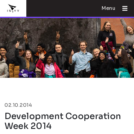
Menu
02.10.2014
Development Cooperation
Week 2014