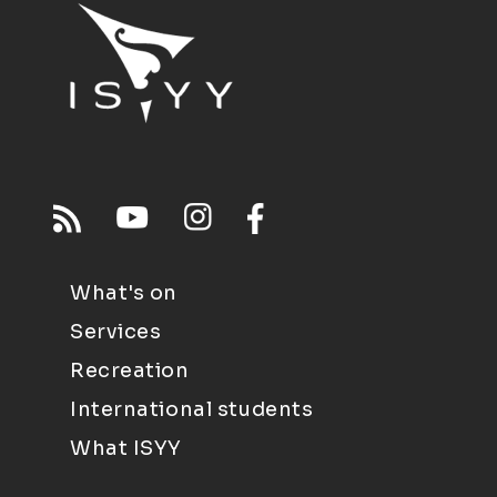
What's on
Services
Recreation
International students
What ISYY