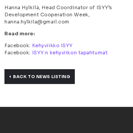
Hanna Hylkilä, Head Coordinator of ISYY’s
Development Cooperation Week,
hanna.hylkila@gmail.com
Read more:
Facebook:
Kehyviikko ISYY
Facebook:
ISYY:n kehyviikon tapahtumat
BACK TO NEWS LISTING