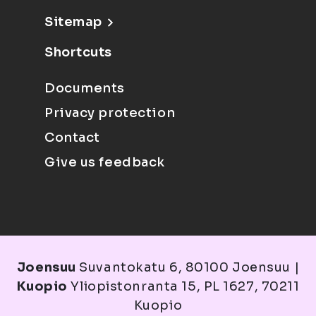
Sitemap
Shortcuts
Documents
Privacy protection
Contact
Give us feedback
Joensuu
Suvantokatu 6, 80100 Joensuu |
Kuopio
Yliopistonranta 15, PL 1627, 70211
Kuopio