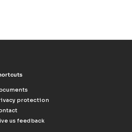
hortcuts
ocuments
rivacy protection
ontact
ive us feedback