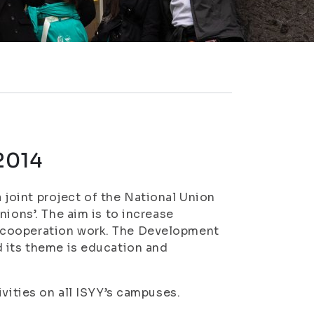
2014
joint project of the National Union
nions’. The aim is to increase
 cooperation work. The Development
d its theme is education and
ivities on all ISYY’s campuses.