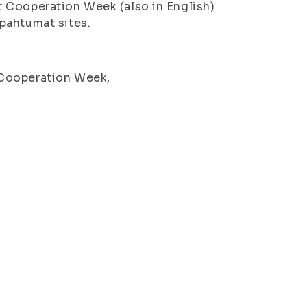
 Cooperation Week (also in English)
pahtumat sites.
 Cooperation Week,