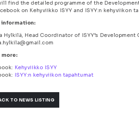
ill find the detailed programme of the Development
cebook on Kehyviikko ISYY and ISYY:n kehyviikon ta
 information:
a Hylkilä, Head Coordinator of ISYY’s Development
a.hylkila@gmail.com
 more:
book:
Kehyviikko ISYY
book:
ISYY:n kehyviikon tapahtumat
ACK TO NEWS LISTING