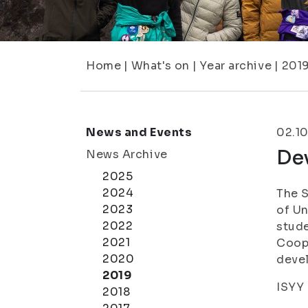
Home
|
What's on
|
Year archive
|
201
News and Events
02.1
De
News Archive
2025
2024
The S
2023
of Un
2022
stud
2021
Coope
2020
deve
2019
ISYY 
2018