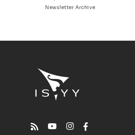
Newsletter Archive