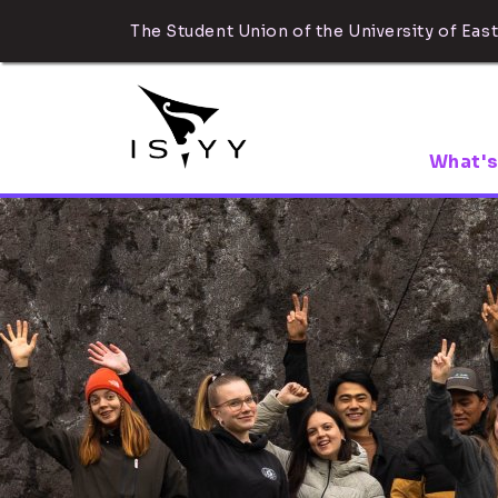
The Student Union of the University of East
What's