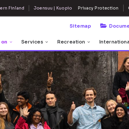
ern Finland
Joensuu | Kuopio
Privacy Protection
Sitemap
Docume
 on
Services
Recreation
Internation