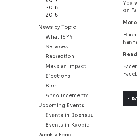
2017
You w
2016
on Fa
2015
More
News by Topic
Hann
What ISYY
hann
Services
Read
Recreation
Make an Impact
Face
Face
Elections
Blog
Announcements
B
Upcoming Events
Events in Joensuu
Events in Kuopio
Weekly Feed