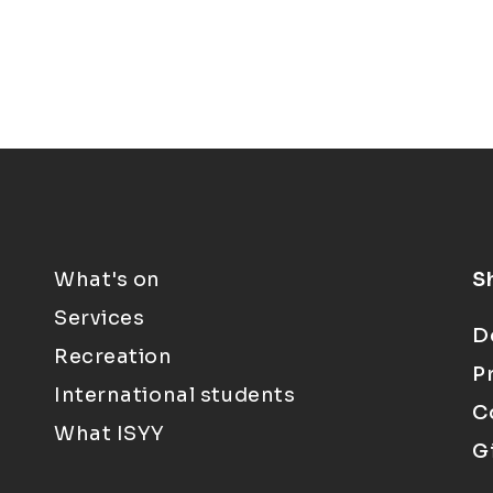
What's on
S
Services
D
Recreation
P
International students
C
What ISYY
G