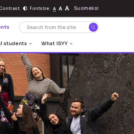
Suomeksi
Contrast:
Fontsize:
nts
al students
What ISYY