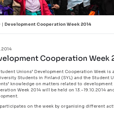
9
|
Development Cooperation Week 2014
0.2014
velopment Cooperation Week 
tudent Unions’ Development Cooperation Week is a 
iversity Students in Finland (SYL) and the Student U
ents’ knowledge on matters related to development
ration Week 2014 will be held on 13.–19.10.2014 an
lopment.
participates on the week by organising different act