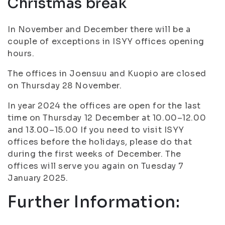
Christmas break
In November and December there will be a
couple of exceptions in ISYY offices opening
hours.
The offices in Joensuu and Kuopio are closed
on Thursday 28 November.
In year 2024 the offices are open for the last
time on Thursday 12 December at 10.00–12.00
and 13.00–15.00 If you need to visit ISYY
offices before the holidays, please do that
during the first weeks of December. The
offices will serve you again on Tuesday 7
January 2025.
Further Information: