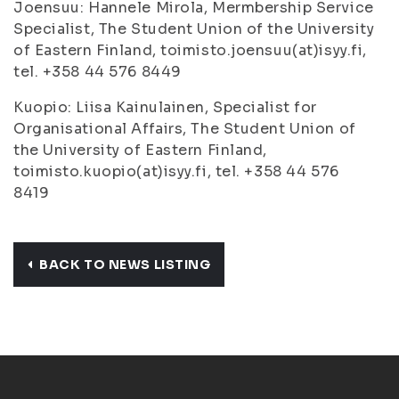
Joensuu: Hannele Mirola, Mermbership Service
Specialist, The Student Union of the University
of Eastern Finland, toimisto.joensuu(at)isyy.fi,
tel. +358 44 576 8449
Kuopio: Liisa Kainulainen, Specialist for
Organisational Affairs, The Student Union of
the University of Eastern Finland,
toimisto.kuopio(at)isyy.fi, tel. +358 44 576
8419
BACK TO NEWS LISTING