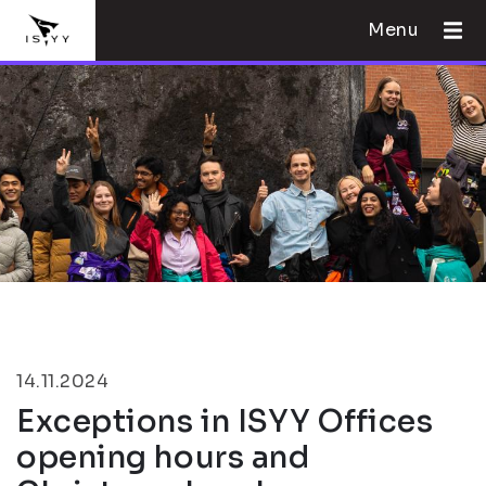
Menu
14.11.2024
Exceptions in ISYY Offices
opening hours and