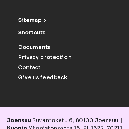
Sitemap
Shortcuts
Documents
Privacy protection
Contact
Give us feedback
Joensuu
Suvantokatu 6, 80100 Joensuu |
Kuopio
Yliopistonranta 15, PL 1627, 70211