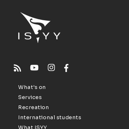
What's on
Services
Recreation
International students
What ISYY