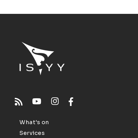
What's on
Services