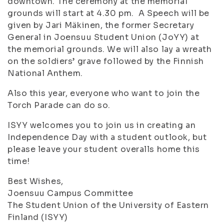
downtown. The ceremony at the memorial
grounds will start at 4.30 pm. A Speech will be
given by Jari Mäkinen, the former Secretary
General in Joensuu Student Union (JoYY) at
the memorial grounds. We will also lay a wreath
on the soldiers’ grave followed by the Finnish
National Anthem.
Also this year, everyone who want to join the
Torch Parade can do so.
ISYY welcomes you to join us in creating an
Independence Day with a student outlook, but
please leave your student overalls home this
time!
Best Wishes,
Joensuu Campus Committee
The Student Union of the University of Eastern
Finland (ISYY)