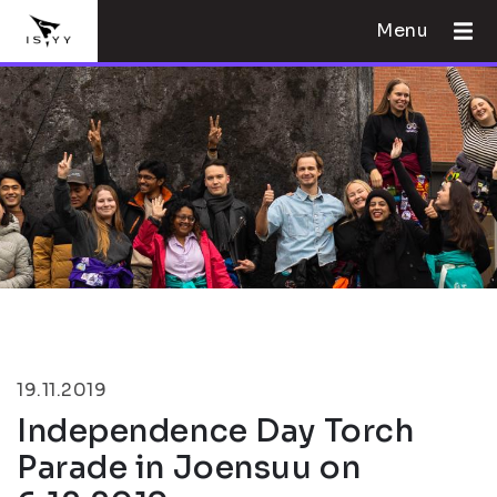
Menu
19.11.2019
Independence Day Torch
Parade in Joensuu on