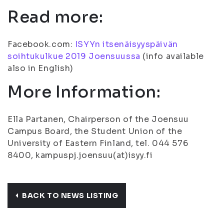
Read more:
Facebook.com:
ISYYn itsenäisyyspäivän
soihtukulkue 2019 Joensuussa
(info available
also in English)
More Information:
Ella Partanen, Chairperson of the Joensuu
Campus Board, the Student Union of the
University of Eastern Finland, tel. 044 576
8400, kampuspj.joensuu(at)isyy.fi
BACK TO NEWS LISTING