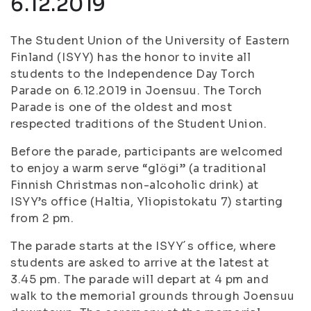
6.12.2019
The Student Union of the University of Eastern
Finland (ISYY) has the honor to invite all
students to the Independence Day Torch
Parade on 6.12.2019 in Joensuu. The Torch
Parade is one of the oldest and most
respected traditions of the Student Union.
Before the parade, participants are welcomed
to enjoy a warm serve “glögi” (a traditional
Finnish Christmas non-alcoholic drink) at
ISYY’s office (Haltia, Yliopistokatu 7) starting
from 2 pm.
The parade starts at the ISYY´s office, where
students are asked to arrive at the latest at
3.45 pm. The parade will depart at 4 pm and
walk to the memorial grounds through Joensuu