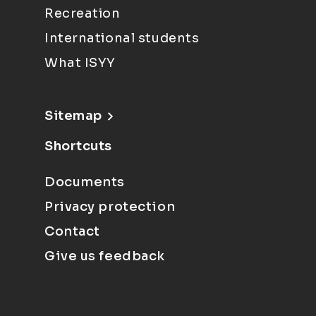
Recreation
International students
What ISYY
Sitemap
Shortcuts
Documents
Privacy protection
Contact
Give us feedback