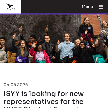
Menu
04.05.2026
ISYY is looking for new
representatives for the