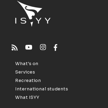
What's on
Services
Recreation
International students
What ISYY