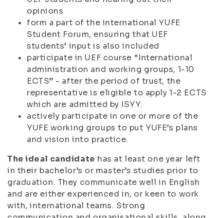
opinions
form a part of the international YUFE
Student Forum, ensuring that UEF
students’ input is also included
participate in UEF course “International
administration and working groups, 1-10
ECTS” - after the period of trust, the
representative is eligible to apply 1-2 ECTS
which are admitted by ISYY.
actively participate in one or more of the
YUFE working groups to put YUFE’s plans
and vision into practice.
The ideal candidate
has at least one year left
in their bachelor’s or master’s studies prior to
graduation. They communicate well in English
and are either experienced in, or keen to work
with, international teams. Strong
communication and organisational skills, along