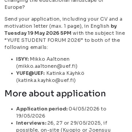
changing the educational landscape of
Europe?
Send your application, including your CV and a
motivation letter (max. 1 page), in English
by
Tuesday 19 May 2026 5PM
with the subject line
“YUFE STUDENT FORUM 2026” to both of the
following emails:
ISYY:
Mikko Aaltonen
(mikko.aaltonen@uef.fi)
YUFE@UEF:
Katinka Käyhkö
(katinka.kayhko@uef.fi)
More about application
Application period:
04/05/2026 to
19/05/2026
Interviews:
26, 27 or 29/05/2025, if
possible, on-site (Kuopio or Joensuu