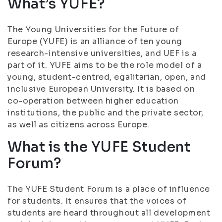
What’s YUFE?
The Young Universities for the Future of
Europe (YUFE) is an alliance of ten young
research-intensive universities, and UEF is a
part of it. YUFE aims to be the role model of a
young, student-centred, egalitarian, open, and
inclusive European University. It is based on
co-operation between higher education
institutions, the public and the private sector,
as well as citizens across Europe.
What is the YUFE Student
Forum?
The YUFE Student Forum is a place of influence
for students. It ensures that the voices of
students are heard throughout all development