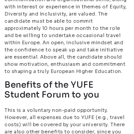
with interest or experience in themes of Equity,
Diversity and Inclusivity, are valued. The
candidate must be able to commit
approximately 10 hours per month to the role
and be willing to undertake occasional travel
within Europe. An open, inclusive mindset and
the confidence to speak up and take initiative
are essential. Above all, the candidate should
show motivation, enthusiasm and commitment
to shaping a truly European Higher Education.
Benefits of the YUFE
Student Forum to you
This is a voluntary non-paid opportunity.
However, all expenses due to YUFE (e.g., travel
costs) will be covered by your university. There
are also other benefits to consider, since you