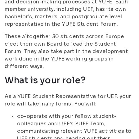
and decision-making processes at YUFE. Each
member university, including UEF, has its own
bachelor’s, master’s, and postgraduate level
representative in the YUFE Student Forum.
These altogether 30 students across Europe
elect their own Board to lead the Student
Forum. They also take part in the development
work done in the YUFE working groups in
different ways.
What is your role?
As a YUFE Student Representative for UEF, your
role will take many forms. You will:
co-operate with your fellow student-
colleagues and UEF’s YUFE Team,
communicating relevant YUFE activities to
UEF students and hearing out their