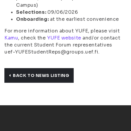
Campus)
Selections:
09/06/2026
Onboarding:
at the earliest convenience
For more information about YUFE, please visit
Kamu
, check the
YUFE website
and/or contact
the current Student Forum representatives
uef-YUFEStudentReps@groups.uef.fi.
BACK TO NEWS LISTING