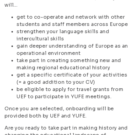
will…
get to co-operate and network with other
students and staff members across Europe
strengthen your language skills and
intercultural skills
gain deeper understanding of Europe as an
operational environment
take part in creating something new and
making regional educational history
get a specific certificate of your activities
(= a good addition to your CV)
be eligible to apply for travel grants from
UEF to participate in YUFE meetings.
Once you are selected, onboarding will be
provided both by UEF and YUFE.
Are you ready to take part in making history and