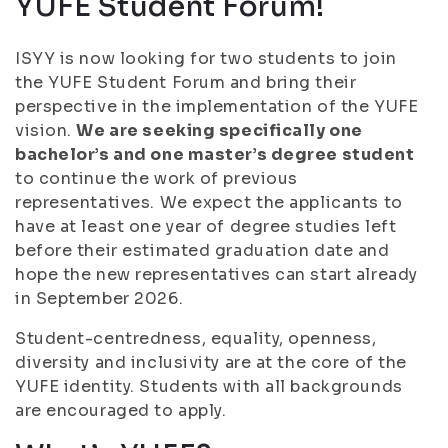
YUFE Student Forum!
ISYY is now looking for two students to join
the YUFE Student Forum and bring their
perspective in the implementation of the YUFE
vision.
We are seeking specifically one
bachelor’s and one master’s degree student
to continue the work of previous
representatives. We expect the applicants to
have at least one year of degree studies left
before their estimated graduation date and
hope the new representatives can start already
in September 2026.
Student-centredness, equality, openness,
diversity and inclusivity are at the core of the
YUFE identity. Students with all backgrounds
are encouraged to apply.