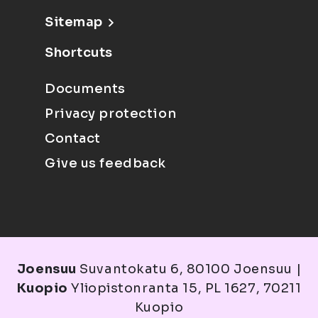
Sitemap
Shortcuts
Documents
Privacy protection
Contact
Give us feedback
Joensuu
Suvantokatu 6, 80100 Joensuu |
Kuopio
Yliopistonranta 15, PL 1627, 70211
Kuopio