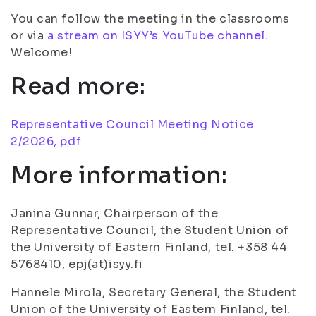
You can follow the meeting in the classrooms
or via
a stream on ISYY’s YouTube channel
.
Welcome!
Read more:
Representative Council Meeting Notice
2/2026, pdf
More information:
Janina Gunnar, Chairperson of the
Representative Council, the Student Union of
the University of Eastern Finland, tel. +358 44
5768410, epj(at)isyy.fi
Hannele Mirola, Secretary General, the Student
Union of the University of Eastern Finland, tel.