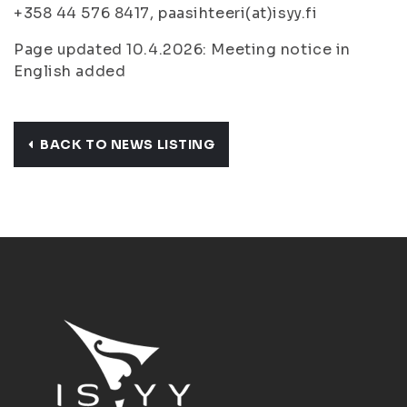
+358 44 576 8417, paasihteeri(at)isyy.fi
Page updated 10.4.2026: Meeting notice in
English added
BACK TO NEWS LISTING