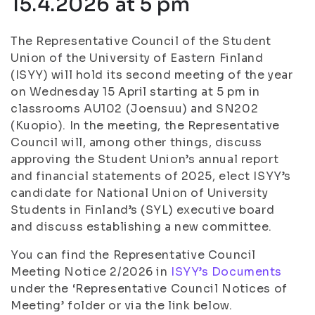
15.4.2026 at 5 pm
The Representative Council of the Student
Union of the University of Eastern Finland
(ISYY) will hold its second meeting of the year
on Wednesday 15 April starting at 5 pm in
classrooms AU102 (Joensuu) and SN202
(Kuopio). In the meeting, the Representative
Council will, among other things, discuss
approving the Student Union’s annual report
and financial statements of 2025, elect ISYY’s
candidate for National Union of University
Students in Finland’s (SYL) executive board
and discuss establishing a new committee.
You can find the Representative Council
Meeting Notice 2/2026 in
ISYY’s Documents
under the ‘Representative Council Notices of
Meeting’ folder or via the link below.