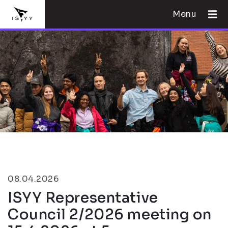
Menu
08.04.2026
ISYY Representative
Council 2/2026 meeting on