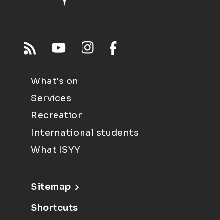
What's on
Services
Recreation
International students
What ISYY
Sitemap
Shortcuts