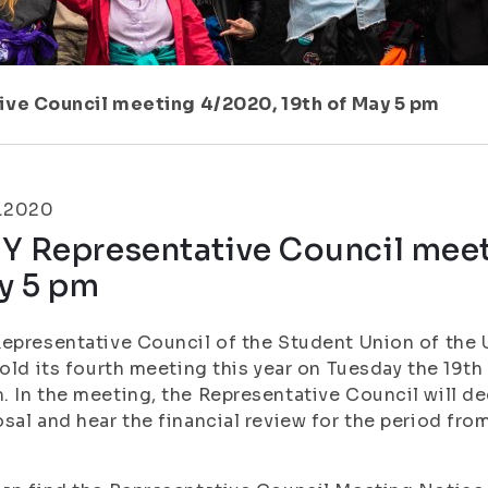
ive Council meeting 4/2020, 19th of May 5 pm
5.2020
Y Representative Council meet
y 5 pm
epresentative Council of the Student Union of the U
hold its fourth meeting this year on Tuesday the 19t
 In the meeting, the Representative Council will d
sal and hear the financial review for the period from