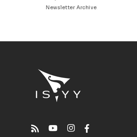
Newsletter Archive