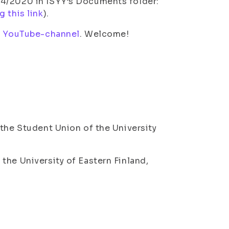
 4/2020 in ISYY’s Documents folder:
g this link
).
s
YouTube-channel
. Welcome!
 the Student Union of the University
the University of Eastern Finland,