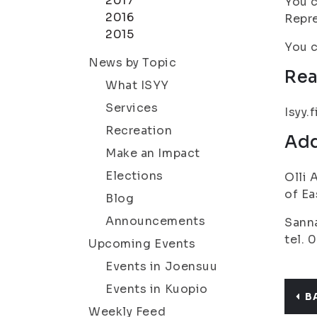
2017
You c
2016
Repre
2015
You c
News by Topic
Rea
What ISYY
Services
Isyy.f
Recreation
Add
Make an Impact
Elections
Olli 
of Ea
Blog
Announcements
Sanna
tel. 
Upcoming Events
Events in Joensuu
Events in Kuopio
B
Weekly Feed