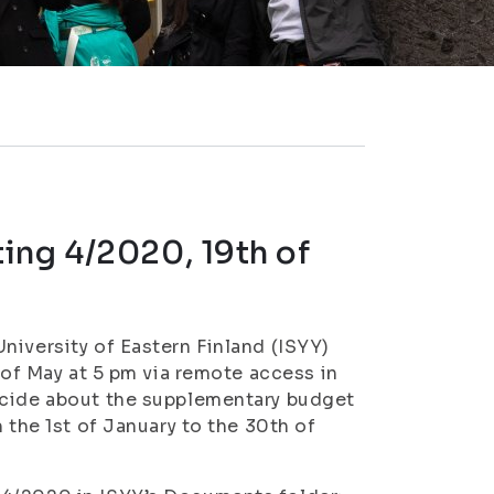
ing 4/2020, 19th of
niversity of Eastern Finland (ISYY)
h of May at 5 pm via remote access in
ecide about the supplementary budget
 the 1st of January to the 30th of