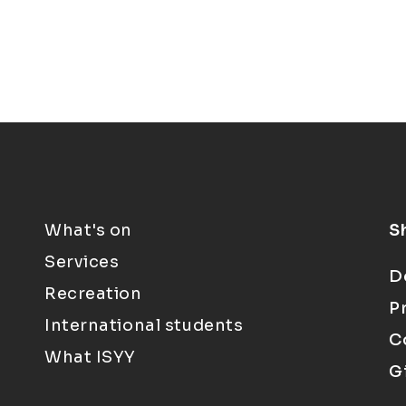
What's on
S
Services
D
Recreation
P
International students
C
What ISYY
G