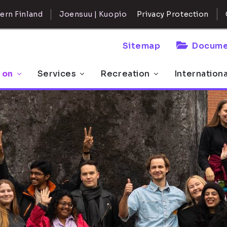
ern Finland
Joensuu | Kuopio
Privacy Protection
Sitemap
Docume
 on
Services
Recreation
Internation