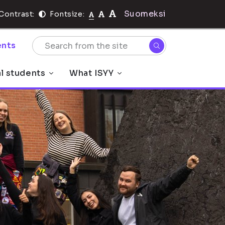
Suomeksi
Contrast:
Fontsize:
nts
al students
What ISYY