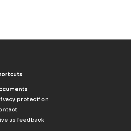
hortcuts
ocuments
rivacy protection
ontact
ive us feedback