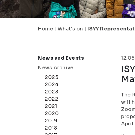
Home
|
What's on
|
ISYY Representat
News and Events
12.0
ISY
News Archive
Ma
2025
2024
2023
The R
2022
will 
2021
Zoom.
2020
propo
2019
April.
2018