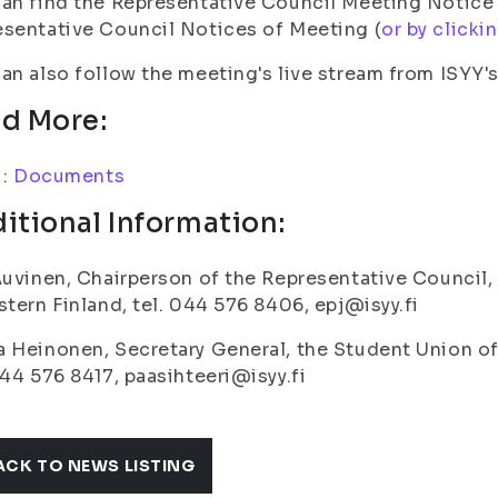
an find the Representative Council Meeting Notice
sentative Council Notices of Meeting (
or by clickin
an also follow the meeting's live stream from ISYY'
d More:
i:
Documents
itional Information:
Auvinen, Chairperson of the Representative Council,
stern Finland, tel. 044 576 8406, epj@isyy.fi
 Heinonen, Secretary General, the Student Union of 
044 576 8417, paasihteeri@isyy.fi
ACK TO NEWS LISTING