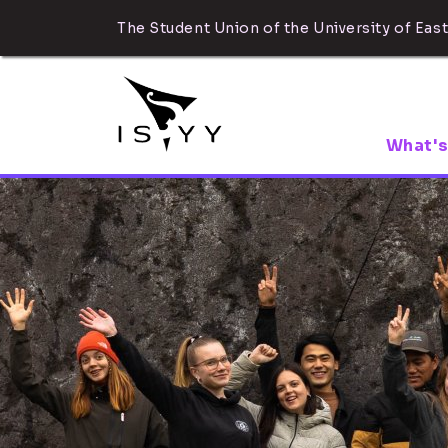
The Student Union of the University of East
What's