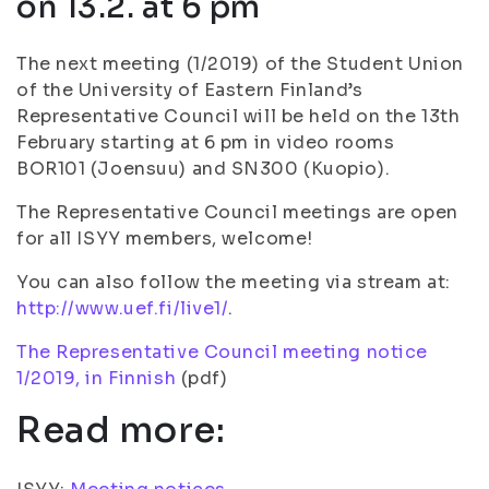
on 13.2. at 6 pm
The next meeting (1/2019) of the Student Union
of the University of Eastern Finland’s
Representative Council will be held on the 13th
February starting at 6 pm in video rooms
BOR101 (Joensuu) and SN300 (Kuopio).
The Representative Council meetings are open
for all ISYY members, welcome!
You can also follow the meeting via stream at:
http://www.uef.fi/live1/
.
The Representative Council meeting notice
1/2019, in Finnish
(pdf)
Read more: