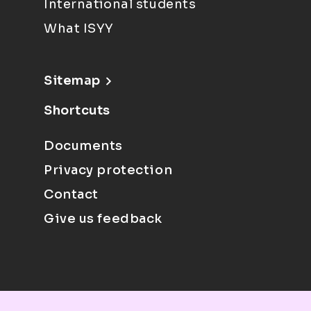
International students
What ISYY
Sitemap
Shortcuts
Documents
Privacy protection
Contact
Give us feedback