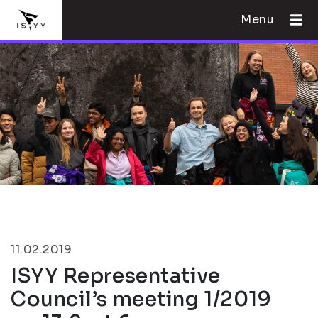
Menu
11.02.2019
ISYY Representative
Council’s meeting 1/2019