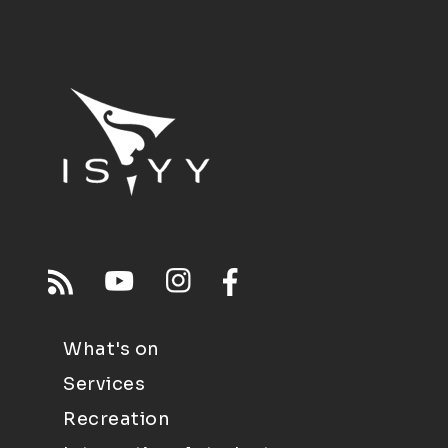
What's on
Services
Recreation