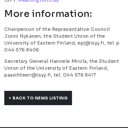
ISYY:
Meeting notices
More information:
Chairperson of the Representative Council
Jonni Nykänen, the Student Union of the
University of Eastern Finland, epj@isyy.fi, tel. p.
044 576 8406
Secretary General Hannele Mirola, the Student
Union of the University of Eastern Finland,
paasihteeri@isyy.fi, tel. 044 576 8417
BACK TO NEWS LISTING