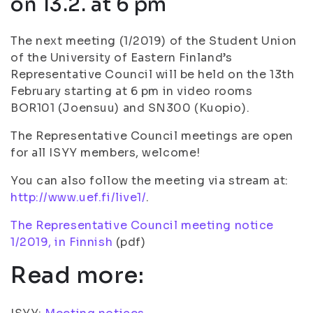
on 13.2. at 6 pm
The next meeting (1/2019) of the Student Union
of the University of Eastern Finland’s
Representative Council will be held on the 13th
February starting at 6 pm in video rooms
BOR101 (Joensuu) and SN300 (Kuopio).
The Representative Council meetings are open
for all ISYY members, welcome!
You can also follow the meeting via stream at:
http://www.uef.fi/live1/
.
The Representative Council meeting notice
1/2019, in Finnish
(pdf)
Read more: