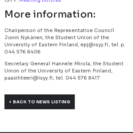
ISYY:
Meeting notices
More information:
Chairperson of the Representative Council
Jonni Nykänen, the Student Union of the
University of Eastern Finland, epj@isyy.fi, tel. p.
044 576 8406
Secretary General Hannele Mirola, the Student
Union of the University of Eastern Finland,
paasihteeri@isyy.fi, tel. 044 576 8417
BACK TO NEWS LISTING