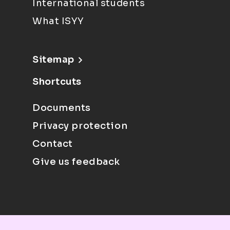
International students
What ISYY
Sitemap
Shortcuts
Documents
Privacy protection
Contact
Give us feedback