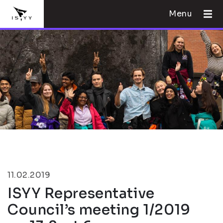
Menu
11.02.2019
ISYY Representative
Council’s meeting 1/2019