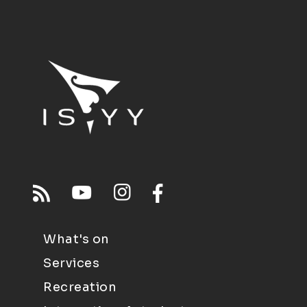
What's on
Services
Recreation