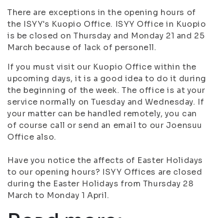
There are exceptions in the opening hours of
the ISYY's Kuopio Office. ISYY Office in Kuopio
is be closed on Thursday and Monday 21 and 25
March because of lack of personell.
If you must visit our Kuopio Office within the
upcoming days, it is a good idea to do it during
the beginning of the week. The office is at your
service normally on Tuesday and Wednesday. If
your matter can be handled remotely, you can
of course call or send an email to our Joensuu
Office also.
Have you notice the affects of Easter Holidays
to our opening hours? ISYY Offices are closed
during the Easter Holidays from Thursday 28
March to Monday 1 April.