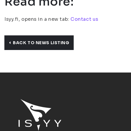
Read more:
Isyy.fi, opens in a new tab:
Contact us
BACK TO NEWS LISTING