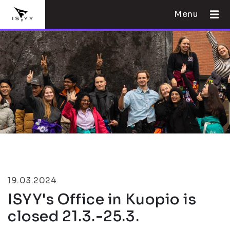
Menu
19.03.2024
ISYY's Office in Kuopio is
closed 21.3.-25.3.