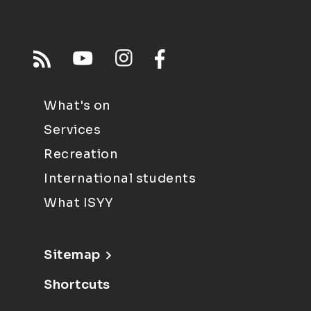
What's on
Services
Recreation
International students
What ISYY
Sitemap
Shortcuts