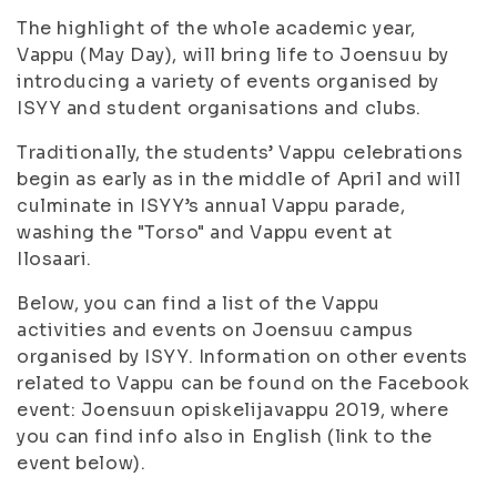
The highlight of the whole academic year,
Vappu (May Day), will bring life to Joensuu by
introducing a variety of events organised by
ISYY and student organisations and clubs.
Traditionally, the students’ Vappu celebrations
begin as early as in the middle of April and will
culminate in ISYY’s annual Vappu parade,
washing the "Torso" and Vappu event at
Ilosaari.
Below, you can find a list of the Vappu
activities and events on Joensuu campus
organised by ISYY. Information on other events
related to Vappu can be found on the Facebook
event: Joensuun opiskelijavappu 2019, where
you can find info also in English (link to the
event below).