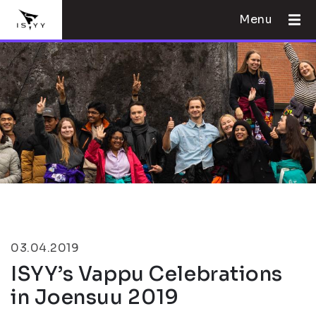
Menu
03.04.2019
ISYY’s Vappu Celebrations
in Joensuu 2019