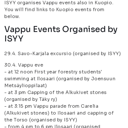
ISYY organises Vappu events also in Kuopio.
You will find links to Kuopio events from
below.
Vappu Events Organised by
ISYY
29.4. Savo-Karjala excursio (organised by ISYY)
30.4. Vappu eve
- at 12 noon First year forestry students'
swimming at Ilosaari (organised by Joensuun
Metsäylioppilaat)
- at 3 pm Capping of the Alkukivet stones
(organised by Täky ry)
- at 3:15 pm Vappu parade from Carelia
(Alkukivet stones) to Ilosaari and capping of
the Torso (organised by ISYY)
- from 4 pm to 6 pm Ilosaari (organised