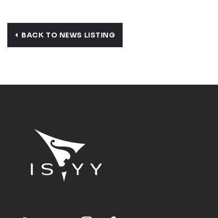
BACK TO NEWS LISTING