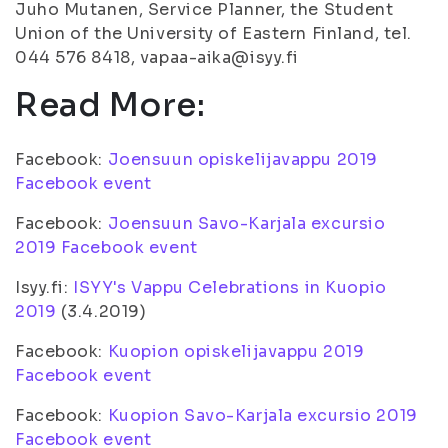
Juho Mutanen, Service Planner, the Student
Union of the University of Eastern Finland, tel.
044 576 8418, vapaa-aika@isyy.fi
Read More:
Facebook:
Joensuun opiskelijavappu 2019
Facebook event
Facebook:
Joensuun Savo-Karjala excursio
2019 Facebook event
Isyy.fi:
ISYY's Vappu Celebrations in Kuopio
2019
(3.4.2019)
Facebook:
Kuopion opiskelijavappu 2019
Facebook event
Facebook:
Kuopion Savo-Karjala excursio 2019
Facebook event