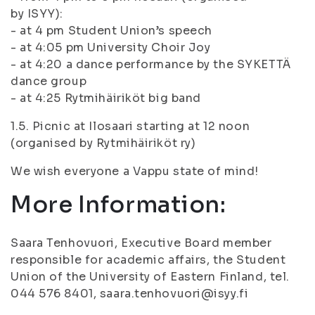
by ISYY):
- at 4 pm Student Union’s speech
- at 4:05 pm University Choir Joy
- at 4:20 a dance performance by the SYKETTÄ
dance group
- at 4:25 Rytmihäiriköt big band
1.5. Picnic at Ilosaari starting at 12 noon
(organised by Rytmihäiriköt ry)
We wish everyone a Vappu state of mind!
More Information:
Saara Tenhovuori, Executive Board member
responsible for academic affairs, the Student
Union of the University of Eastern Finland, tel.
044 576 8401, saara.tenhovuori@isyy.fi