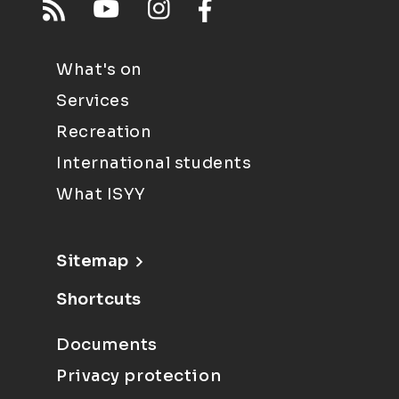
What's on
Services
Recreation
International students
What ISYY
Sitemap
Shortcuts
Documents
Privacy protection