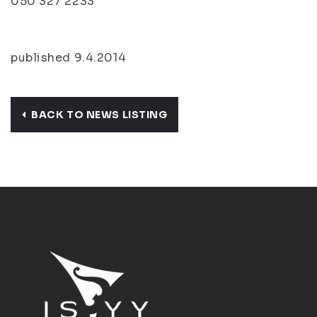
050 327 2233
published 9.4.2014
BACK TO NEWS LISTING