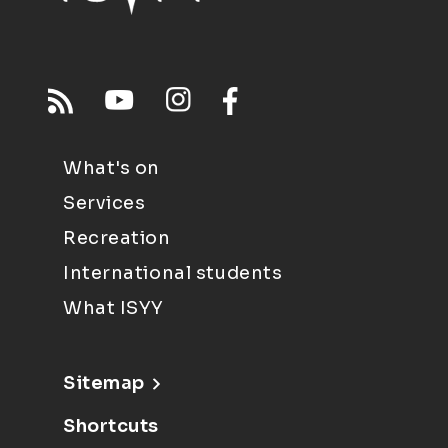
What's on
Services
Recreation
International students
What ISYY
Sitemap
Shortcuts