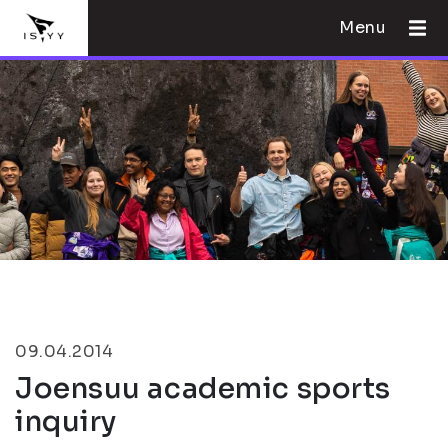
Menu
09.04.2014
Joensuu academic sports
inquiry