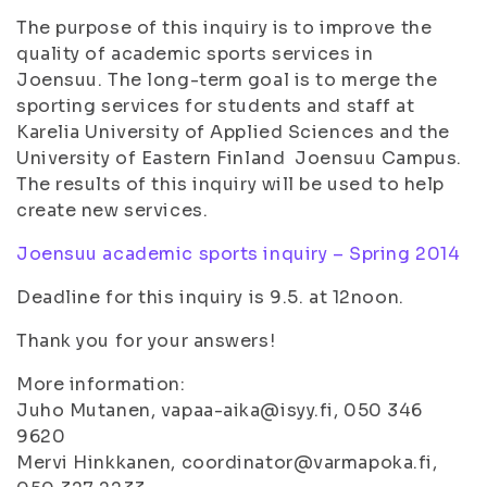
The purpose of this inquiry is to improve the
quality of academic sports services in
Joensuu. The long-term goal is to merge the
sporting services for students and staff at
Karelia University of Applied Sciences and the
University of Eastern Finland Joensuu Campus.
The results of this inquiry will be used to help
create new services.
Joensuu academic sports inquiry – Spring 2014
Deadline for this inquiry is 9.5. at 12noon.
Thank you for your answers!
More information:
Juho Mutanen, vapaa-aika@isyy.fi, 050 346
9620
Mervi Hinkkanen, coordinator@varmapoka.fi,