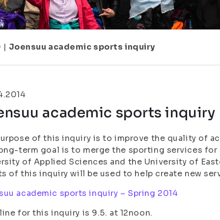
9
|
Joensuu academic sports inquiry
4.2014
ensuu academic sports inquiry
urpose of this inquiry is to improve the quality of 
ong-term goal is to merge the sporting services for 
rsity of Applied Sciences and the University of Ea
ts of this inquiry will be used to help create new ser
uu academic sports inquiry – Spring 2014
ine for this inquiry is 9.5. at 12noon.