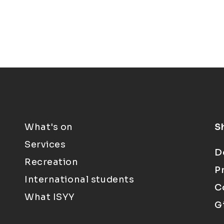
What's on
S
Services
D
Recreation
P
International students
C
What ISYY
G