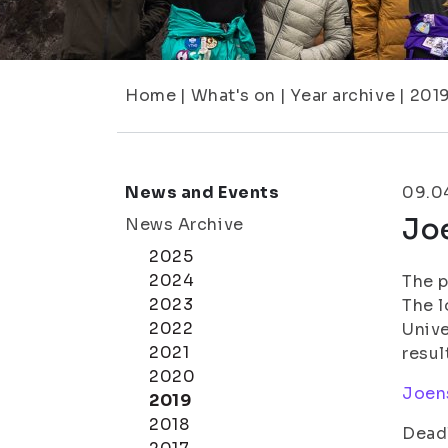
Home
|
What's on
|
Year archive
|
201
News and Events
09.0
Jo
News Archive
2025
2024
The p
2023
The l
2022
Unive
2021
resul
2020
Joens
2019
2018
Deadl