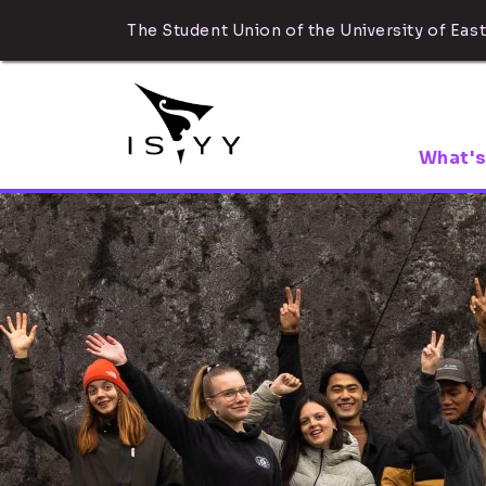
The Student Union of the University of East
What's