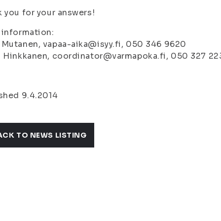
 you for your answers!
information:
 Mutanen, vapaa-aika@isyy.fi, 050 346 9620
i Hinkkanen, coordinator@varmapoka.fi, 050 327 22
shed 9.4.2014
ACK TO NEWS LISTING