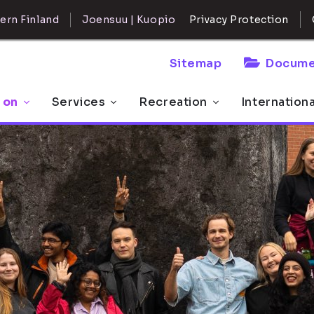
ern Finland
Joensuu | Kuopio
Privacy Protection
Sitemap
Docume
 on
Services
Recreation
Internation