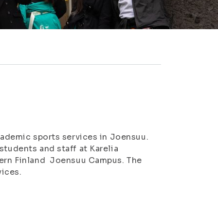
academic sports services in Joensuu.
students and staff at Karelia
stern Finland Joensuu Campus. The
vices.