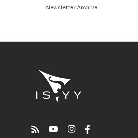
Newsletter Archive