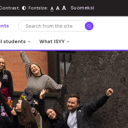
Suomeksi
Contrast:
Fontsize:
nts
al students
What ISYY