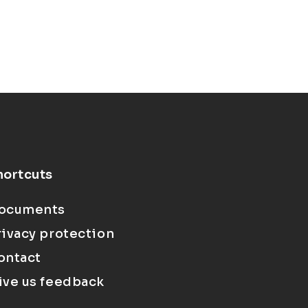
hortcuts
ocuments
rivacy protection
ontact
ive us feedback