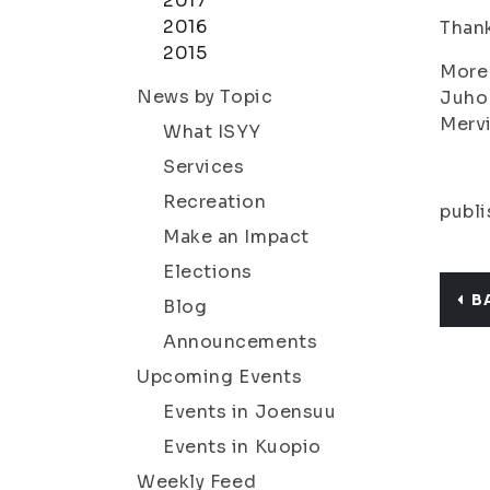
2017
2016
Thank
2015
More 
News by Topic
Juho
Merv
What ISYY
Services
Recreation
publi
Make an Impact
Elections
B
Blog
Announcements
Upcoming Events
Events in Joensuu
Events in Kuopio
Weekly Feed