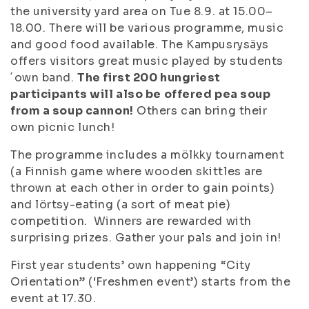
the university yard area on Tue 8.9. at 15.00–
18.00. There will be various programme, music
and good food available. The Kampusrysäys
offers visitors great music played by students
´own band.
The first 200 hungriest
participants will also be offered pea soup
from a soup cannon!
Others can bring their
own picnic lunch!
The programme includes a mölkky tournament
(a Finnish game where wooden skittles are
thrown at each other in order to gain points)
and lörtsy-eating (a sort of meat pie)
competition. Winners are rewarded with
surprising prizes. Gather your pals and join in!
First year students’ own happening “City
Orientation” (‘Freshmen event’) starts from the
event at 17.30.