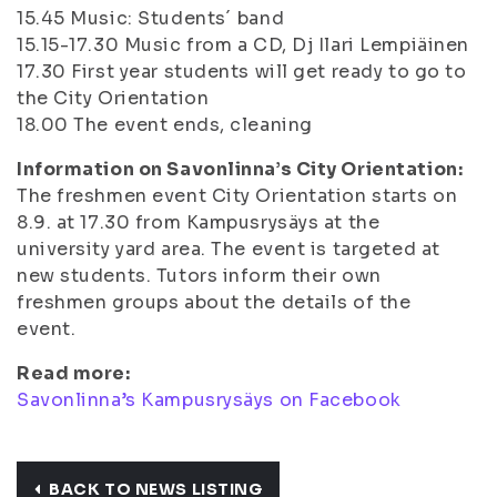
15.45
Music: Students´ band
15.15-17.30
Music from a CD, Dj Ilari Lempiäinen
17.30
First year students will get ready to go to
the City Orientation
18.00
The event ends, cleaning
Information on Savonlinna’s City Orientation:
The freshmen event City Orientation starts on
8.9. at 17.30 from Kampusrysäys at the
university yard area. The event is targeted at
new students. Tutors inform their own
freshmen groups about the details of the
event.
Read more:
Savonlinna’s Kampusrysäys on Facebook
BACK TO NEWS LISTING