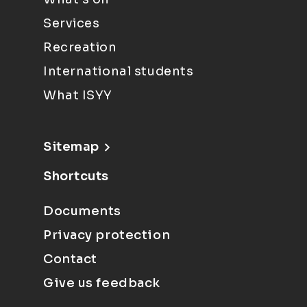
Services
Recreation
International students
What ISYY
Sitemap
Shortcuts
Documents
Privacy protection
Contact
Give us feedback