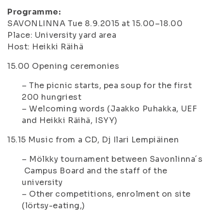
Programme:
SAVONLINNA Tue 8.9.2015 at 15.00–18.00
Place: University yard area
Host: Heikki Räihä
15.00
Opening ceremonies
– The picnic starts, pea soup for the first
200 hungriest
– Welcoming words (Jaakko Puhakka, UEF
and Heikki Räihä, ISYY)
15.15
Music from a CD, Dj Ilari Lempiäinen
– Mölkky tournament between Savonlinna´s
Campus Board and the staff of the
university
– Other competitions, enrolment on site
(lörtsy-eating,)