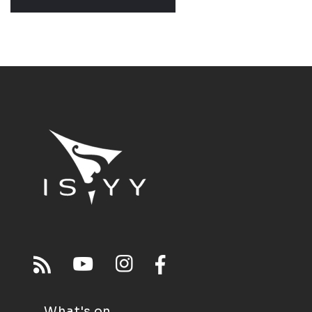
What's on