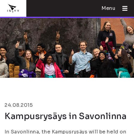
Menu
24.08.2015
Kampusrysäys in Savonlinna
In Savonlinna, the Kampusrysäys will be held on