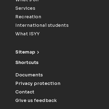
Services
Recreation
International students
What ISYY
Sitemap
Shortcuts
Documents
Privacy protection
Contact
Give us feedback