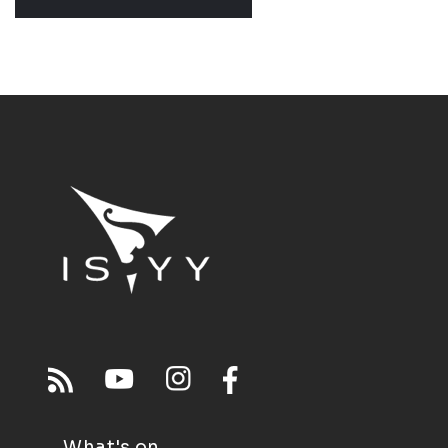
What's on