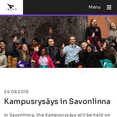
Menu
24.08.2015
Kampusrysäys in Savonlinna
In Savonlinna, the Kampusrysäys will be held on