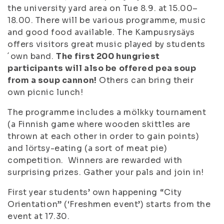
the university yard area on Tue 8.9. at 15.00–
18.00. There will be various programme, music
and good food available. The Kampusrysäys
offers visitors great music played by students
´own band.
The first 200 hungriest
participants will also be offered pea soup
from a soup cannon!
Others can bring their
own picnic lunch!
The programme includes a mölkky tournament
(a Finnish game where wooden skittles are
thrown at each other in order to gain points)
and lörtsy-eating (a sort of meat pie)
competition. Winners are rewarded with
surprising prizes. Gather your pals and join in!
First year students’ own happening “City
Orientation” (‘Freshmen event’) starts from the
event at 17.30.