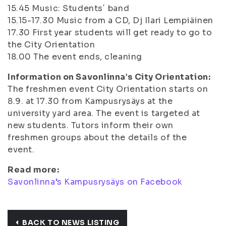
15.45
Music: Students´ band
15.15-17.30
Music from a CD, Dj Ilari Lempiäinen
17.30
First year students will get ready to go to
the City Orientation
18.00
The event ends, cleaning
Information on Savonlinna’s City Orientation:
The freshmen event City Orientation starts on
8.9. at 17.30 from Kampusrysäys at the
university yard area. The event is targeted at
new students. Tutors inform their own
freshmen groups about the details of the
event.
Read more:
Savonlinna’s Kampusrysäys on Facebook
BACK TO NEWS LISTING