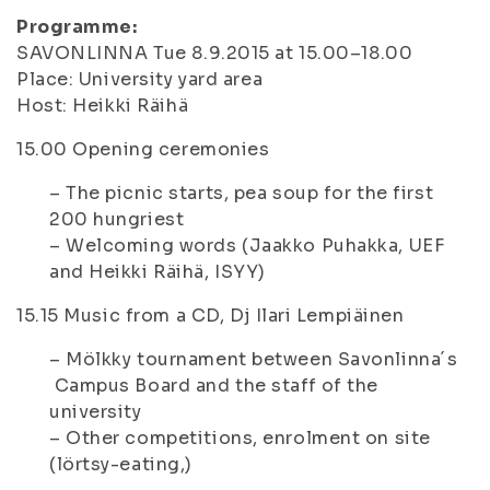
Programme:
SAVONLINNA Tue 8.9.2015 at 15.00–18.00
Place: University yard area
Host: Heikki Räihä
15.00
Opening ceremonies
– The picnic starts, pea soup for the first
200 hungriest
– Welcoming words (Jaakko Puhakka, UEF
and Heikki Räihä, ISYY)
15.15
Music from a CD, Dj Ilari Lempiäinen
– Mölkky tournament between Savonlinna´s
Campus Board and the staff of the
university
– Other competitions, enrolment on site
(lörtsy-eating,)