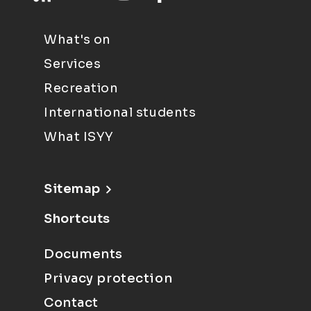
What's on
Services
Recreation
International students
What ISYY
Sitemap
Shortcuts
Documents
Privacy protection
Contact