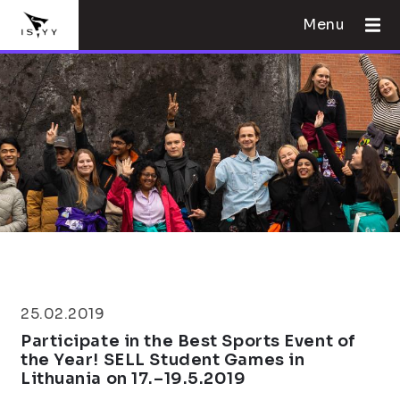
Menu
25.02.2019
Participate in the Best Sports Event of
the Year! SELL Student Games in
Lithuania on 17.–19.5.2019