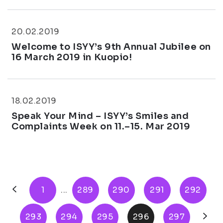
20.02.2019
Welcome to ISYY’s 9th Annual Jubilee on
16 March 2019 in Kuopio!
18.02.2019
Speak Your Mind – ISYY’s Smiles and
Complaints Week on 11.–15. Mar 2019
1
...
289
290
291
292
293
294
295
296
297