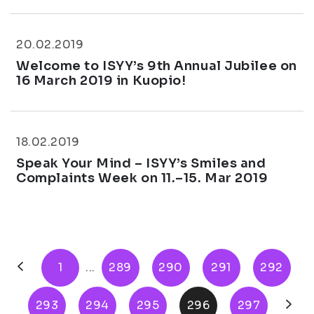
20.02.2019
Welcome to ISYY’s 9th Annual Jubilee on
16 March 2019 in Kuopio!
18.02.2019
Speak Your Mind – ISYY’s Smiles and
Complaints Week on 11.–15. Mar 2019
1
...
289
290
291
292
293
294
295
296
297