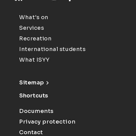
What's on
Services
Recreation
International students
What ISYY
Sitemap
Shortcuts
Documents
Privacy protection
Contact