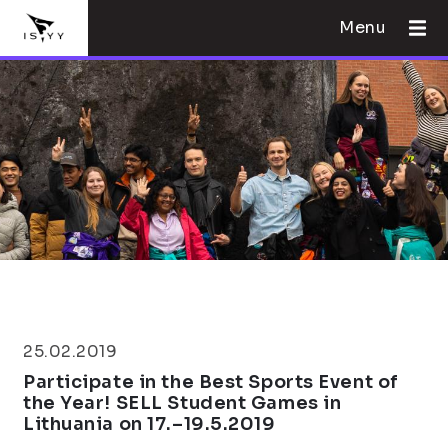
Menu
25.02.2019
Participate in the Best Sports Event of
the Year! SELL Student Games in
Lithuania on 17.–19.5.2019