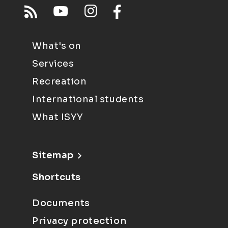
What's on
Services
Recreation
International students
What ISYY
Sitemap
Shortcuts
Documents
Privacy protection