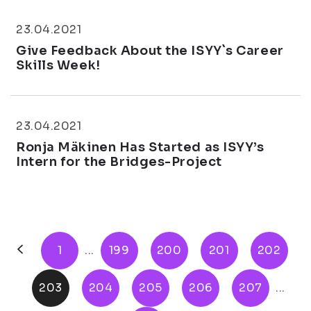
23.04.2021
Give Feedback About the ISYY`s Career
Skills Week!
23.04.2021
Ronja Mäkinen Has Started as ISYY’s
Intern for the Bridges-Project
1
...
199
200
201
202
203
204
205
206
207
...