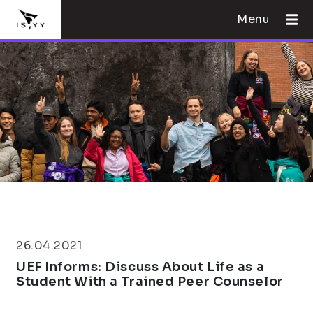
Menu
26.04.2021
UEF Informs: Discuss About Life as a
Student With a Trained Peer Counselor