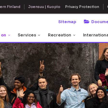
ern Finland
Joensuu | Kuopio
Privacy Protection
Sitemap
Docume
 on
Services
Recreation
Internation