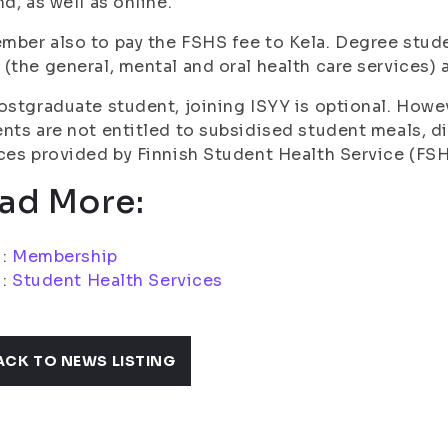
nd, as well as online.
ber also to pay the FSHS fee to Kela. Degree stude
(the general, mental and oral health care services) a
ostgraduate student, joining ISYY is optional. Howe
nts are not entitled to subsidised student meals, d
ces provided by Finnish Student Health Service (FSH
ad More:
i:
Membership
i:
Student Health Services
ACK TO NEWS LISTING