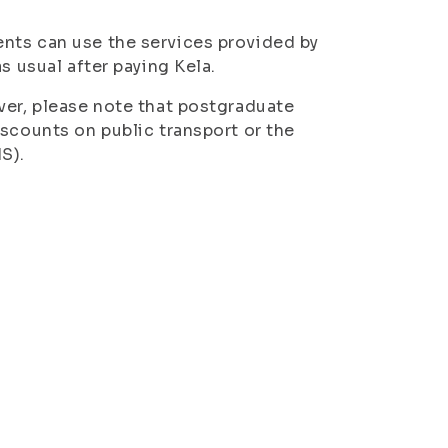
nts can use the services provided by
s usual after paying Kela.
ver, please note that postgraduate
iscounts on public transport or the
S).