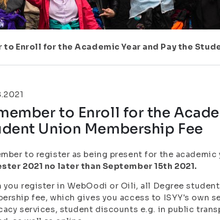
to Enroll for the Academic Year and Pay the Stu
8.2021
ember to Enroll for the Acade
udent Union Membership Fee
ber to register as being present for the academic
ster 2021 no later than September 15th 2021.
you register in WebOodi or Oili, all Degree student
rship fee, which gives you access to ISYY's own ser
acy services, student discounts e.g. in public trans