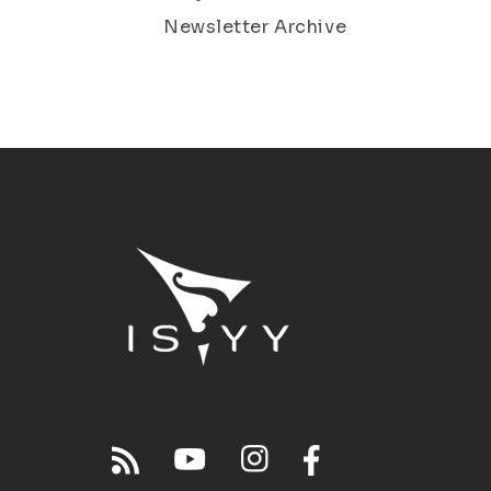
Newsletter Archive