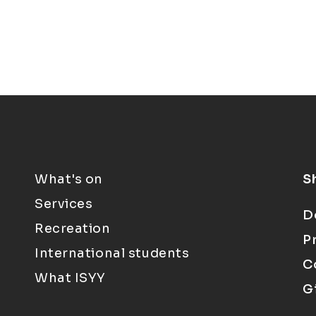
What's on
S
Services
D
Recreation
P
International students
C
What ISYY
G