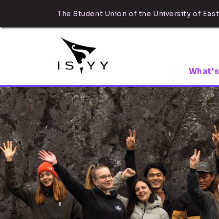
The Student Union of the University of East
What's