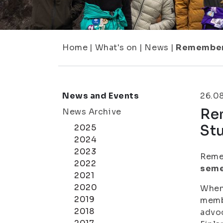
Home
|
What's on
|
News
|
Remember 
News and Events
26.0
Rem
News Archive
St
2025
2024
2023
Remem
2022
seme
2021
2020
When 
2019
membe
2018
advoc