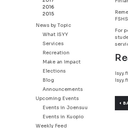
2017
Finla
2016
Remem
2015
FSHS 
News by Topic
For p
What ISYY
stude
Services
servi
Recreation
Re
Make an Impact
Elections
Isyy.f
Blog
Isyy.f
Announcements
Upcoming Events
B
Events in Joensuu
Events in Kuopio
Weekly Feed