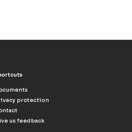
hortcuts
ocuments
rivacy protection
ontact
ive us feedback