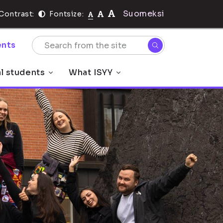
Suomeksi
Contrast:
Fontsize:
nts
al students
What ISYY