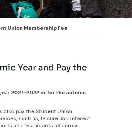
dent Union Membership Fee
mic Year and Pay the
 year
2021–2022 or for the autumn
s also pay the Student Union
vices, such as, leisure and interest
ports and restaurants all across