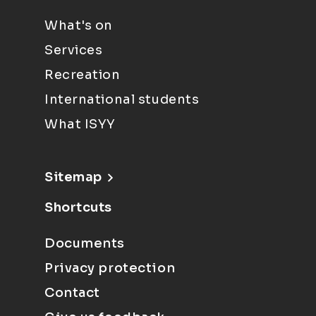
What's on
Services
Recreation
International students
What ISYY
Sitemap
Shortcuts
Documents
Privacy protection
Contact