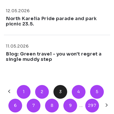
12.05.2026
North Karelia Pride parade and park
picnic 23.5.
11.05.2026
Blog: Green travel - you won't regret a
single muddy step
1
2
3
4
5
6
7
8
9
...
297