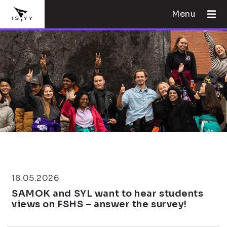
Menu
18.05.2026
SAMOK and SYL want to hear students
views on FSHS – answer the survey!