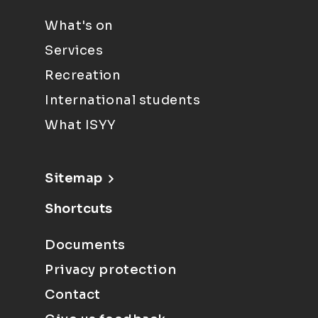
What's on
Services
Recreation
International students
What ISYY
Sitemap
Shortcuts
Documents
Privacy protection
Contact