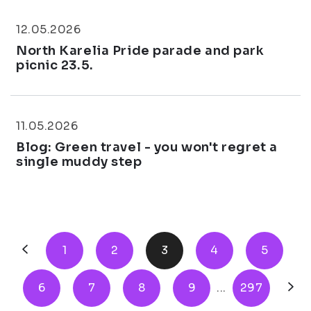
12.05.2026
North Karelia Pride parade and park
picnic 23.5.
11.05.2026
Blog: Green travel - you won't regret a
single muddy step
1
2
3
4
5
6
7
8
9
...
297