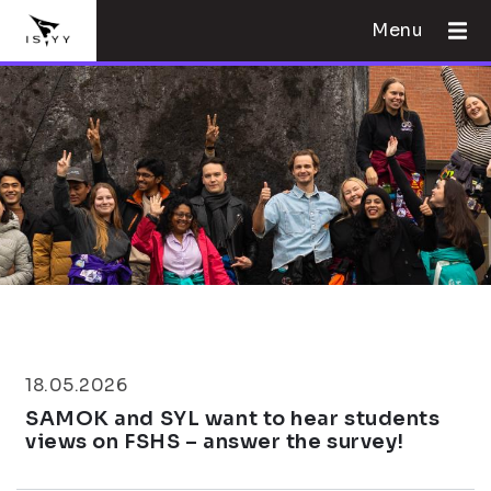
Menu
18.05.2026
SAMOK and SYL want to hear students
views on FSHS – answer the survey!