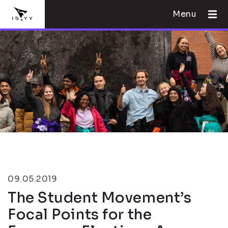
Menu
09.05.2019
The Student Movement’s
Focal Points for the