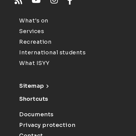
What's on
Services
Recreation
International students
What ISYY
Sitemap
Shortcuts
Documents
Privacy protection
Contact