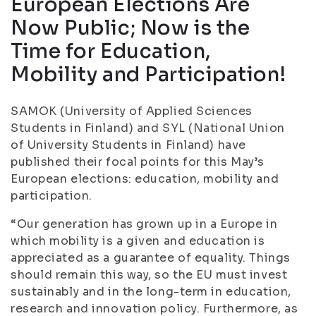
European Elections Are
Now Public; Now is the
Time for Education,
Mobility and Participation!
SAMOK (University of Applied Sciences
Students in Finland) and SYL (National Union
of University Students in Finland) have
published their focal points for this May’s
European elections: education, mobility and
participation.
“Our generation has grown up in a Europe in
which mobility is a given and education is
appreciated as a guarantee of equality. Things
should remain this way, so the EU must invest
sustainably and in the long-term in education,
research and innovation policy. Furthermore, as