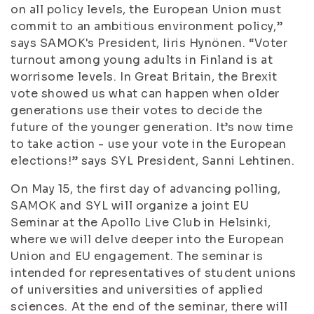
on all policy levels, the European Union must
commit to an ambitious environment policy,”
says SAMOK's President, Iiris Hynönen. “Voter
turnout among young adults in Finland is at
worrisome levels. In Great Britain, the Brexit
vote showed us what can happen when older
generations use their votes to decide the
future of the younger generation. It’s now time
to take action - use your vote in the European
elections!” says SYL President, Sanni Lehtinen.
On May 15, the first day of advancing polling,
SAMOK and SYL will organize a joint EU
Seminar at the Apollo Live Club in Helsinki,
where we will delve deeper into the European
Union and EU engagement. The seminar is
intended for representatives of student unions
of universities and universities of applied
sciences. At the end of the seminar, there will