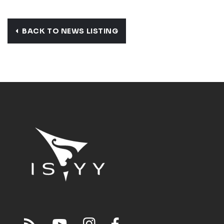
BACK TO NEWS LISTING