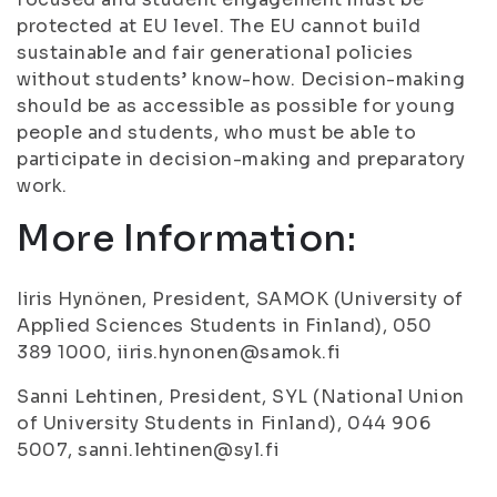
protected at EU level. The EU cannot build
sustainable and fair generational policies
without students’ know-how. Decision-making
should be as accessible as possible for young
people and students, who must be able to
participate in decision-making and preparatory
work.
More Information:
Iiris Hynönen, President, SAMOK (University of
Applied Sciences Students in Finland), 050
389 1000, iiris.hynonen@samok.fi
Sanni Lehtinen, President, SYL (National Union
of University Students in Finland), 044 906
5007, sanni.lehtinen@syl.fi