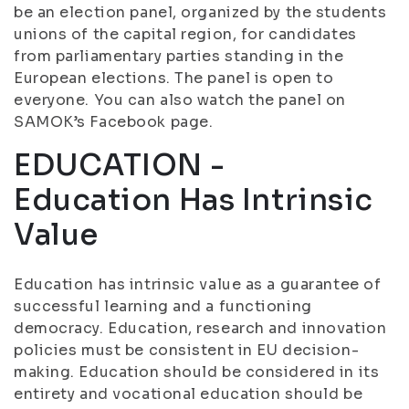
be an election panel, organized by the students
unions of the capital region, for candidates
from parliamentary parties standing in the
European elections. The panel is open to
everyone. You can also watch the panel on
SAMOK’s Facebook page.
EDUCATION -
Education Has Intrinsic
Value
Education has intrinsic value as a guarantee of
successful learning and a functioning
democracy. Education, research and innovation
policies must be consistent in EU decision-
making. Education should be considered in its
entirety and vocational education should be