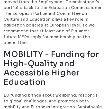
moved from the Employment Commissioner’s
portfolio back to the Education Commissioner.
The European Parliament Committee on
Culture and Education plays a key role in
education policies at European level, so we
recommend that at least one of Finland’s
future MEPs apply for membership on the
committee.
MOBILITY - Funding for
High-Quality and
Accessible Higher
Education
EU funding brings about wellbeing, responds
to global challenges, and promotes both
mobility and European integration. Sustainable