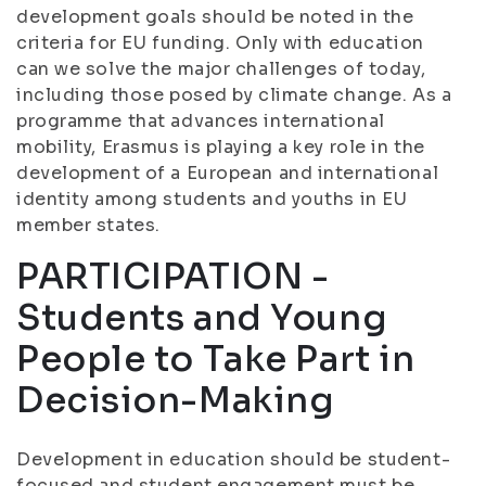
development goals should be noted in the
criteria for EU funding. Only with education
can we solve the major challenges of today,
including those posed by climate change. As a
programme that advances international
mobility, Erasmus is playing a key role in the
development of a European and international
identity among students and youths in EU
member states.
PARTICIPATION -
Students and Young
People to Take Part in
Decision-Making
Development in education should be student-
focused and student engagement must be