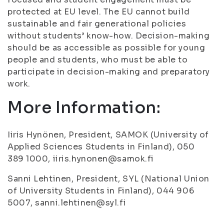
protected at EU level. The EU cannot build
sustainable and fair generational policies
without students’ know-how. Decision-making
should be as accessible as possible for young
people and students, who must be able to
participate in decision-making and preparatory
work.
More Information:
Iiris Hynönen, President, SAMOK (University of
Applied Sciences Students in Finland), 050
389 1000, iiris.hynonen@samok.fi
Sanni Lehtinen, President, SYL (National Union
of University Students in Finland), 044 906
5007, sanni.lehtinen@syl.fi