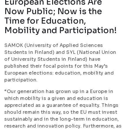
European Elections Are
Now Public; Now is the
Time for Education,
Mobility and Participation!
SAMOK (University of Applied Sciences
Students in Finland) and SYL (National Union
of University Students in Finland) have
published their focal points for this May’s
European elections: education, mobility and
participation.
“Our generation has grown up in a Europe in
which mobility is a given and education is
appreciated as a guarantee of equality. Things
should remain this way, so the EU must invest
sustainably and in the long-term in education,
research and innovation policy. Furthermore, as