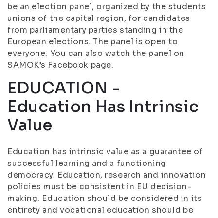
be an election panel, organized by the students
unions of the capital region, for candidates
from parliamentary parties standing in the
European elections. The panel is open to
everyone. You can also watch the panel on
SAMOK’s Facebook page.
EDUCATION -
Education Has Intrinsic
Value
Education has intrinsic value as a guarantee of
successful learning and a functioning
democracy. Education, research and innovation
policies must be consistent in EU decision-
making. Education should be considered in its
entirety and vocational education should be