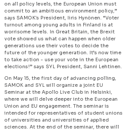
on all policy levels, the European Union must
commit to an ambitious environment policy,”
says SAMOK's President, Iiris Hynönen. “Voter
turnout among young adults in Finland is at
worrisome levels. In Great Britain, the Brexit
vote showed us what can happen when older
generations use their votes to decide the
future of the younger generation. It’s now time
to take action - use your vote in the European
elections!” says SYL President, Sanni Lehtinen.
On May 15, the first day of advancing polling,
SAMOK and SYL will organize a joint EU
Seminar at the Apollo Live Club in Helsinki,
where we will delve deeper into the European
Union and EU engagement. The seminar is
intended for representatives of student unions
of universities and universities of applied
sciences. At the end of the seminar, there will