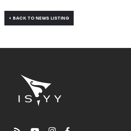
BACK TO NEWS LISTING