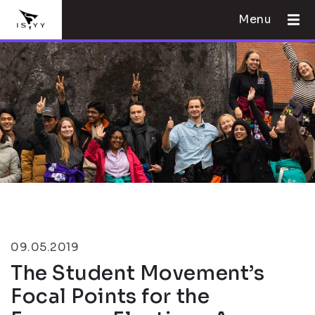
Menu
09.05.2019
The Student Movement’s
Focal Points for the