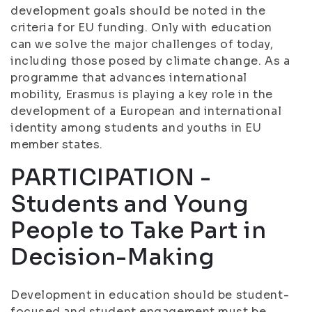
development goals should be noted in the
criteria for EU funding. Only with education
can we solve the major challenges of today,
including those posed by climate change. As a
programme that advances international
mobility, Erasmus is playing a key role in the
development of a European and international
identity among students and youths in EU
member states.
PARTICIPATION -
Students and Young
People to Take Part in
Decision-Making
Development in education should be student-
focused and student engagement must be