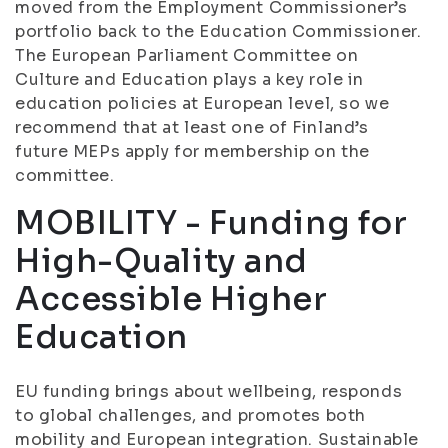
moved from the Employment Commissioner’s
portfolio back to the Education Commissioner.
The European Parliament Committee on
Culture and Education plays a key role in
education policies at European level, so we
recommend that at least one of Finland’s
future MEPs apply for membership on the
committee.
MOBILITY - Funding for
High-Quality and
Accessible Higher
Education
EU funding brings about wellbeing, responds
to global challenges, and promotes both
mobility and European integration. Sustainable