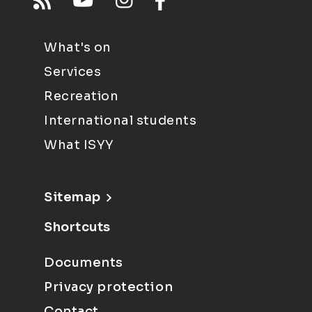
What's on
Services
Recreation
International students
What ISYY
Sitemap
Shortcuts
Documents
Privacy protection
Contact